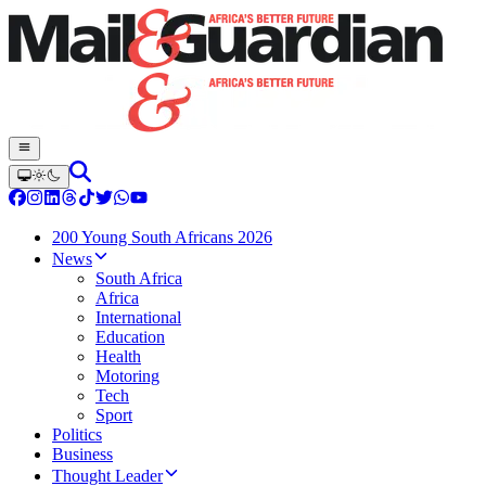
200 Young South Africans 2026
News
South Africa
Africa
International
Education
Health
Motoring
Tech
Sport
Politics
Business
Thought Leader