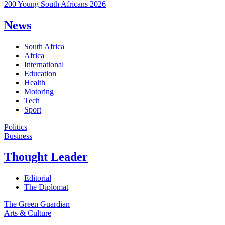
200 Young South Africans 2026
News
South Africa
Africa
International
Education
Health
Motoring
Tech
Sport
Politics
Business
Thought Leader
Editorial
The Diplomat
The Green Guardian
Arts & Culture