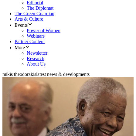
Editorial
The Diplomat
The Green Guardian
Arts & Culture
Events
Power of Women
Webinars
Partner Content
More
Newsletter
Research
About Us
mikis theodorakis
latest news & developments