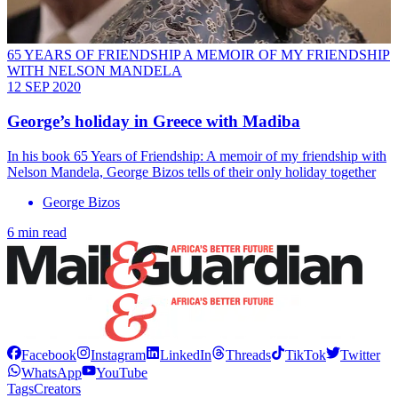
65 YEARS OF FRIENDSHIP A MEMOIR OF MY FRIENDSHIP
WITH NELSON MANDELA
12 SEP 2020
George’s holiday in Greece with Madiba
In his book 65 Years of Friendship: A memoir of my friendship with
Nelson Mandela, George Bizos tells of their only holiday together
George Bizos
6 min read
Facebook
Instagram
LinkedIn
Threads
TikTok
Twitter
WhatsApp
YouTube
Tags
Creators