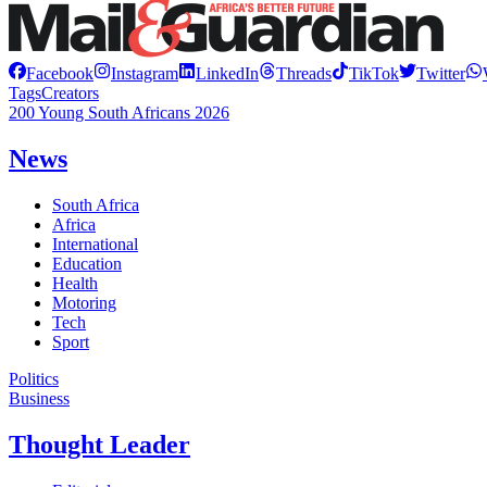
Facebook
Instagram
LinkedIn
Threads
TikTok
Twitter
Tags
Creators
200 Young South Africans 2026
News
South Africa
Africa
International
Education
Health
Motoring
Tech
Sport
Politics
Business
Thought Leader