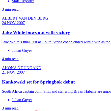
Staff Reporter
3 min read
ALBERT VAN DEN BERG
24 NOV 2007
Jake White bows out with victory
Jake White’s final Test as South Africa coach ended with a win as t
Julian Guyer
4 min read
AKONA NDUNGANE
21 NOV 2007
Kankowski set for Springbok debut
South Africa captain John Smit and star wing Bryan Habana are amon
Julian Guyer
3 min read