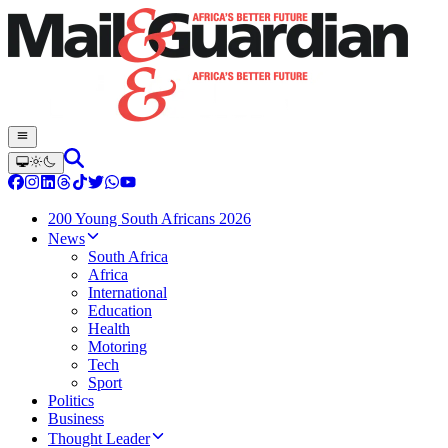
200 Young South Africans 2026
News
South Africa
Africa
International
Education
Health
Motoring
Tech
Sport
Politics
Business
Thought Leader