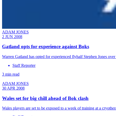
ADAM JONES
2 JUN 2008
Gatland opts for experience against Boks
Warren Gatland has opted for experienced flyhalf Stephen Jones ove
Staff Reporter
3 min read
ADAM JONES
30 APR 2008
Wales set for big chill ahead of Bok clash
Wales players are set to be exposed to a week of training at a cryot