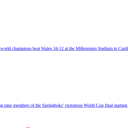
he world champions beat Wales 34-12 at the Millennium Stadium in Card
g nine members of the Springboks’ victorious World Cup final starti