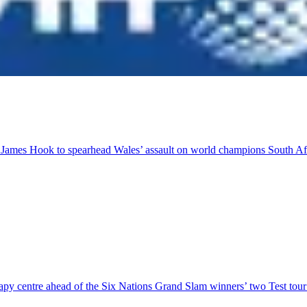
r James Hook to spearhead Wales’ assault on world champions South Af
herapy centre ahead of the Six Nations Grand Slam winners’ two Test to