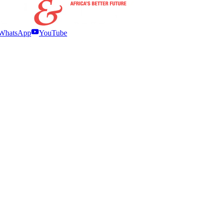
WhatsApp
YouTube