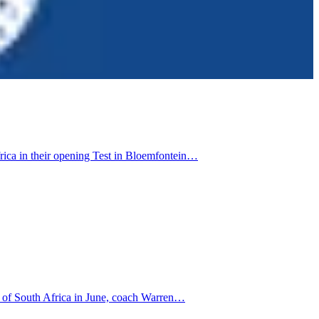
rica in their opening Test in Bloemfontein…
ur of South Africa in June, coach Warren…