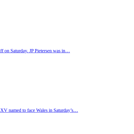
iff on Saturday. JP Pietersen was in…
ng XV named to face Wales in Saturday’s…