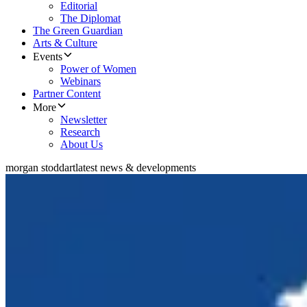
Editorial
The Diplomat
The Green Guardian
Arts & Culture
Events
Power of Women
Webinars
Partner Content
More
Newsletter
Research
About Us
morgan stoddart
latest news & developments