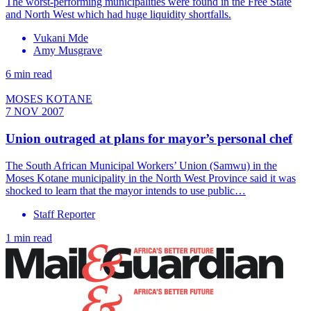
The worst-performing municipalities were found in the Free State
and North West which had huge liquidity shortfalls.
Vukani Mde
Amy Musgrave
6 min read
MOSES KOTANE
7 NOV 2007
Union outraged at plans for mayor’s personal chef
The South African Municipal Workers’ Union (Samwu) in the
Moses Kotane municipality in the North West Province said it was
shocked to learn that the mayor intends to use public…
Staff Reporter
1 min read