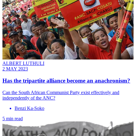
ALBERT LUTHULI
2 MAY 2023
Has the tripartite alliance become an anachronism?
Can the South African Communist Party exist effectively and
independently of the ANC?
Benzi Ka-Soko
5 min read