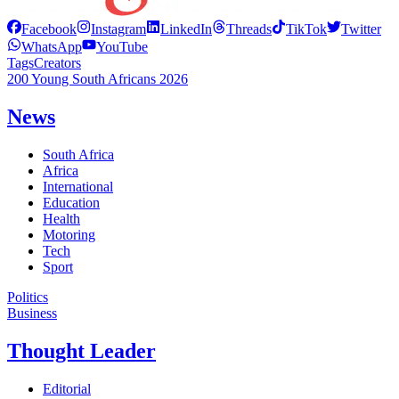
Facebook
Instagram
LinkedIn
Threads
TikTok
Twitter
WhatsApp
YouTube
Tags
Creators
200 Young South Africans 2026
News
South Africa
Africa
International
Education
Health
Motoring
Tech
Sport
Politics
Business
Thought Leader
Editorial