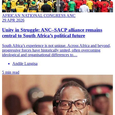
AFRICAN NATIONAL CONGRESS ANC
29 APR 2026
Unity in Struggle: ANC–SACP alliance remains
central to South Africa’s political future
South Africa’s experience is not unique. Across Africa and beyond,
progressive forces have historically united, often overcoming
ideological and organisational differences to…
Andile Lungisa
5 min read