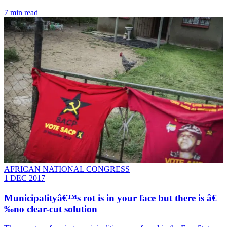
7 min read
AFRICAN NATIONAL CONGRESS
1 DEC 2017
Municipalityâ€™s rot is in your face but there is â€
‰no clear-cut solution