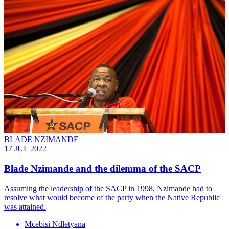
BLADE NZIMANDE
17 JUL 2022
Blade Nzimande and the dilemma of the SACP
Assuming the leadership of the SACP in 1998, Nzimande had to
resolve what would become of the party when the Native Republic
was attained.
Mcebisi Ndletyana