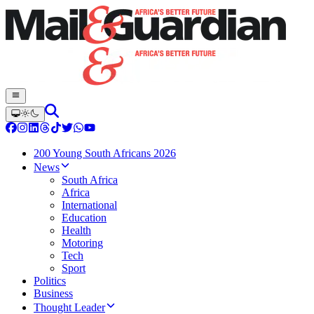
200 Young South Africans 2026
News
South Africa
Africa
International
Education
Health
Motoring
Tech
Sport
Politics
Business
Thought Leader