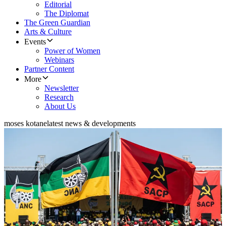
Editorial
The Diplomat
The Green Guardian
Arts & Culture
Events
Power of Women
Webinars
Partner Content
More
Newsletter
Research
About Us
moses kotane
latest news & developments