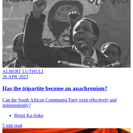
ALBERT LUTHULI
26 APR 2023
Has the tripartite become an anachronism?
Can the South African Communist Party exist effectively and
independently?
Benzi Ka-Soko
5 min read