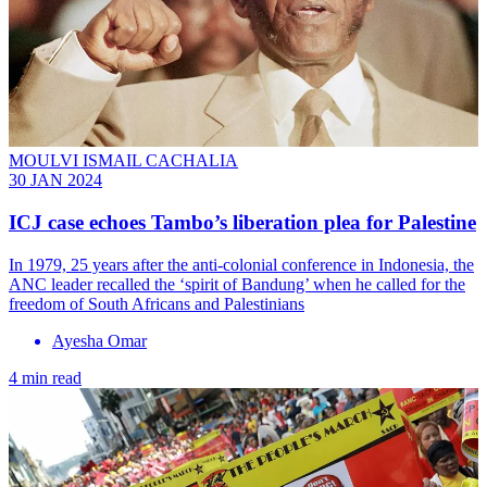
MOULVI ISMAIL CACHALIA
30 JAN 2024
ICJ case echoes Tambo’s liberation plea for Palestine
In 1979, 25 years after the anti-colonial conference in Indonesia, the
ANC leader recalled the ‘spirit of Bandung’ when he called for the
freedom of South Africans and Palestinians
Ayesha Omar
4 min read