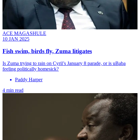
ACE MAGASHULE
10 JAN 2025
Fish swim, birds fly, Zuma litigates
Is Zuma trying to rain on Cyril’s January 8 parade, or is uBaba
feeling politically homesick?
Paddy Harper
4 min read