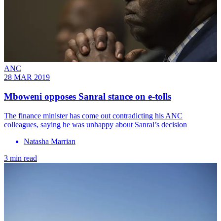
ANC
28 MAR 2019
Mboweni opposes Sanral stance on e-tolls
The finance minister has come out contradicting his ANC
colleagues, saying he was unhappy about Sanral’s decision
Natasha Marrian
3 min read