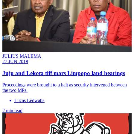
JULIUS MALEMA
27 JUN 2018
Juju and Lekota tiff mars Limpopo land hearings
Proceedings were brought to a halt as security intervened between
the two MPs.
Lucas Ledwaba
2 min read