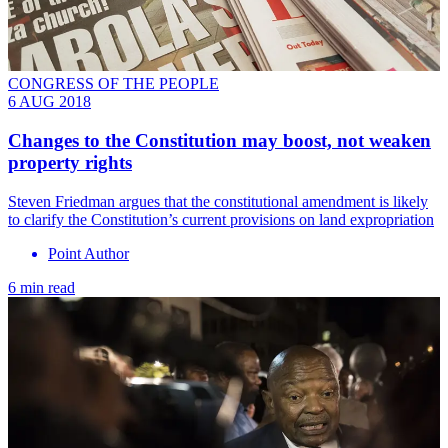
CONGRESS OF THE PEOPLE
6 AUG 2018
Changes to the Constitution may boost, not weaken
property rights
Steven Friedman argues that the constitutional amendment is likely
to clarify the Constitution’s current provisions on land expropriation
Point Author
6 min read