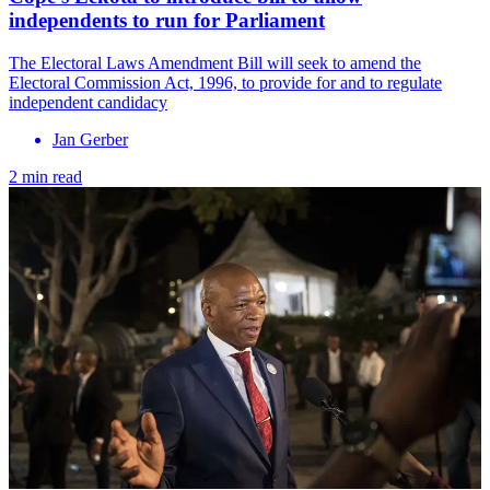
independents to run for Parliament
The Electoral Laws Amendment Bill will seek to amend the
Electoral Commission Act, 1996, to provide for and to regulate
independent candidacy
Jan Gerber
2 min read