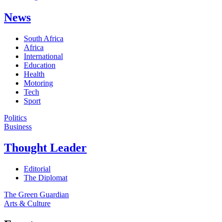
News
South Africa
Africa
International
Education
Health
Motoring
Tech
Sport
Politics
Business
Thought Leader
Editorial
The Diplomat
The Green Guardian
Arts & Culture