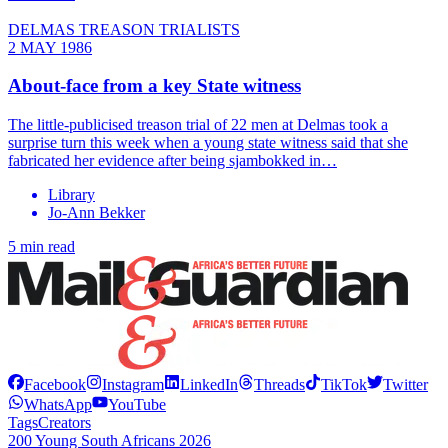
DELMAS TREASON TRIALISTS
2 MAY 1986
About-face from a key State witness
The little-publicised treason trial of 22 men at Delmas took a
surprise turn this week when a young state witness said that she
fabricated her evidence after being sjambokked in…
Library
Jo-Ann Bekker
5 min read
Facebook
Instagram
LinkedIn
Threads
TikTok
Twitter
WhatsApp
YouTube
Tags
Creators
200 Young South Africans 2026