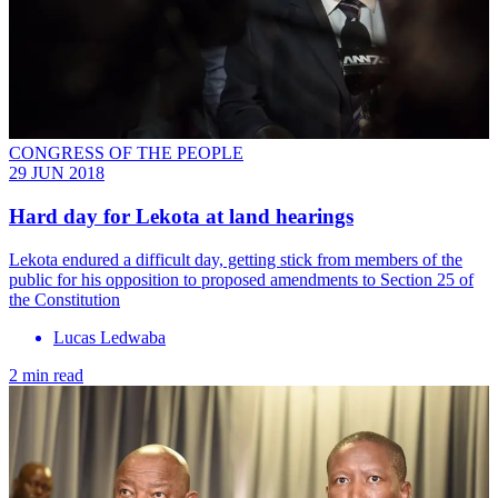
CONGRESS OF THE PEOPLE
29 JUN 2018
Hard day for Lekota at land hearings
Lekota endured a difficult day, getting stick from members of the
public for his opposition to proposed amendments to Section 25 of
the Constitution
Lucas Ledwaba
2 min read