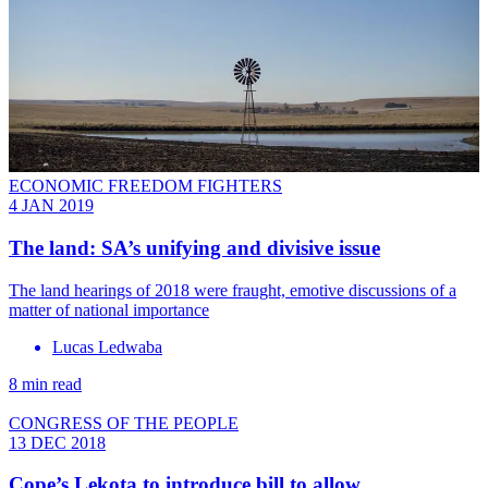
ECONOMIC FREEDOM FIGHTERS
4 JAN 2019
The land: SA’s unifying and divisive issue
The land hearings of 2018 were fraught, emotive discussions of a
matter of national importance
Lucas Ledwaba
8 min read
CONGRESS OF THE PEOPLE
13 DEC 2018
Cope’s Lekota to introduce bill to allow