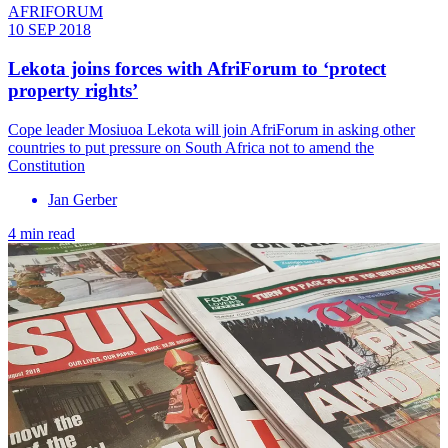
AFRIFORUM
10 SEP 2018
Lekota joins forces with AfriForum to ‘protect
property rights’
​Cope leader Mosiuoa Lekota will join AfriForum in asking other
countries to put pressure on South Africa not to amend the
Constitution
Jan Gerber
4 min read