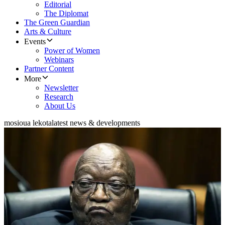
Editorial
The Diplomat
The Green Guardian
Arts & Culture
Events
Power of Women
Webinars
Partner Content
More
Newsletter
Research
About Us
mosioua lekota
latest news & developments