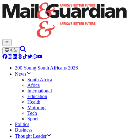
200 Young South Africans 2026
News
South Africa
Africa
International
Education
Health
Motoring
Tech
Sport
Politics
Business
Thought Leader