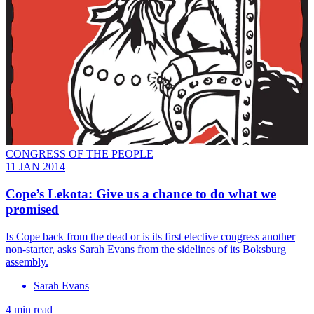
CONGRESS OF THE PEOPLE
11 JAN 2014
Cope’s Lekota: Give us a chance to do what we
promised
Is Cope back from the dead or is its first elective congress another
non-starter, asks Sarah Evans from the sidelines of its Boksburg
assembly.
Sarah Evans
4 min read