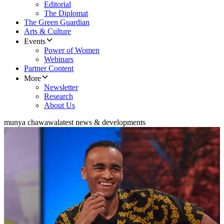
Editorial
The Diplomat
The Green Guardian
Arts & Culture
Events
Power of Women
Webinars
Partner Content
More
Newsletter
Research
About Us
munya chawawa
latest news & developments