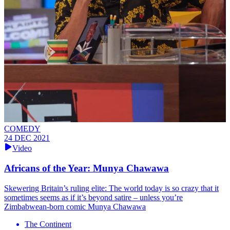
COMEDY
24 DEC 2021
Video
Africans of the Year: Munya Chawawa
Skewering Britain’s ruling elite: The world today is so crazy that it
sometimes seems as if it’s beyond satire – unless you’re
Zimbabwean-born comic Munya Chawawa
The Continent