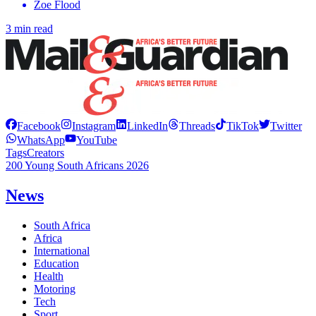
Zoe Flood
3 min read
Facebook
Instagram
LinkedIn
Threads
TikTok
Twitter
WhatsApp
YouTube
Tags
Creators
200 Young South Africans 2026
News
South Africa
Africa
International
Education
Health
Motoring
Tech
Sport