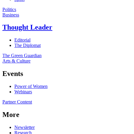
Politics
Business
Thought Leader
Editorial
The Diplomat
The Green Guardian
Arts & Culture
Events
Power of Women
Webinars
Partner Content
More
Newsletter
Research