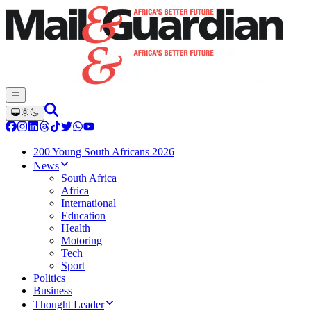
200 Young South Africans 2026
News
South Africa
Africa
International
Education
Health
Motoring
Tech
Sport
Politics
Business
Thought Leader