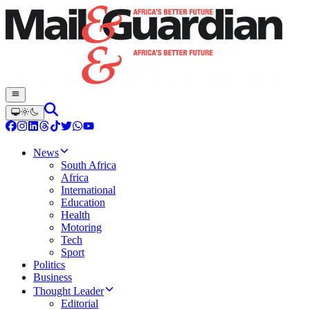
News
South Africa
Africa
International
Education
Health
Motoring
Tech
Sport
Politics
Business
Thought Leader
Editorial