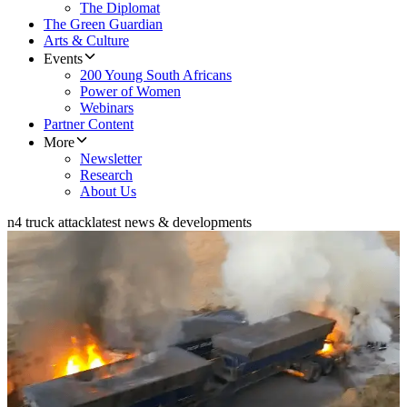
The Diplomat
The Green Guardian
Arts & Culture
Events
200 Young South Africans
Power of Women
Webinars
Partner Content
More
Newsletter
Research
About Us
n4 truck attack
latest news & developments