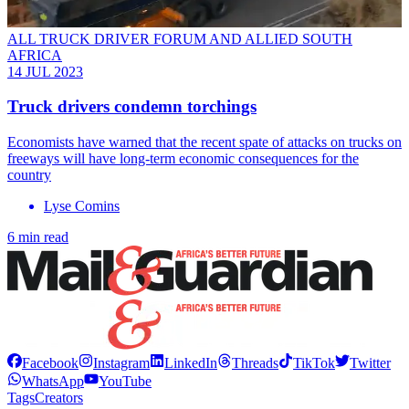
ALL TRUCK DRIVER FORUM AND ALLIED SOUTH
AFRICA
14 JUL 2023
Truck drivers condemn torchings
Economists have warned that the recent spate of attacks on trucks on
freeways will have long-term economic consequences for the
country
Lyse Comins
6 min read
Facebook
Instagram
LinkedIn
Threads
TikTok
Twitter
WhatsApp
YouTube
Tags
Creators