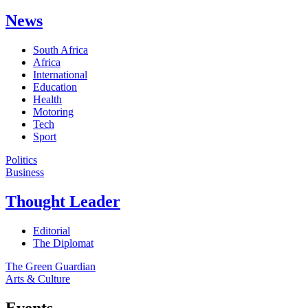
News
South Africa
Africa
International
Education
Health
Motoring
Tech
Sport
Politics
Business
Thought Leader
Editorial
The Diplomat
The Green Guardian
Arts & Culture
Events