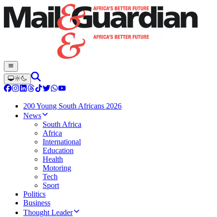
200 Young South Africans 2026
News
South Africa
Africa
International
Education
Health
Motoring
Tech
Sport
Politics
Business
Thought Leader