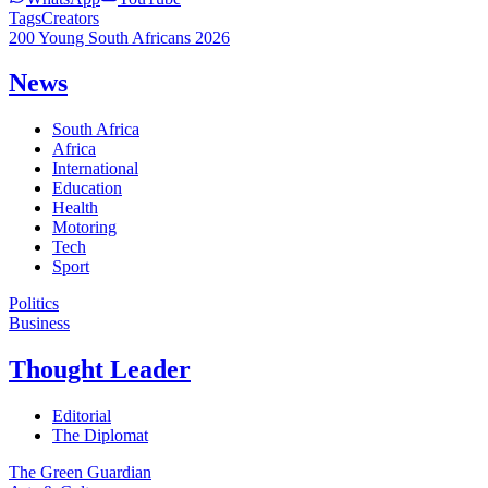
Tags
Creators
200 Young South Africans 2026
News
South Africa
Africa
International
Education
Health
Motoring
Tech
Sport
Politics
Business
Thought Leader
Editorial
The Diplomat
The Green Guardian