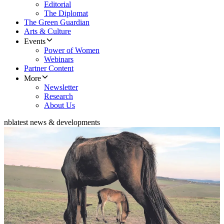
Editorial
The Diplomat
The Green Guardian
Arts & Culture
Events
Power of Women
Webinars
Partner Content
More
Newsletter
Research
About Us
nb
latest news & developments