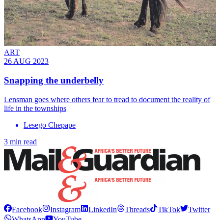
ART
26 AUG 2023
Snapping the underbelly
Lensman goes where others fear to tread to document the reality of
life in the townships
Lesego Chepape
3 min read
Facebook
Instagram
LinkedIn
Threads
TikTok
Twitter
WhatsApp
YouTube