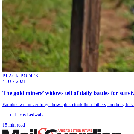
BLACK BODIES
4 JUN 2021
The gold miners’ widows tell of daily battles for survi
Families will never forget how iphika took their fathers, brothers, hus
Lucas Ledwaba
15 min read