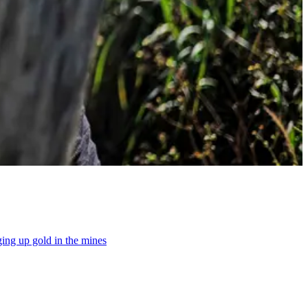
gging up gold in the mines