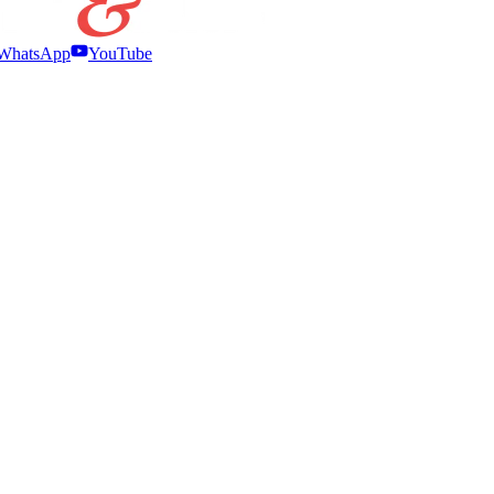
WhatsApp
YouTube