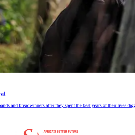
val
bands and breadwinners after they spent the best years of their lives di