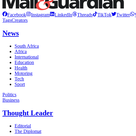
Facebook
Instagram
LinkedIn
Threads
TikTok
Twitter
Tags
Creators
News
South Africa
Africa
International
Education
Health
Motoring
Tech
Sport
Politics
Business
Thought Leader
Editorial
The Diplomat