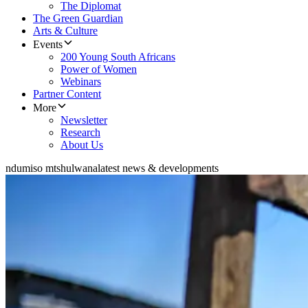
The Diplomat
The Green Guardian
Arts & Culture
Events
200 Young South Africans
Power of Women
Webinars
Partner Content
More
Newsletter
Research
About Us
ndumiso mtshulwana
latest news & developments