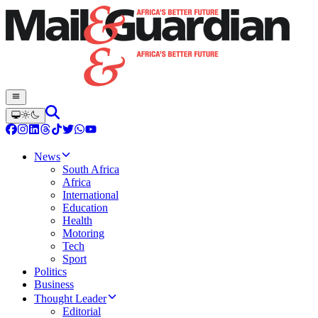
News
South Africa
Africa
International
Education
Health
Motoring
Tech
Sport
Politics
Business
Thought Leader
Editorial