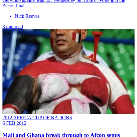
Gervinho against Mali on Wednesday put Côte d’Ivoire into the
Afcon final.
Nick Reeves
3 min read
2012 AFRICA CUP OF NATIONS
6 FEB 2012
Mali and Ghana break through to Afcon semis