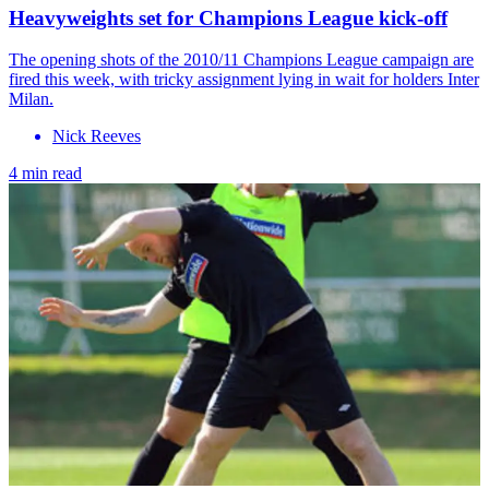
Heavyweights set for Champions League kick-off
The opening shots of the 2010/11 Champions League campaign are
fired this week, with tricky assignment lying in wait for holders Inter
Milan.
Nick Reeves
4 min read