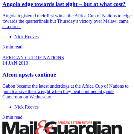
Angola edge towards last eight – but at what cost?
Angola registered their first win at the Africa Cup of Nations to edge
towards the quarterfinals but Thursday’s victory over Malawi came
at a price.
Nick Reeves
3 min read
AFRICAN CUP OF NATIONS
14 JAN 2010
Afcon upsets continue
Gabon became the latest underdogs at the Africa Cup of Nations to
punch above their weight when they beat continental giants
Cameroon on Wednesday.
Nick Reeves
3 min read