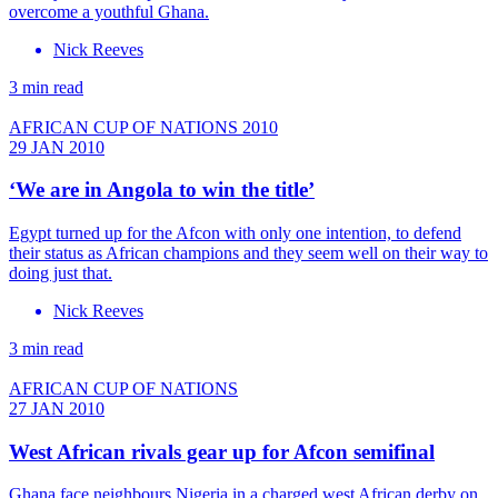
overcome a youthful Ghana.
Nick Reeves
3 min read
AFRICAN CUP OF NATIONS 2010
29 JAN 2010
‘We are in Angola to win the title’
Egypt turned up for the Afcon with only one intention, to defend
their status as African champions and they seem well on their way to
doing just that.
Nick Reeves
3 min read
AFRICAN CUP OF NATIONS
27 JAN 2010
West African rivals gear up for Afcon semifinal
Ghana face neighbours Nigeria in a charged west African derby on