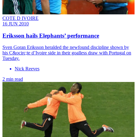
COTE D IVOIRE
16 JUN 2010
Eriksson hails Elephants’ performance
Sven Goran Eriksson heralded the newfound discipline shown by
his C&ocirc;te d’Ivoire side in their goalless draw with Portugal on
Tuesday.
Nick Reeves
2 min read