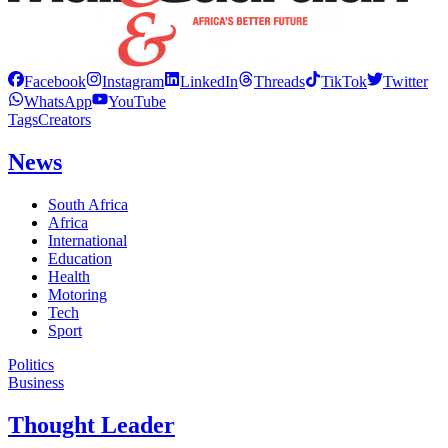
Facebook
Instagram
LinkedIn
Threads
TikTok
Twitter
WhatsApp
YouTube
Tags
Creators
News
South Africa
Africa
International
Education
Health
Motoring
Tech
Sport
Politics
Business
Thought Leader