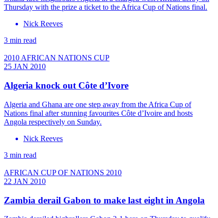
Thursday with the prize a ticket to the Africa Cup of Nations final.
Nick Reeves
3 min read
2010 AFRICAN NATIONS CUP
25 JAN 2010
Algeria knock out Côte d’Ivore
Algeria and Ghana are one step away from the Africa Cup of
Nations final after stunning favourites Côte d’Ivoire and hosts
Angola respectively on Sunday.
Nick Reeves
3 min read
AFRICAN CUP OF NATIONS 2010
22 JAN 2010
Zambia derail Gabon to make last eight in Angola