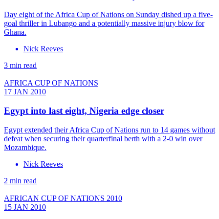
Day eight of the Africa Cup of Nations on Sunday dished up a five-
goal thriller in Lubango and a potentially massive injury blow for
Ghana.
Nick Reeves
3 min read
AFRICA CUP OF NATIONS
17 JAN 2010
Egypt into last eight, Nigeria edge closer
Egypt extended their Africa Cup of Nations run to 14 games without
defeat when securing their quarterfinal berth with a 2-0 win over
Mozambique.
Nick Reeves
2 min read
AFRICAN CUP OF NATIONS 2010
15 JAN 2010