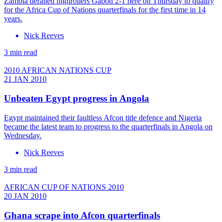
Zambia derailed highrollers Gabon 2-1 here on Thursday to qualify
for the Africa Cup of Nations quarterfinals for the first time in 14
years.
Nick Reeves
3 min read
2010 AFRICAN NATIONS CUP
21 JAN 2010
Unbeaten Egypt progress in Angola
Egypt maintained their faultless Afcon title defence and Nigeria
became the latest team to progress to the quarterfinals in Angola on
Wednesday.
Nick Reeves
3 min read
AFRICAN CUP OF NATIONS 2010
20 JAN 2010
Ghana scrape into Afcon quarterfinals