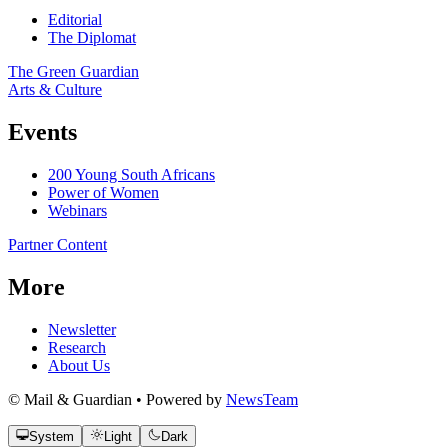
Editorial
The Diplomat
The Green Guardian
Arts & Culture
Events
200 Young South Africans
Power of Women
Webinars
Partner Content
More
Newsletter
Research
About Us
© Mail & Guardian • Powered by
NewsTeam
System
Light
Dark