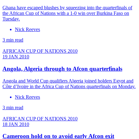
Ghana have escaped blushes by squeezing into the quarterfinals of
the African Cup of Nations with a 1-0 win over Burkina Faso on
Tuesday.
Nick Reeves
3 min read
AFRICAN CUP OF NATIONS 2010
19 JAN 2010
Angola, Algeria through to Afcon quarterfinals
Angola and World Cup qualifiers Algeria joined holders Egypt and
Côte d’Ivoire in the Africa Cup of Nations quarterfinals on Monday.
Nick Reeves
3 min read
AFRICAN CUP OF NATIONS 2010
18 JAN 2010
Cameroon hold on to avoid early Afcon exit