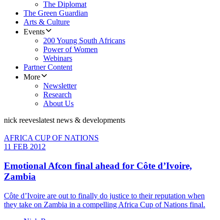
The Diplomat
The Green Guardian
Arts & Culture
Events
200 Young South Africans
Power of Women
Webinars
Partner Content
More
Newsletter
Research
About Us
nick reeves
latest news & developments
AFRICA CUP OF NATIONS
11 FEB 2012
Emotional Afcon final ahead for Côte d’Ivoire,
Zambia
Côte d’Ivoire are out to finally do justice to their reputation when
they take on Zambia in a compelling Africa Cup of Nations final.