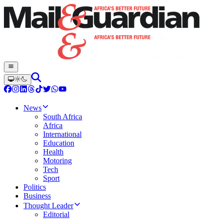
News
South Africa
Africa
International
Education
Health
Motoring
Tech
Sport
Politics
Business
Thought Leader
Editorial