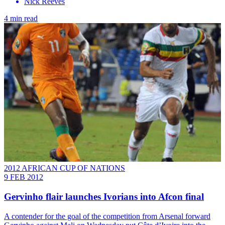
Nick Reeves
4 min read
2012 AFRICAN CUP OF NATIONS
9 FEB 2012
Gervinho flair launches Ivorians into Afcon final
A contender for the goal of the competition from Arsenal forward