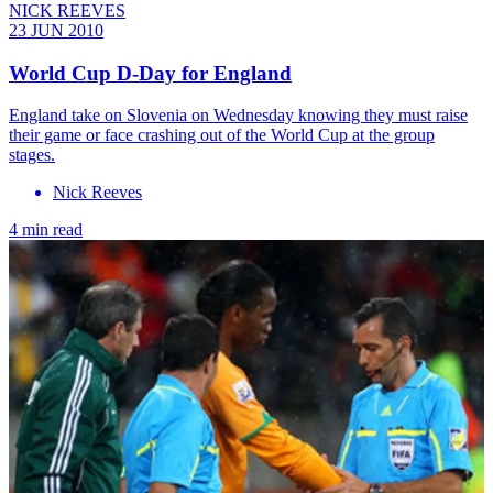
NICK REEVES
23 JUN 2010
World Cup D-Day for England
England take on Slovenia on Wednesday knowing they must raise
their game or face crashing out of the World Cup at the group
stages.
Nick Reeves
4 min read