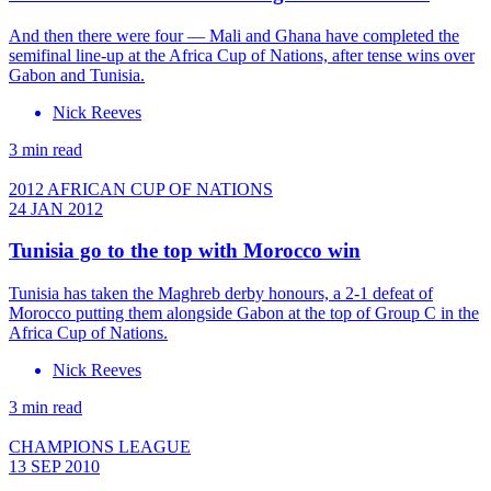
And then there were four — Mali and Ghana have completed the
semifinal line-up at the Africa Cup of Nations, after tense wins over
Gabon and Tunisia.
Nick Reeves
3 min read
2012 AFRICAN CUP OF NATIONS
24 JAN 2012
Tunisia go to the top with Morocco win
Tunisia has taken the Maghreb derby honours, a 2-1 defeat of
Morocco putting them alongside Gabon at the top of Group C in the
Africa Cup of Nations.
Nick Reeves
3 min read
CHAMPIONS LEAGUE
13 SEP 2010