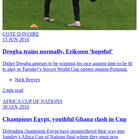
COTE D IVOIRE
15 JUN 2010
Drogba trains normally, Eriksson ‘hopeful’
Didier Drogba appears to be winning his race against time to be fit
to play in Tuesday’s Soccer World Cup opener against Portugal.
Nick Reeves
2 min read
AFRICA CUP OF NATIONS
30 JAN 2010
Champions Egypt, youthful Ghana clash in Cup
Defending champions Egypt have steamrollered their way into
Sunday’s Africa Cup of Nations final where they must now