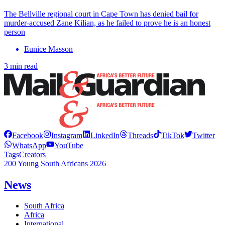
The Bellville regional court in Cape Town has denied bail for
murder-accused Zane Kilian, as he failed to prove he is an honest
person
Eunice Masson
3 min read
Facebook
Instagram
LinkedIn
Threads
TikTok
Twitter
WhatsApp
YouTube
Tags
Creators
200 Young South Africans 2026
News
South Africa
Africa
International