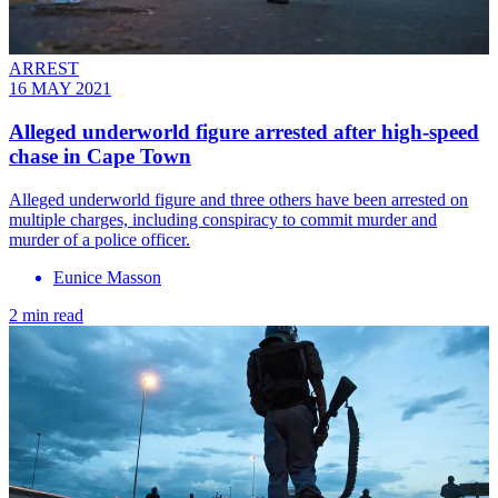
ARREST
16 MAY 2021
Alleged underworld figure arrested after high-speed
chase in Cape Town
Alleged underworld figure and three others have been arrested on
multiple charges, including conspiracy to commit murder and
murder of a police officer.
Eunice Masson
2 min read