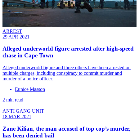
ARREST
29 APR 2021
Alleged underworld figure arrested after high-speed
chase in Cape Town
Alleged underworld figure and three others have been arrested on
multiple charges, including conspiracy to commit murder and
murder of a police officer.
Eunice Masson
2 min read
ANTI GANG UNIT
18 MAR 2021
Zane Kilian, the man accused of top cop’s murder,
has been denied bail