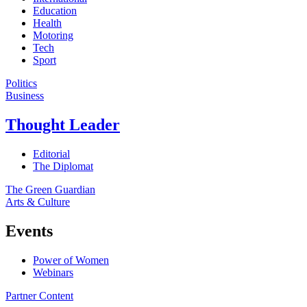
Education
Health
Motoring
Tech
Sport
Politics
Business
Thought Leader
Editorial
The Diplomat
The Green Guardian
Arts & Culture
Events
Power of Women
Webinars
Partner Content