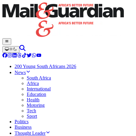
200 Young South Africans 2026
News
South Africa
Africa
International
Education
Health
Motoring
Tech
Sport
Politics
Business
Thought Leader