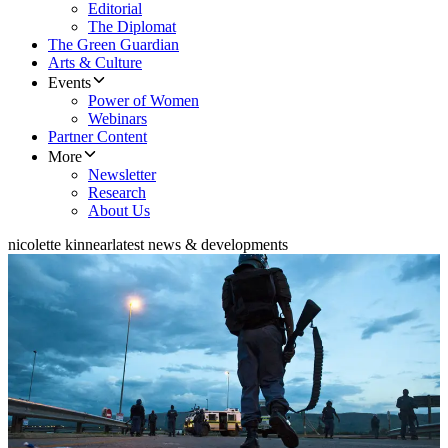
Editorial
The Diplomat
The Green Guardian
Arts & Culture
Events
Power of Women
Webinars
Partner Content
More
Newsletter
Research
About Us
nicolette kinnear
latest news & developments