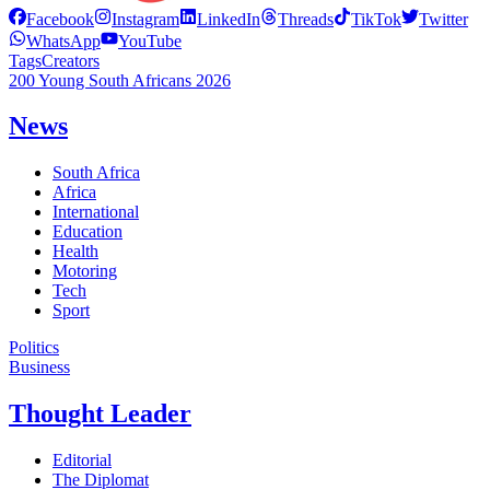
Facebook
Instagram
LinkedIn
Threads
TikTok
Twitter
WhatsApp
YouTube
Tags
Creators
200 Young South Africans 2026
News
South Africa
Africa
International
Education
Health
Motoring
Tech
Sport
Politics
Business
Thought Leader
Editorial
The Diplomat