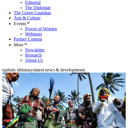
Editorial
The Diplomat
The Green Guardian
Arts & Culture
Events
Power of Women
Webinars
Partner Content
More
Newsletter
Research
About Us
njabulo nhlumayo
latest news & developments