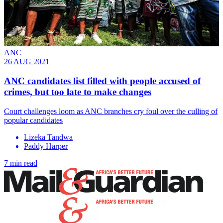
ANC
26 AUG 2021
ANC candidates list filled with people accused of
crimes, but too late to make changes
Court challenges loom as ANC branches cry foul over the culling of
popular candidates
Lizeka Tandwa
Paddy Harper
7 min read