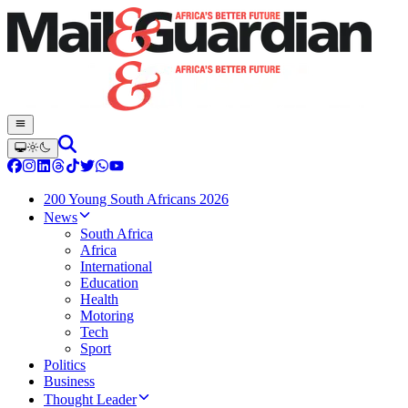
200 Young South Africans 2026
News
South Africa
Africa
International
Education
Health
Motoring
Tech
Sport
Politics
Business
Thought Leader