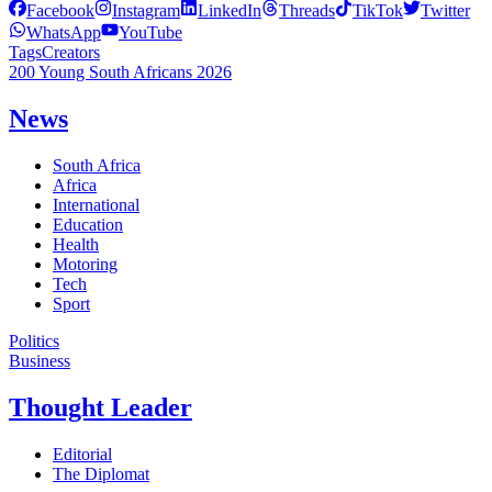
Facebook
Instagram
LinkedIn
Threads
TikTok
Twitter
WhatsApp
YouTube
Tags
Creators
200 Young South Africans 2026
News
South Africa
Africa
International
Education
Health
Motoring
Tech
Sport
Politics
Business
Thought Leader
Editorial
The Diplomat