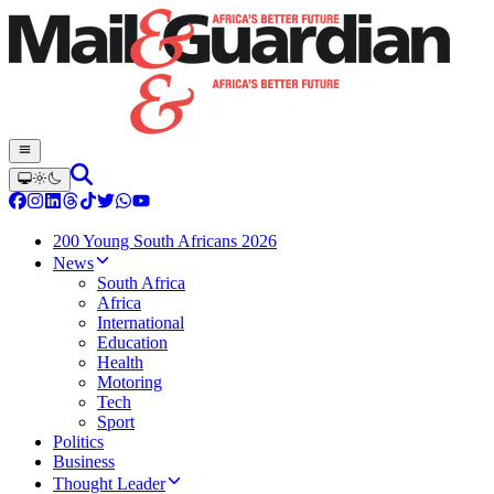
200 Young South Africans 2026
News
South Africa
Africa
International
Education
Health
Motoring
Tech
Sport
Politics
Business
Thought Leader