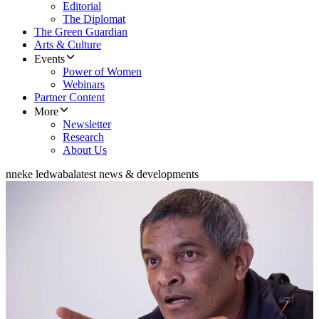
Editorial
The Diplomat
The Green Guardian
Arts & Culture
Events
Power of Women
Webinars
Partner Content
More
Newsletter
Research
About Us
nneke ledwaba
latest news & developments