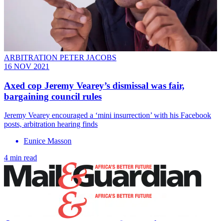
ARBITRATION PETER JACOBS
16 NOV 2021
Axed cop Jeremy Vearey’s dismissal was fair,
bargaining council rules
Jeremy Vearey encouraged a ‘mini insurrection’ with his Facebook
posts, arbitration hearing finds
Eunice Masson
4 min read