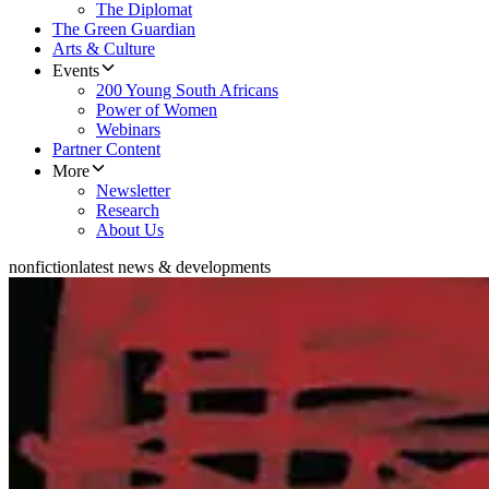
The Diplomat
The Green Guardian
Arts & Culture
Events
200 Young South Africans
Power of Women
Webinars
Partner Content
More
Newsletter
Research
About Us
nonfiction
latest news & developments