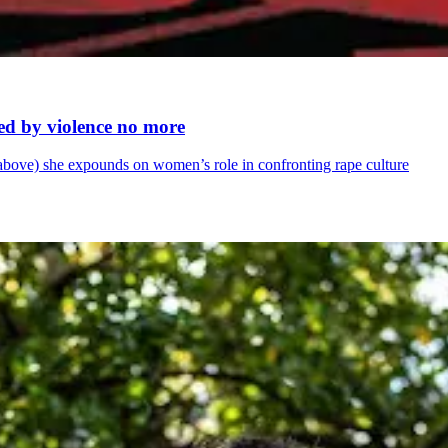
ed by violence no more
le above) she expounds on women’s role in confronting rape culture