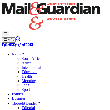
News
South Africa
Africa
International
Education
Health
Motoring
Tech
Sport
Politics
Business
Thought Leader
Editorial