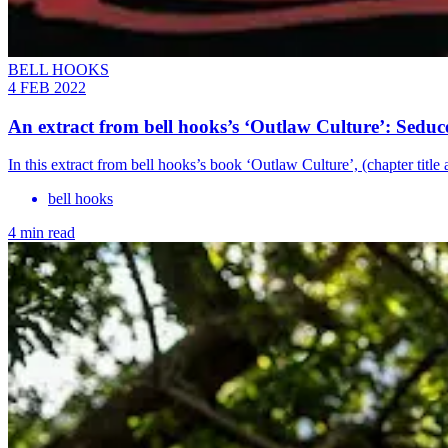
BELL HOOKS
4 FEB 2022
An extract from bell hooks’s ‘Outlaw Culture’: Seduc
In this extract from bell hooks’s book ‘Outlaw Culture’, (chapter tit
bell hooks
4 min read