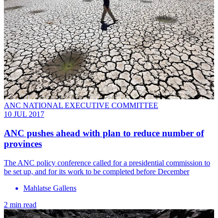
ANC NATIONAL EXECUTIVE COMMITTEE
10 JUL 2017
ANC pushes ahead with plan to reduce number of
provinces
The ANC policy conference called for a presidential commission to
be set up, and for its work to be completed before December
Mahlatse Gallens
2 min read