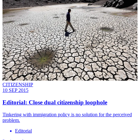
CITIZENSHIP
10 SEP 2015
Editorial: Close dual citizenship loophole
Tinkering with immigration policy is no solution for the perceived
problem.
Editorial