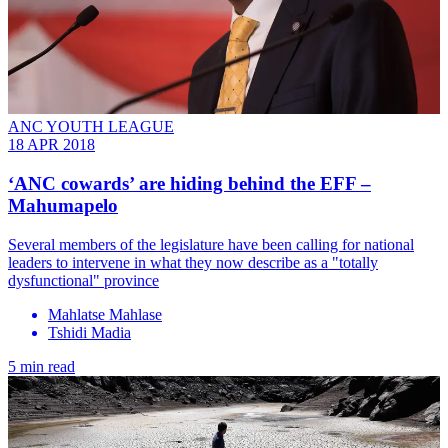
ANC YOUTH LEAGUE
18 APR 2018
‘ANC cowards’ are hiding behind the EFF –
Mahumapelo
Several members of the legislature have been calling for national
leaders to intervene in what they now describe as a "totally
dysfunctional" province
Mahlatse Mahlase
Tshidi Madia
5 min read