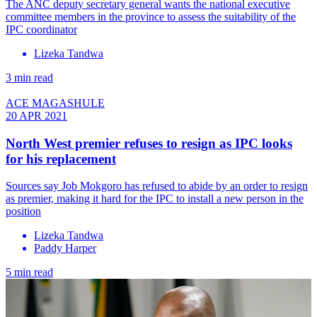
The ANC deputy secretary general wants the national executive
committee members in the province to assess the suitability of the
IPC coordinator
Lizeka Tandwa
3 min read
ACE MAGASHULE
20 APR 2021
North West premier refuses to resign as IPC looks
for his replacement
Sources say Job Mokgoro has refused to abide by an order to resign
as premier, making it hard for the IPC to install a new person in the
position
Lizeka Tandwa
Paddy Harper
5 min read