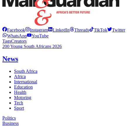
Facebook
Instagram
LinkedIn
Threads
TikTok
Twitter
WhatsApp
YouTube
Tags
Creators
200 Young South Africans 2026
News
South Africa
Africa
International
Education
Health
Motoring
Tech
Sport
Politics
Business