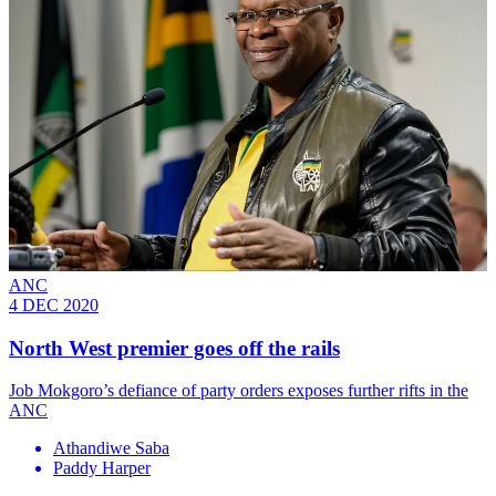
ANC
4 DEC 2020
North West premier goes off the rails
Job Mokgoro’s defiance of party orders exposes further rifts in the
ANC
Athandiwe Saba
Paddy Harper