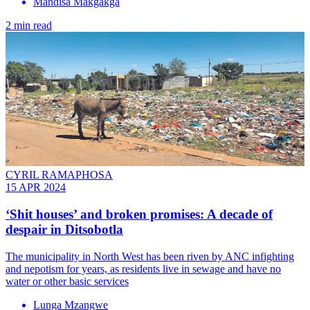
Mandisa Makgakga
2 min read
CYRIL RAMAPHOSA
15 APR 2024
‘Shit houses’ and broken promises: A decade of
despair in Ditsobotla
The municipality in North West has been riven by ANC infighting
and nepotism for years, as residents live in sewage and have no
water or other basic services
Lunga Mzangwe