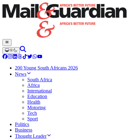
200 Young South Africans 2026
News
South Africa
Africa
International
Education
Health
Motoring
Tech
Sport
Politics
Business
Thought Leader