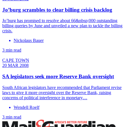
Jo’burg scrambles to clear billing crisis backlog
Jo’burg has promised to resolve about 66&nbsp;000 outstanding
billing queries by June and unveiled a new plan to tackle the billing
crisis.
Nickolaus Bauer
3 min read
CAPE TOWN
20 MAR 2008
SA legislators seek more Reserve Bank oversight
South African legislators have recommended that Parliament revise
laws to give it more oversight over the Reserve Bank, raising
concerns of political interference in monetary…
Wendell Roelf
3 min read