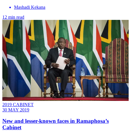
Mashadi Kekana
12 min read
2019 CABINET
30 MAY 2019
New and lesser-known faces in Ramaphosa’s
Cabinet