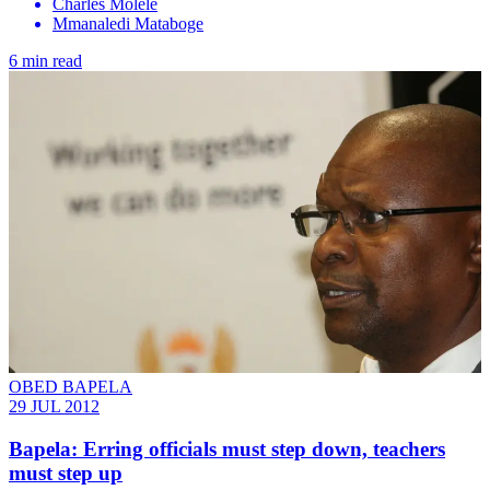
Charles Molele
Mmanaledi Mataboge
6 min read
OBED BAPELA
29 JUL 2012
Bapela: Erring officials must step down, teachers
must step up