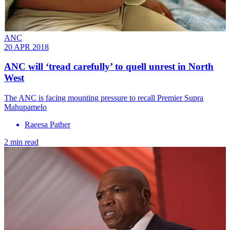
ANC
20 APR 2018
ANC will ‘tread carefully’ to quell unrest in North
West
The ANC is facing mounting pressure to recall Premier Supra
Mahupamelo
Raeesa Pather
2 min read