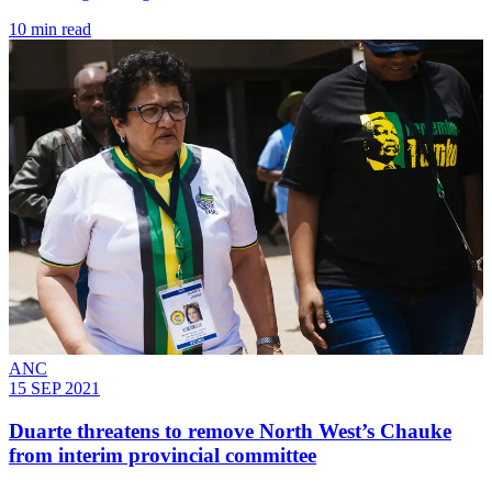
10 min read
ANC
15 SEP 2021
Duarte threatens to remove North West’s Chauke
from interim provincial committee