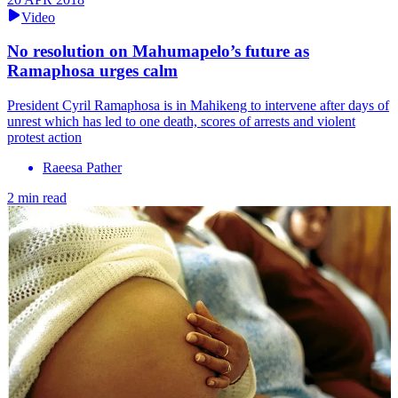
Video
No resolution on Mahumapelo’s future as
Ramaphosa urges calm
President Cyril Ramaphosa is in Mahikeng to intervene after days of
unrest which has led to one death, scores of arrests and violent
protest action
Raeesa Pather
2 min read