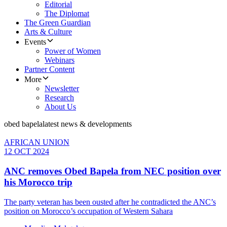
Editorial
The Diplomat
The Green Guardian
Arts & Culture
Events
Power of Women
Webinars
Partner Content
More
Newsletter
Research
About Us
obed bapela
latest news & developments
AFRICAN UNION
12 OCT 2024
ANC removes Obed Bapela from NEC position over
his Morocco trip
The party veteran has been ousted after he contradicted the ANC’s
position on Morocco’s occupation of Western Sahara