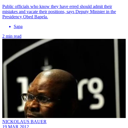
Public officials who know they have erred should admit their
mistakes and vacate their positions, says Deputy Minister in the
Presidency Obed Bapela.
Sapa
2 min read
NICKOLAUS BAUER
19 MAR 2012