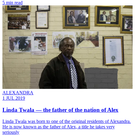
5 min read
ALEXANDRA
1 JUL 2019
Linda Twala — the father of the nation of Alex
​Linda Twala was born to one of the original residents of Alexandra.
He is now known as the father of Alex, a title he takes very
seriously