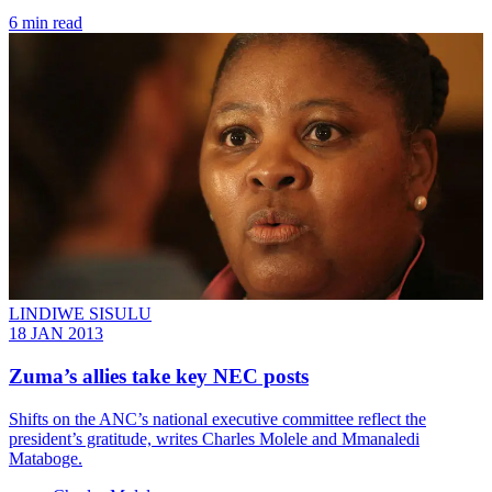
6 min read
LINDIWE SISULU
18 JAN 2013
Zuma’s allies take key NEC posts
Shifts on the ANC’s national executive committee reflect the
president’s gratitude, writes Charles Molele and Mmanaledi
Mataboge.