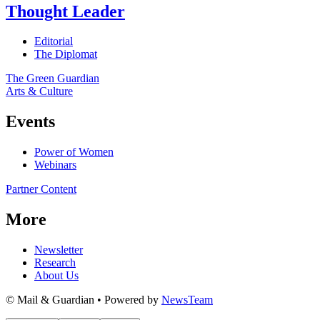
Thought Leader
Editorial
The Diplomat
The Green Guardian
Arts & Culture
Events
Power of Women
Webinars
Partner Content
More
Newsletter
Research
About Us
© Mail & Guardian • Powered by
NewsTeam