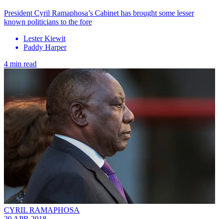
President Cyril Ramaphosa’s Cabinet has brought some lesser
known politicians to the fore
Lester Kiewit
Paddy Harper
4 min read
CYRIL RAMAPHOSA
20 APR 2018