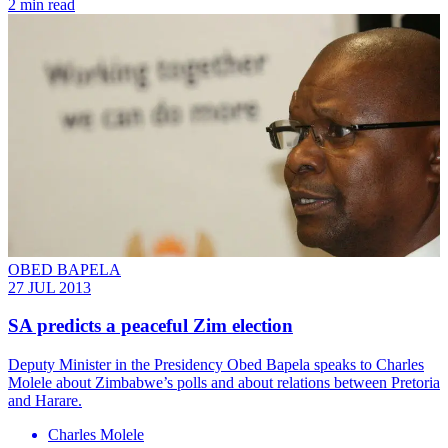
2 min read
OBED BAPELA
27 JUL 2013
SA predicts a peaceful Zim election
Deputy Minister in the Presidency Obed Bapela speaks to Charles
Molele about Zimbabwe’s polls and about relations between Pretoria
and Harare.
Charles Molele