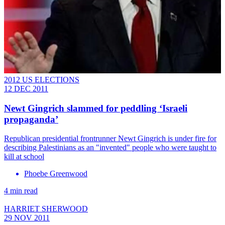
2012 US ELECTIONS
12 DEC 2011
Newt Gingrich slammed for peddling ‘Israeli
propaganda’
Republican presidential frontrunner Newt Gingrich is under fire for
describing Palestinians as an "invented" people who were taught to
kill at school
Phoebe Greenwood
4 min read
HARRIET SHERWOOD
29 NOV 2011