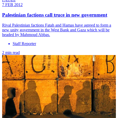
7 FEB 2012
Palestinian factions call truce in new government
Rival Palestinian factions Fatah and Hamas have agreed to form a
new unity government in the West Bank and Gaza which will be
headed by Mahmoud Abbas.
Staff Reporter
2 min read