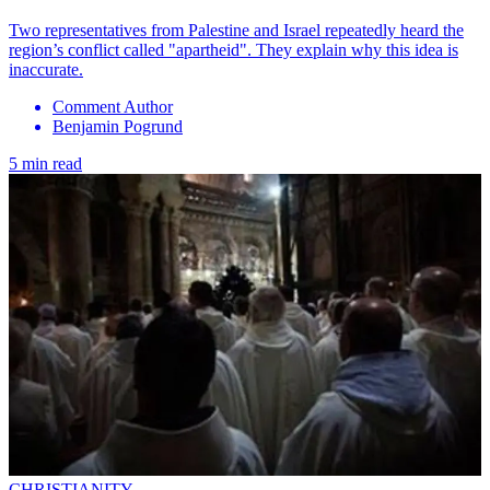
Two representatives from Palestine and Israel repeatedly heard the
region’s conflict called "apartheid". They explain why this idea is
inaccurate.
Comment Author
Benjamin Pogrund
5 min read
CHRISTIANITY