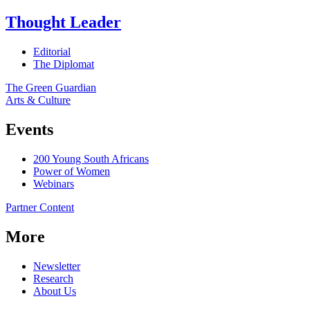
Thought Leader
Editorial
The Diplomat
The Green Guardian
Arts & Culture
Events
200 Young South Africans
Power of Women
Webinars
Partner Content
More
Newsletter
Research
About Us