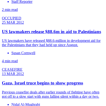
Staff Reporter
2 min read
OCCUPIED
25 MAR 2012
US lawmakers release $88.6m in aid to Palestinians
US lawmakers have released $88.6-million in development aid for
the Palestinians that they had held up since August.
Susan Cornwell
4 min read
CEASEFIRE
13 MAR 2012
Gaza, Israel truce begins to show progress
Previous ceasefire deals after earlier rounds of fighting have often
got off to a slow start with guns falling silent within a day or two.
Nidal Al-Mughrabi