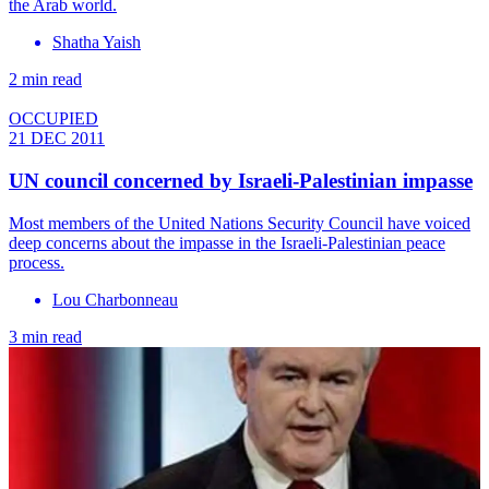
the Arab world.
Shatha Yaish
2 min read
OCCUPIED
21 DEC 2011
UN council concerned by Israeli-Palestinian impasse
Most members of the United Nations Security Council have voiced
deep concerns about the impasse in the Israeli-Palestinian peace
process.
Lou Charbonneau
3 min read