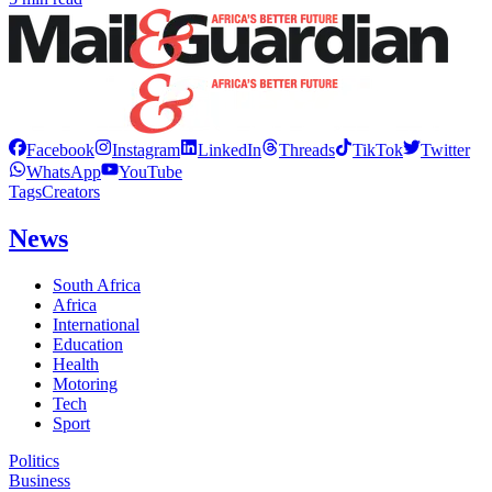
Facebook
Instagram
LinkedIn
Threads
TikTok
Twitter
WhatsApp
YouTube
Tags
Creators
News
South Africa
Africa
International
Education
Health
Motoring
Tech
Sport
Politics
Business