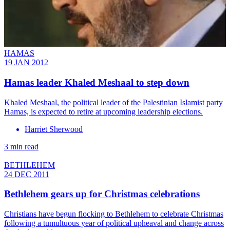
HAMAS
19 JAN 2012
Hamas leader Khaled Meshaal to step down
Khaled Meshaal, the political leader of the Palestinian Islamist party
Hamas, is expected to retire at upcoming leadership elections.
Harriet Sherwood
3 min read
BETHLEHEM
24 DEC 2011
Bethlehem gears up for Christmas celebrations
Christians have begun flocking to Bethlehem to celebrate Christmas
following a tumultuous year of political upheaval and change across