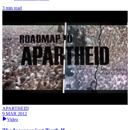
3 min read
APARTHEID
9 MAR 2012
Video