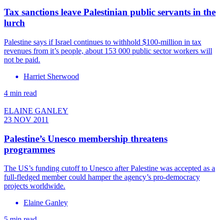
Tax sanctions leave Palestinian public servants in the
lurch
Palestine says if Israel continues to withhold $100-million in tax
revenues from it’s people, about 153 000 public sector workers will
not be paid.
Harriet Sherwood
4 min read
ELAINE GANLEY
23 NOV 2011
Palestine’s Unesco membership threatens
programmes
The US’s funding cutoff to Unesco after Palestine was accepted as a
full-fledged member could hamper the agency’s pro-democracy
projects worldwide.
Elaine Ganley
5 min read