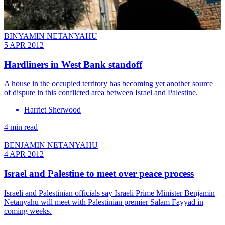
BINYAMIN NETANYAHU
5 APR 2012
Hardliners in West Bank standoff
A house in the occupied territory has becoming yet another source
of dispute in this conflicted area between Israel and Palestine.
Harriet Sherwood
4 min read
BENJAMIN NETANYAHU
4 APR 2012
Israel and Palestine to meet over peace process
Israeli and Palestinian officials say Israeli Prime Minister Benjamin
Netanyahu will meet with Palestinian premier Salam Fayyad in
coming weeks.