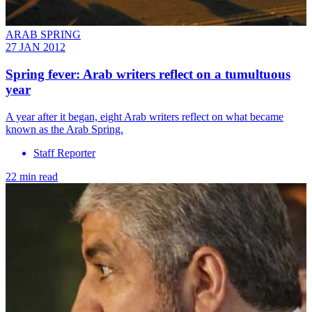
ARAB SPRING
27 JAN 2012
Spring fever: Arab writers reflect on a tumultuous
year
A year after it began, eight Arab writers reflect on what became
known as the Arab Spring.
Staff Reporter
22 min read