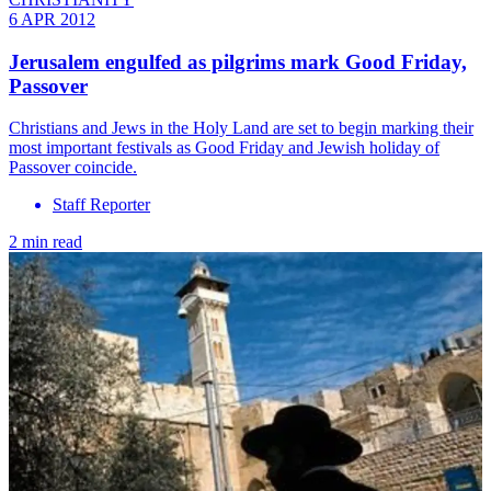
6 APR 2012
Jerusalem engulfed as pilgrims mark Good Friday,
Passover
Christians and Jews in the Holy Land are set to begin marking their
most important festivals as Good Friday and Jewish holiday of
Passover coincide.
Staff Reporter
2 min read