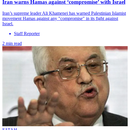
Iran warns Hamas against ‘compromise’ with Israel
Iran’s supreme leader Ali Khamenei has warned Palestinian Islamist
movement Hamas against any "compromise" in its fight against
Israel.
Staff Reporter
2 min read
FATAH