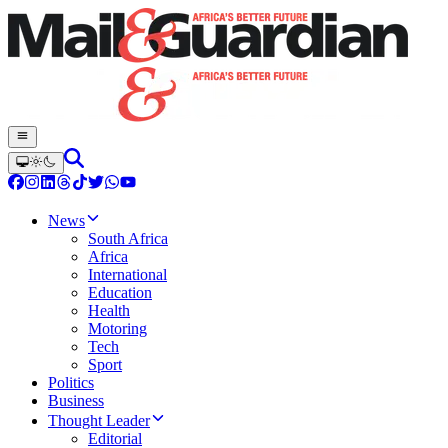
News
South Africa
Africa
International
Education
Health
Motoring
Tech
Sport
Politics
Business
Thought Leader
Editorial