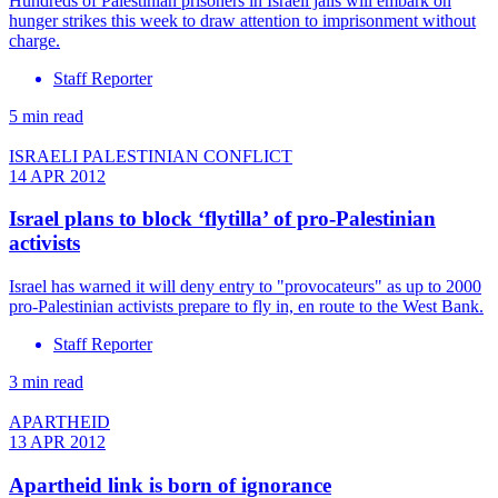
Hundreds of Palestinian prisoners in Israeli jails will embark on
hunger strikes this week to draw attention to imprisonment without
charge.
Staff Reporter
5 min read
ISRAELI PALESTINIAN CONFLICT
14 APR 2012
Israel plans to block ‘flytilla’ of pro-Palestinian
activists
Israel has warned it will deny entry to "provocateurs" as up to 2000
pro-Palestinian activists prepare to fly in, en route to the West Bank.
Staff Reporter
3 min read
APARTHEID
13 APR 2012
Apartheid link is born of ignorance