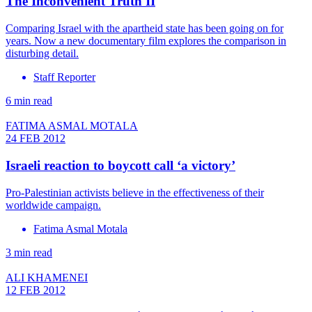
The Inconvenient Truth II
Comparing Israel with the apartheid state has been going on for
years. Now a new documentary film explores the comparison in
disturbing detail.
Staff Reporter
6 min read
FATIMA ASMAL MOTALA
24 FEB 2012
Israeli reaction to boycott call ‘a victory’
Pro-Palestinian activists believe in the effectiveness of their
worldwide campaign.
Fatima Asmal Motala
3 min read
ALI KHAMENEI
12 FEB 2012