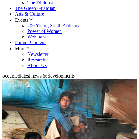
The Diplomat
The Green Guardian
Arts & Culture
Events
200 Young South Africans
Power of Women
Webinars
Partner Content
More
Newsletter
Research
About Us
occupied
latest news & developments