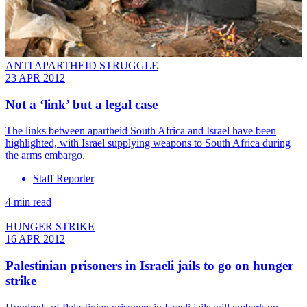
ANTI APARTHEID STRUGGLE
23 APR 2012
Not a ‘link’ but a legal case
The links between apartheid South Africa and Israel have been
highlighted, with Israel supplying weapons to South Africa during
the arms embargo.
Staff Reporter
4 min read
HUNGER STRIKE
16 APR 2012
Palestinian prisoners in Israeli jails to go on hunger
strike