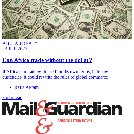
ABUJA TREATY
23 JUL 2025
Can Africa trade without the dollar?
If Africa can trade with itself, on its own terms, in its own
currencies, it could rewrite the rules of global commerce
Rafia Akram
8 min read