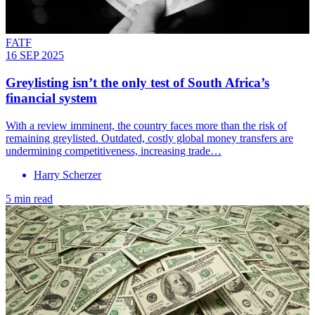
FATF
16 SEP 2025
Greylisting isn’t the only test of South Africa’s
financial system
With a review imminent, the country faces more than the risk of
remaining greylisted. Outdated, costly global money transfers are
undermining competitiveness, increasing trade…
Harry Scherzer
5 min read