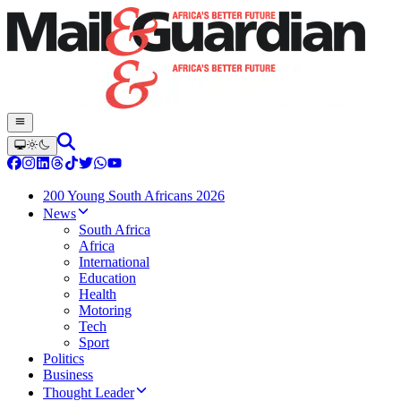
200 Young South Africans 2026
News
South Africa
Africa
International
Education
Health
Motoring
Tech
Sport
Politics
Business
Thought Leader