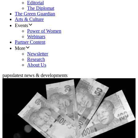
Editorial
The Diplomat
The Green Guardian
Arts & Culture
Events
Power of Women
Webinars
Partner Content
More
Newsletter
Research
About Us
papss
latest news & developments