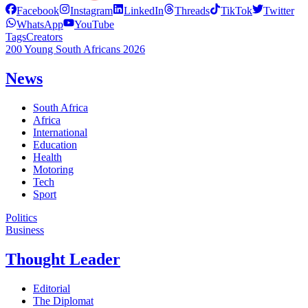
Facebook
Instagram
LinkedIn
Threads
TikTok
Twitter
WhatsApp
YouTube
Tags
Creators
200 Young South Africans 2026
News
South Africa
Africa
International
Education
Health
Motoring
Tech
Sport
Politics
Business
Thought Leader
Editorial
The Diplomat