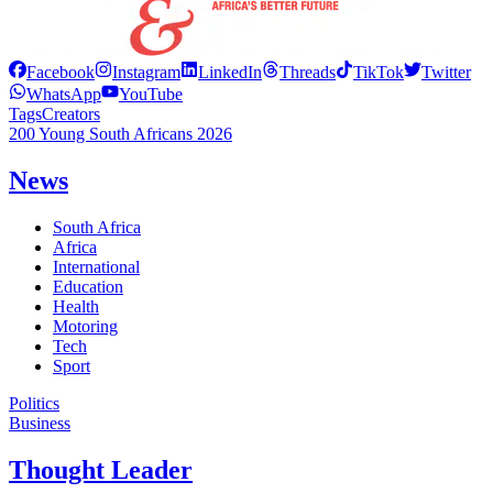
Facebook
Instagram
LinkedIn
Threads
TikTok
Twitter
WhatsApp
YouTube
Tags
Creators
200 Young South Africans 2026
News
South Africa
Africa
International
Education
Health
Motoring
Tech
Sport
Politics
Business
Thought Leader