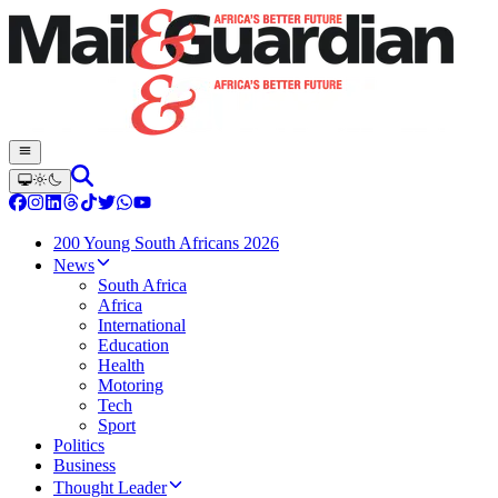
200 Young South Africans 2026
News
South Africa
Africa
International
Education
Health
Motoring
Tech
Sport
Politics
Business
Thought Leader