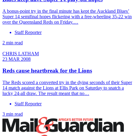
A bonus-point try in the final minute has kept the Auckland Blues’
Super 14 semifinal hopes flickering with a free-wheeling 35-22 win
over the Queensland Reds on Friday.…
Staff Reporter
2 min read
CHRIS LATHAM
23 MAR 2008
Reds cause heartbreak for the Lions
The Reds scored a converted try in the dying seconds of their Super
14 match against the Lions at Ellis Park on Saturday to snatch a
lucky 24-all draw. The result meant that no…
Staff Reporter
3 min read