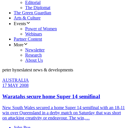
Editorial
The Diplomat
The Green Guardian
Arts & Culture
Events
Power of Women
Webinars
Partner Content
More
Newsletter
Research
About Us
peter hynes
latest news & developments
AUSTRALIA
17 MAY 2008
Waratahs secure home Super 14 semifinal
New South Wales secured a home Super 14 semifinal with an 18-11
win over Queensland in a derby match on Saturday that was short
on attacking creativity or endeavour. The win,…
John Pye