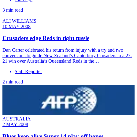
3 min read
ALI WILLIAMS
10 MAY 2008
Crusaders edge Reds in tight tussle
Dan Carter celebrated his return from injury with a try and two
conversions to guide New Zealand’s Canterbury Crusaders to a 27-
21 win over Australia’s Queensland Reds in the…
Staff Reporter
2 min read
AUSTRALIA
2 MAY 2008
Blues keep alive Super 14 play-off hopes