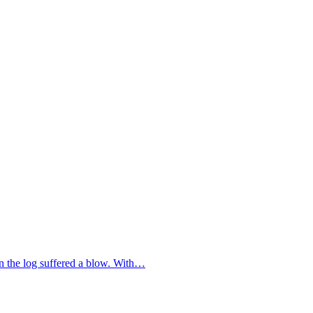
on the log suffered a blow. With…