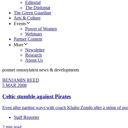
Editorial
The Diplomat
The Green Guardian
Arts & Culture
Events
Power of Women
Webinars
Partner Content
More
Newsletter
Research
About Us
postnet omony
latest news & developments
BENJAMIN REED
5 MAR 2008
Celtic stumble against Pirates
Even after parting ways with coach Khabo Zondo after a string of poor
Staff Reporter
2 min read