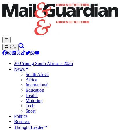
200 Young South Africans 2026
News
South Africa
Africa
International
Education
Health
Motoring
Tech
Sport
Politics
Business
Thought Leader