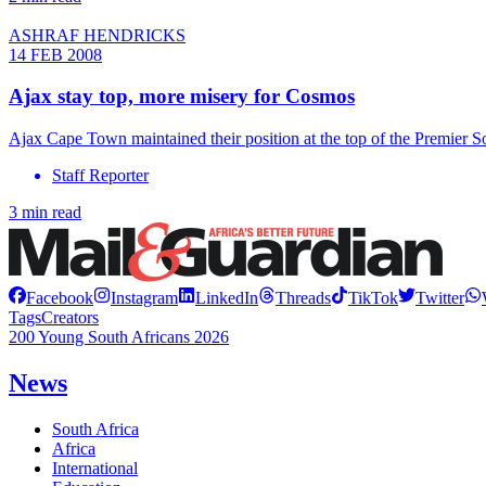
ASHRAF HENDRICKS
14 FEB 2008
Ajax stay top, more misery for Cosmos
Ajax Cape Town maintained their position at the top of the Premier 
Staff Reporter
3 min read
Facebook
Instagram
LinkedIn
Threads
TikTok
Twitter
Tags
Creators
200 Young South Africans 2026
News
South Africa
Africa
International