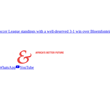
Soccer League standings with a well-deserved 3-1 win over Bloemfonte
WhatsApp
YouTube