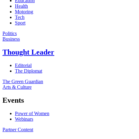
Education
Health
Motoring
Tech
Sport
Politics
Business
Thought Leader
Editorial
The Diplomat
The Green Guardian
Arts & Culture
Events
Power of Women
Webinars
Partner Content