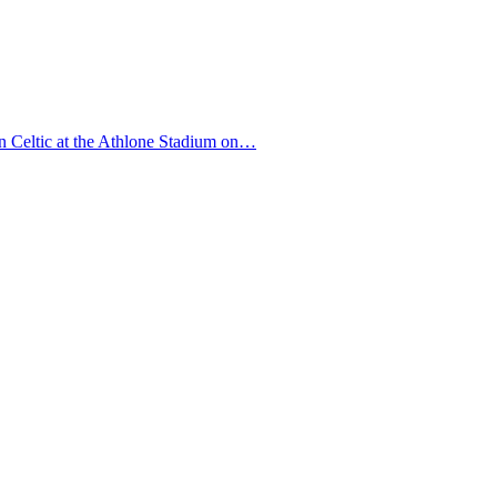
in Celtic at the Athlone Stadium on…