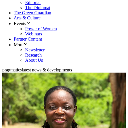
Editorial
The Diplomat
The Green Guardian
Arts & Culture
Events
Power of Women
Webinars
Partner Content
More
Newsletter
Research
About Us
pragmatics
latest news & developments