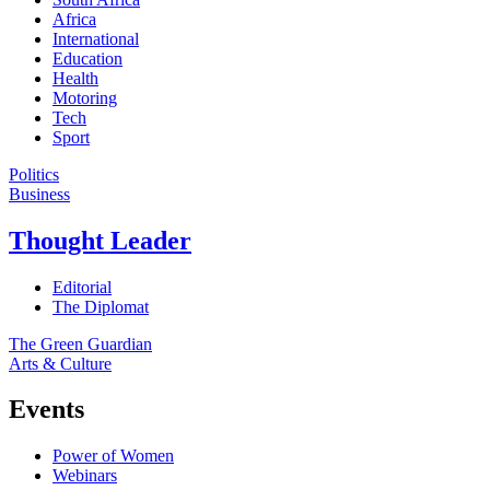
Africa
International
Education
Health
Motoring
Tech
Sport
Politics
Business
Thought Leader
Editorial
The Diplomat
The Green Guardian
Arts & Culture
Events
Power of Women
Webinars