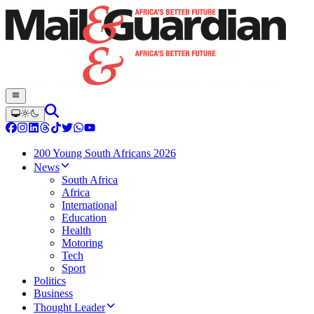
200 Young South Africans 2026
News
South Africa
Africa
International
Education
Health
Motoring
Tech
Sport
Politics
Business
Thought Leader