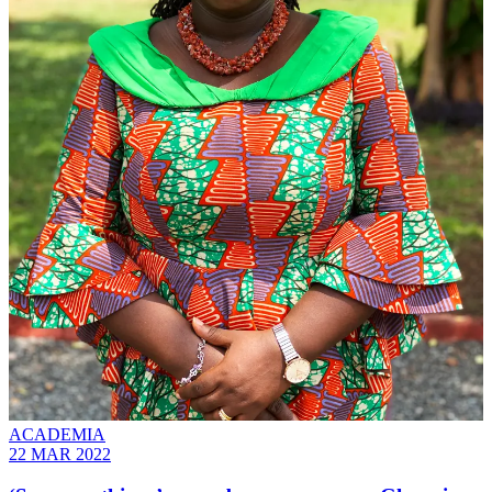
ACADEMIA
22 MAR 2022