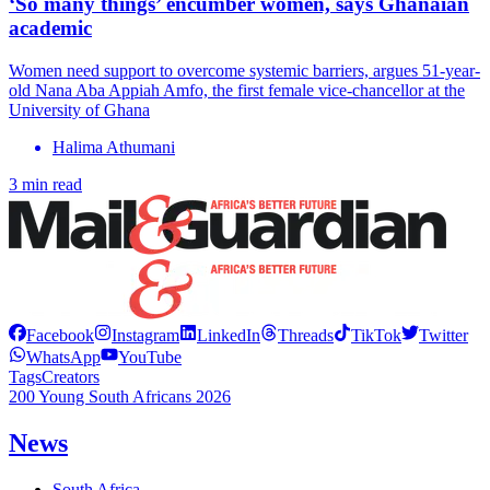
‘So many things’ encumber women, says Ghanaian
academic
Women need support to overcome systemic barriers, argues 51-year-
old Nana Aba Appiah Amfo, the first female vice-chancellor at the
University of Ghana
Halima Athumani
3 min read
Facebook
Instagram
LinkedIn
Threads
TikTok
Twitter
WhatsApp
YouTube
Tags
Creators
200 Young South Africans 2026
News
South Africa