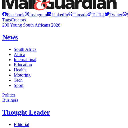
Facebook
Instagram
LinkedIn
Threads
TikTok
Twitter
Tags
Creators
200 Young South Africans 2026
News
South Africa
Africa
International
Education
Health
Motoring
Tech
Sport
Politics
Business
Thought Leader
Editorial