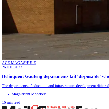
ACE MAGASHULE
26 JUL 2023
Delinquent Gauteng departments fail ‘disposable’ sch
The departments of education and infrastructure development dithered
Magnificent Mndebele
16 min read