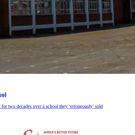
ool
 for two decades over a school they ‘erroneously’ sold