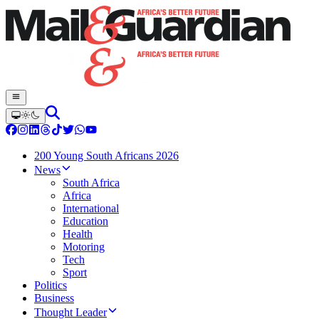
200 Young South Africans 2026
News
South Africa
Africa
International
Education
Health
Motoring
Tech
Sport
Politics
Business
Thought Leader