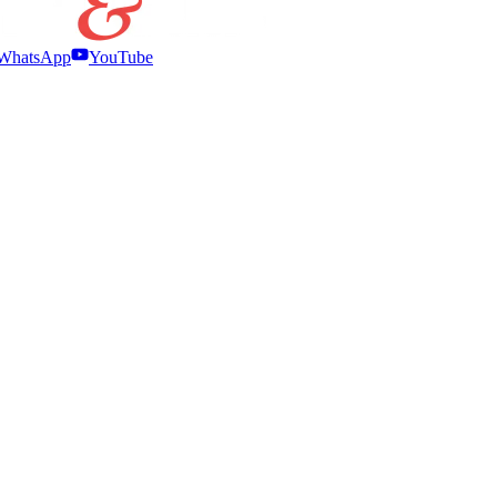
WhatsApp
YouTube