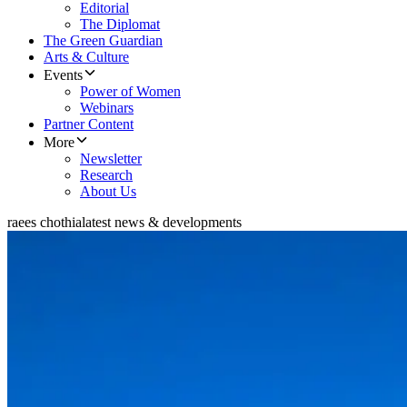
Editorial
The Diplomat
The Green Guardian
Arts & Culture
Events
Power of Women
Webinars
Partner Content
More
Newsletter
Research
About Us
raees chothia
latest news & developments