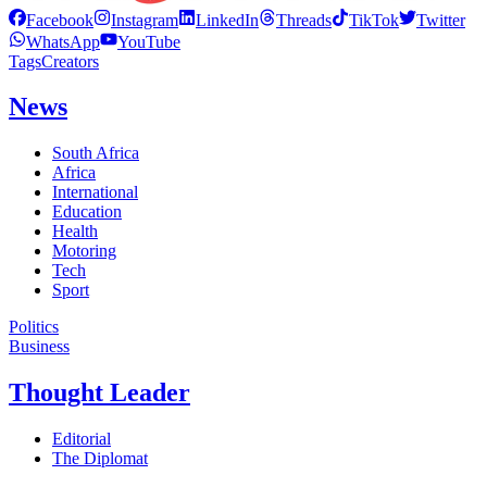
Facebook
Instagram
LinkedIn
Threads
TikTok
Twitter
WhatsApp
YouTube
Tags
Creators
News
South Africa
Africa
International
Education
Health
Motoring
Tech
Sport
Politics
Business
Thought Leader
Editorial
The Diplomat