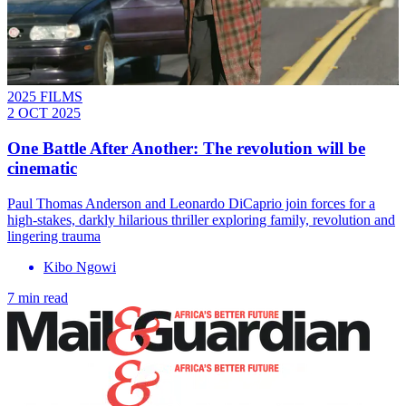
2025 FILMS
2 OCT 2025
One Battle After Another: The revolution will be
cinematic
Paul Thomas Anderson and Leonardo DiCaprio join forces for a
high-stakes, darkly hilarious thriller exploring family, revolution and
lingering trauma
Kibo Ngowi
7 min read