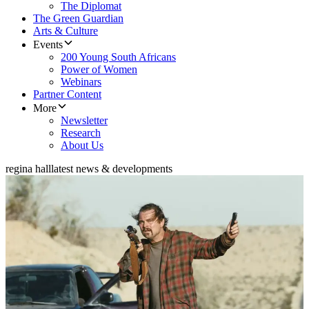
The Diplomat
The Green Guardian
Arts & Culture
Events
200 Young South Africans
Power of Women
Webinars
Partner Content
More
Newsletter
Research
About Us
regina hall
latest news & developments