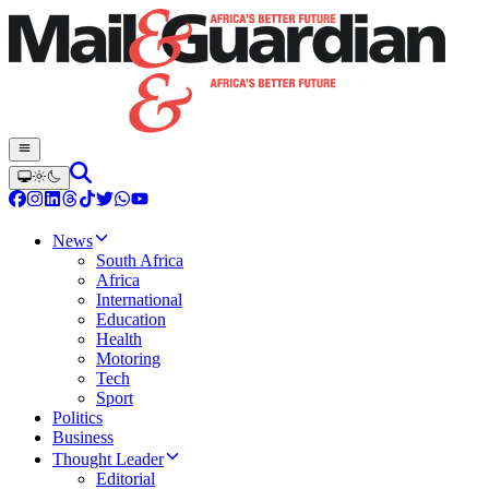
News
South Africa
Africa
International
Education
Health
Motoring
Tech
Sport
Politics
Business
Thought Leader
Editorial