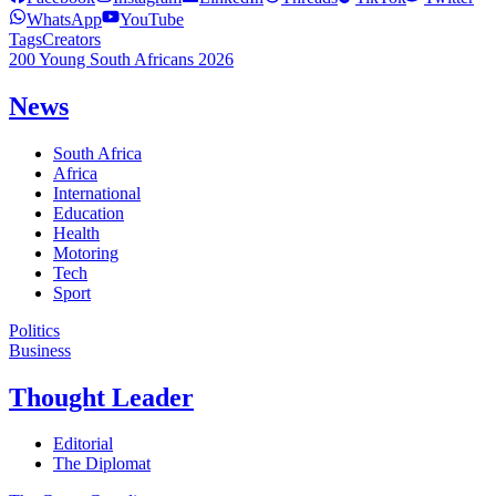
WhatsApp
YouTube
Tags
Creators
200 Young South Africans 2026
News
South Africa
Africa
International
Education
Health
Motoring
Tech
Sport
Politics
Business
Thought Leader
Editorial
The Diplomat