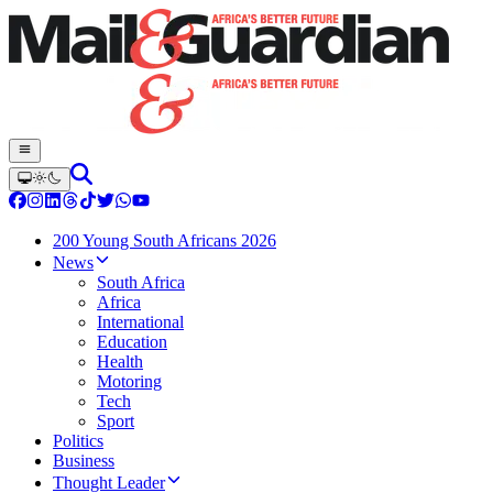
200 Young South Africans 2026
News
South Africa
Africa
International
Education
Health
Motoring
Tech
Sport
Politics
Business
Thought Leader