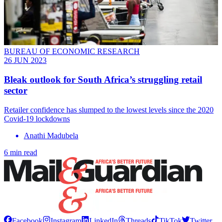
BUREAU OF ECONOMIC RESEARCH
26 JUN 2023
Bleak outlook for South Africa’s struggling retail
sector
Retailer confidence has slumped to the lowest levels since the 2020
Covid-19 lockdowns
Anathi Madubela
6 min read
Facebook
Instagram
LinkedIn
Threads
TikTok
Twitter