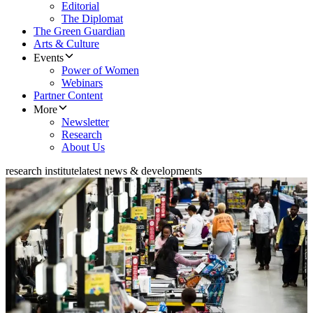
Editorial
The Diplomat
The Green Guardian
Arts & Culture
Events
Power of Women
Webinars
Partner Content
More
Newsletter
Research
About Us
research institute
latest news & developments