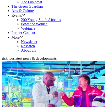
The Diplomat
The Green Guardian
Arts & Culture
Events
200 Young South Africans
Power of Women
Webinars
Partner Content
More
Newsletter
Research
About Us
rick ross
latest news & developments