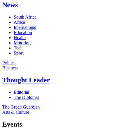
News
South Africa
Africa
International
Education
Health
Motoring
Tech
Sport
Politics
Business
Thought Leader
Editorial
The Diplomat
The Green Guardian
Arts & Culture
Events