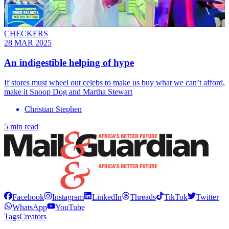
CHECKERS
28 MAR 2025
An indigestible helping of hype
If stores must wheel out celebs to make us buy what we can’t afford,
make it Snoop Dog and Martha Stewart
Christian Stephen
5 min read
Facebook
Instagram
LinkedIn
Threads
TikTok
Twitter
WhatsApp
YouTube
Tags
Creators