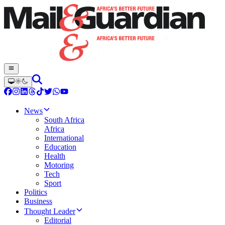
News
South Africa
Africa
International
Education
Health
Motoring
Tech
Sport
Politics
Business
Thought Leader
Editorial