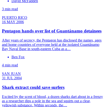
David McFadden
3 min read
PUERTO RICO
16 MAY 2006
Pentagon hands over list of Guantánamo detainees
After years of secrecy, the Pentagon has disclosed the names, ages
and home countries of everyone held at the isolated Guantánamo
Bay Naval Base in south-eastern Cuba as a…
Ben Fox
4 min read
SAN JUAN
31 JUL 2004
Shark extract could save surfers
Excited by the scent of blood, a dozen sharks dart about in a frenzy
as a researcher dips a pole in the sea and squirts out a clear,
yellowish substance. Within seconds, the…