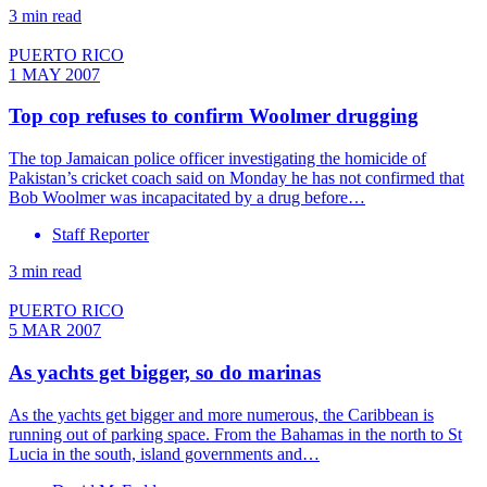
3 min read
PUERTO RICO
1 MAY 2007
Top cop refuses to confirm Woolmer drugging
The top Jamaican police officer investigating the homicide of
Pakistan’s cricket coach said on Monday he has not confirmed that
Bob Woolmer was incapacitated by a drug before…
Staff Reporter
3 min read
PUERTO RICO
5 MAR 2007
As yachts get bigger, so do marinas
As the yachts get bigger and more numerous, the Caribbean is
running out of parking space. From the Bahamas in the north to St
Lucia in the south, island governments and…