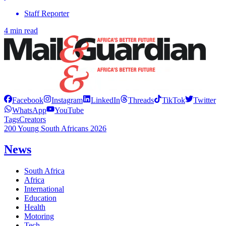
Staff Reporter
4 min read
Facebook
Instagram
LinkedIn
Threads
TikTok
Twitter
WhatsApp
YouTube
Tags
Creators
200 Young South Africans 2026
News
South Africa
Africa
International
Education
Health
Motoring
Tech