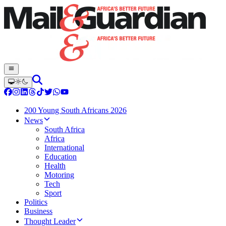
200 Young South Africans 2026
News
South Africa
Africa
International
Education
Health
Motoring
Tech
Sport
Politics
Business
Thought Leader