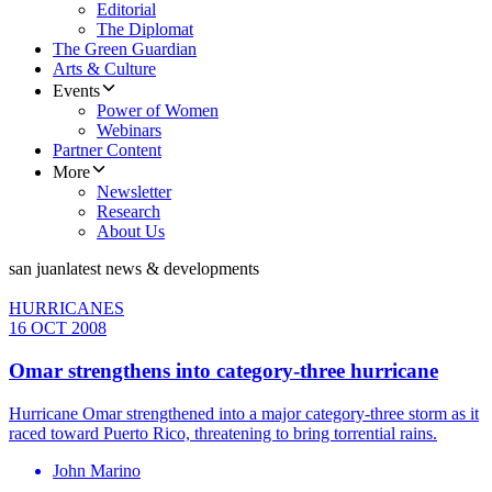
Editorial
The Diplomat
The Green Guardian
Arts & Culture
Events
Power of Women
Webinars
Partner Content
More
Newsletter
Research
About Us
san juan
latest news & developments
HURRICANES
16 OCT 2008
Omar strengthens into category-three hurricane
Hurricane Omar strengthened into a major category-three storm as it
raced toward Puerto Rico, threatening to bring torrential rains.
John Marino