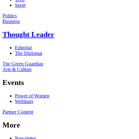
Sport
Politics
Business
Thought Leader
Editorial
The Diplomat
The Green Guardian
Arts & Culture
Events
Power of Women
Webinars
Partner Content
More
Newsletter