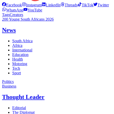
Facebook
Instagram
LinkedIn
Threads
TikTok
Twitter
WhatsApp
YouTube
Tags
Creators
200 Young South Africans 2026
News
South Africa
Africa
International
Education
Health
Motoring
Tech
Sport
Politics
Business
Thought Leader
Editorial
The Diplomat