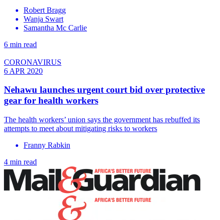
Robert Bragg
Wanja Swart
Samantha Mc Carlie
6 min read
CORONAVIRUS
6 APR 2020
Nehawu launches urgent court bid over protective
gear for health workers
The health workers’ union says the government has rebuffed its
attempts to meet about mitigating risks to workers
Franny Rabkin
4 min read