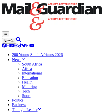
200 Young South Africans 2026
News
South Africa
Africa
International
Education
Health
Motoring
Tech
Sport
Politics
Business
Thought Leader