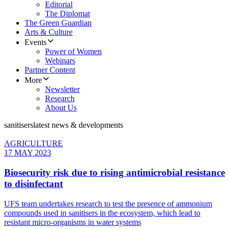
Editorial
The Diplomat
The Green Guardian
Arts & Culture
Events
Power of Women
Webinars
Partner Content
More
Newsletter
Research
About Us
sanitisers
latest news & developments
AGRICULTURE
17 MAY 2023
Biosecurity risk due to rising antimicrobial resistance
to disinfectant
UFS team undertakes research to test the presence of ammonium
compounds used in sanitisers in the ecosystem, which lead to
resistant micro-organisms in water systems