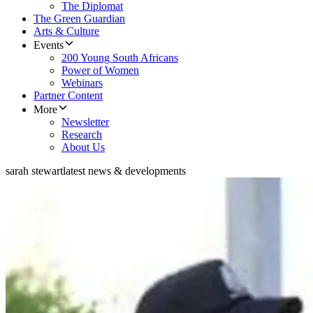
The Diplomat
The Green Guardian
Arts & Culture
Events
200 Young South Africans
Power of Women
Webinars
Partner Content
More
Newsletter
Research
About Us
sarah stewart
latest news & developments