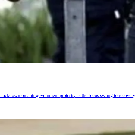
 crackdown on anti-government protests, as the focus swung to recovery