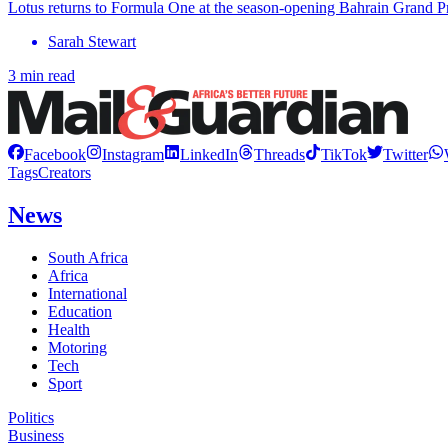
Lotus returns to Formula One at the season-opening Bahrain Grand Pri
Sarah Stewart
3 min read
Facebook
Instagram
LinkedIn
Threads
TikTok
Twitter
Tags
Creators
News
South Africa
Africa
International
Education
Health
Motoring
Tech
Sport
Politics
Business