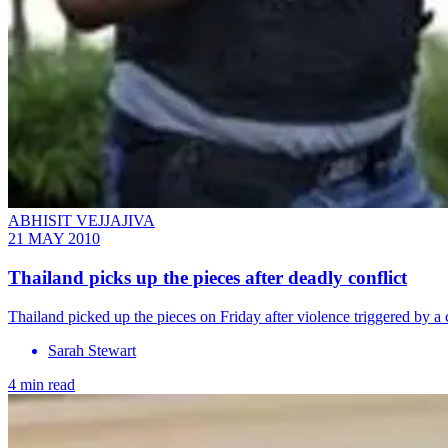
ABHISIT VEJJAJIVA
21 MAY 2010
Thailand picks up the pieces after deadly conflict
Thailand picked up the pieces on Friday after violence triggered by a
Sarah Stewart
4 min read