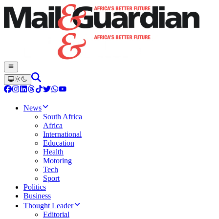
News
South Africa
Africa
International
Education
Health
Motoring
Tech
Sport
Politics
Business
Thought Leader
Editorial