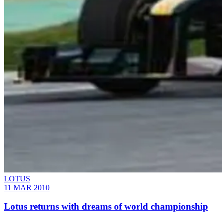
LOTUS
11 MAR 2010
Lotus returns with dreams of world championship