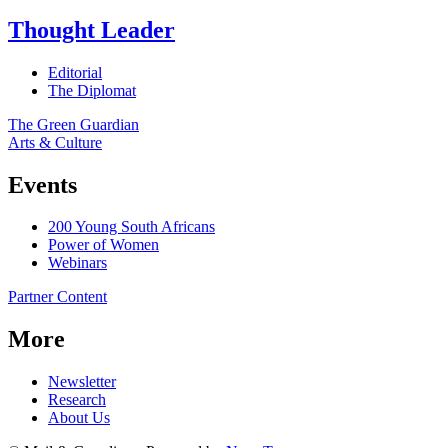
Thought Leader
Editorial
The Diplomat
The Green Guardian
Arts & Culture
Events
200 Young South Africans
Power of Women
Webinars
Partner Content
More
Newsletter
Research
About Us