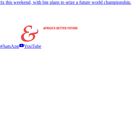
x this weekend, with big plans to seize a future world championship.
WhatsApp
YouTube