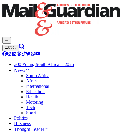
200 Young South Africans 2026
News
South Africa
Africa
International
Education
Health
Motoring
Tech
Sport
Politics
Business
Thought Leader