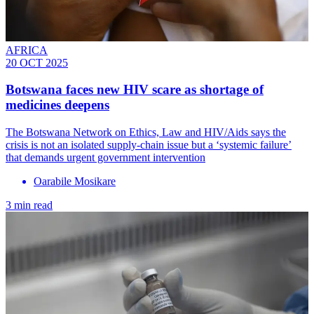
AFRICA
20 OCT 2025
Botswana faces new HIV scare as shortage of
medicines deepens
The Botswana Network on Ethics, Law and HIV/Aids says the
crisis is not an isolated supply-chain issue but a ‘systemic failure’
that demands urgent government intervention
Oarabile Mosikare
3 min read