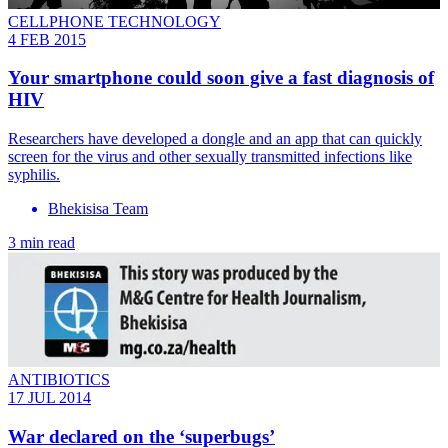
CELLPHONE TECHNOLOGY
4 FEB 2015
Your smartphone could soon give a fast diagnosis of
HIV
Researchers have developed a dongle and an app that can quickly
screen for the virus and other sexually transmitted infections like
syphilis.
Bhekisisa Team
3 min read
ANTIBIOTICS
17 JUL 2014
War declared on the ‘superbugs’