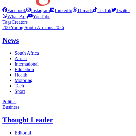
Facebook
Instagram
LinkedIn
Threads
TikTok
Twitter
WhatsApp
YouTube
Tags
Creators
200 Young South Africans 2026
News
South Africa
Africa
International
Education
Health
Motoring
Tech
Sport
Politics
Business
Thought Leader
Editorial