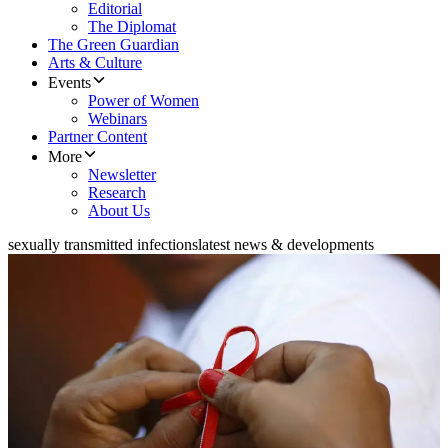
Editorial
The Diplomat
The Green Guardian
Arts & Culture
Events
Power of Women
Webinars
Partner Content
More
Newsletter
Research
About Us
sexually transmitted infections
latest news & developments