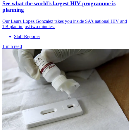
See what the world’s largest HIV programme is
planning
Our Laura Lopez Gonzalez takes you inside SA’s national HIV and
TB plan in just two minutes.
Staff Reporter
1 min read