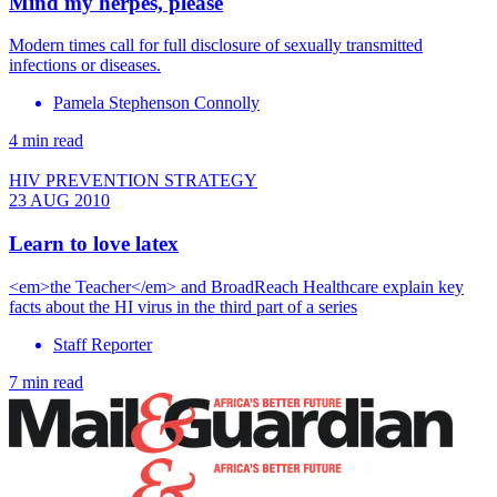
Mind my herpes, please
Modern times call for full disclosure of sexually transmitted
infections or diseases.
Pamela Stephenson Connolly
4 min read
HIV PREVENTION STRATEGY
23 AUG 2010
Learn to love latex
<em>the Teacher</em> and BroadReach Healthcare explain key
facts about the HI virus in the third part of a series
Staff Reporter
7 min read