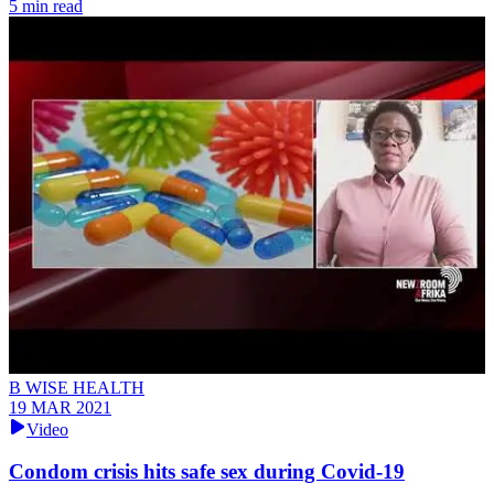
5 min read
B WISE HEALTH
19 MAR 2021
Video
Condom crisis hits safe sex during Covid-19