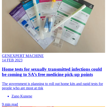
GENEXPERT MACHINE
14 FEB 2023
Home tests for sexually transmitted infections could
be coming to SA’s free medicine pick-up points
The government is planning to roll out home kits and rapid tests for
people who are most at risk
Zano Kunene
9 min read