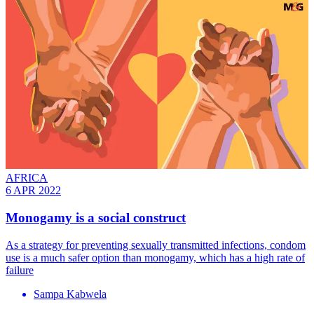
AFRICA
6 APR 2022
Monogamy is a social construct
As a strategy for preventing sexually transmitted infections, condom
use is a much safer option than monogamy, which has a high rate of
failure
Sampa Kabwela