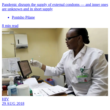
Pandemic disrupts the supply of external condoms — and inner ones
are unknown and in short supply
Pontsho Pilane
8 min read
HIV
29 AUG 2018