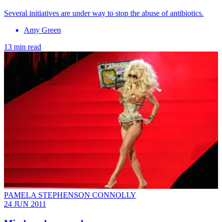
Several initiatives are under way to stop the abuse of antibiotics.
Amy Green
13 min read
PAMELA STEPHENSON CONNOLLY
24 JUN 2011