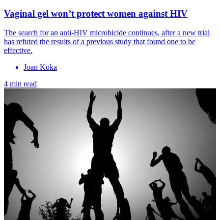
Vaginal gel won’t protect women against HIV
The search for an anti-HIV microbicide continues, after a new trial
has refuted the results of a previous study that found one to be
effective.
Joan Koka
4 min read