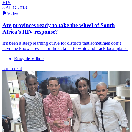
HIV
8 AUG 2018
Video
Are provinces ready to take the wheel of South
Africa’s HIV response?
It’s been a steep learning curve for districts that sometimes don’t
have the know-how — or the data — to write and track local plans.
Roxy de Villiers
5 min read