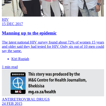
HIV
15 DEC 2017
Manning up to the epidemic
The latest national HIV survey found about 72% of women 15 years
and older said they had tested for HIV. Only six out of 10 men could
say the same.
Kiri Rupiah
1 min read
ANTIRETROVIRAL DRUGS
24 FEB 2015