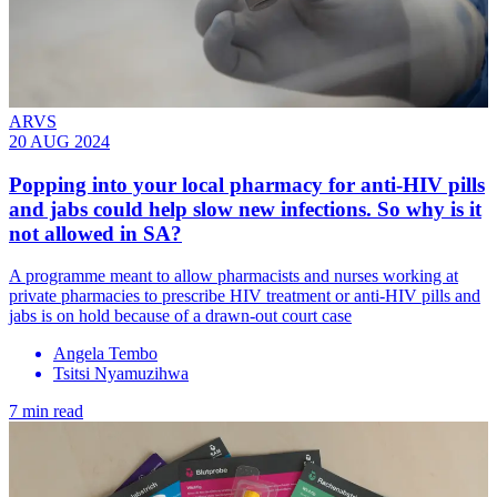
ARVS
20 AUG 2024
Popping into your local pharmacy for anti-HIV pills
and jabs could help slow new infections. So why is it
not allowed in SA?
A programme meant to allow pharmacists and nurses working at
private pharmacies to prescribe HIV treatment or anti-HIV pills and
jabs is on hold because of a drawn-out court case
Angela Tembo
Tsitsi Nyamuzihwa
7 min read