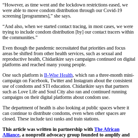
“However, as time went and the lockdown restrictions eased, we
were able to move condom distribution through our Covid-19
screening [programmes],” she says.
“And also, when we started contact tracing, in most cases, we were
trying to include condom distribution [by] our contact tracers within
the communities.”
Even though the pandemic necessitated that priorities and focus
areas be shifted from other health services, such as sexual and
reproductive health, Chidarikire says campaigns continued on digital
platforms and reached many young people.
One such platform is
B-Wise Health
, which ran a three-month mini-
campaign on Facebook, Twitter and Instagram about the consistent
use of condoms and STI education. Chidarikire says that partners
such as Love Life and Soul City also ran and continued running
campaigns on their digital platforms about condom use.
The department of health is also looking at public spaces where it
can continue to distribute condoms, even when other spaces are
closed. These include taxi ranks and train stations.
This article was written in partnership with
The African
Alliance
, a nonprofit advocacy group founded to amplify and