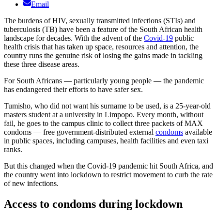
Email
The burdens of HIV, sexually transmitted infections (STIs) and
tuberculosis (TB) have been a feature of the South African health
landscape for decades. With the advent of the
Covid-19
public
health crisis that has taken up space, resources and attention, the
country runs the genuine risk of losing the gains made in tackling
these three disease areas.
For South Africans — particularly young people — the pandemic
has endangered their efforts to have safer sex.
Tumisho, who did not want his surname to be used, is a 25-year-old
masters student at a university in Limpopo. Every month, without
fail, he goes to the campus clinic to collect three packets of MAX
condoms — free government-distributed external
condoms
available
in public spaces, including campuses, health facilities and even taxi
ranks.
But this changed when the Covid-19 pandemic hit South Africa, and
the country went into lockdown to restrict movement to curb the rate
of new infections.
Access to condoms during lockdown