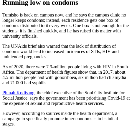
Running low on condoms
Tumisho is back on campus now, and he says the campus clinic no
longer keeps condoms; instead, each residence gets one box of
condoms distributed to it every week. One box is not enough for the
students: it is finished quickly, and he has raised this matter with
university officials.
The UNAids brief also warned that the lack of distribution of
condoms would lead to increased incidences of STIs, HIV and
unintended pregnancies.
As of 2020, there were 7.9-million people living with HIV in South
Africa. The department of health figures show that, in 2017, about
4.5-million people had with gonorrhoea, six million had chlamydia
and 71 000 had syphilis.
Phinah Kodisang
, the chief executive of the Soul City Institute for
Social Justice, says the government has been prioritising Covid-19 at
the expense of sexual and reproductive health services.
However, according to sources inside the health department, a
campaign to specifically promote inner condoms is in its initial
stages.