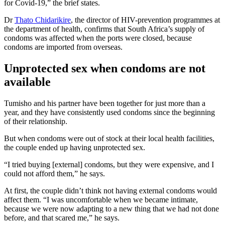
for Covid-19,” the brief states.
Dr
Thato Chidarikire
, the director of HIV-prevention programmes at
the department of health, confirms that South Africa’s supply of
condoms was affected when the ports were closed, because
condoms are imported from overseas.
Unprotected sex when condoms are not
available
Tumisho and his partner have been together for just more than a
year, and they have consistently used condoms since the beginning
of their relationship.
But when condoms were out of stock at their local health facilities,
the couple ended up having unprotected sex.
“I tried buying [external] condoms, but they were expensive, and I
could not afford them,” he says.
At first, the couple didn’t think not having external condoms would
affect them. “I was uncomfortable when we became intimate,
because we were now adapting to a new thing that we had not done
before, and that scared me,” he says.