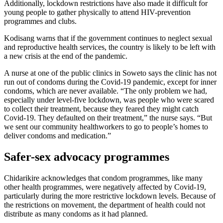
Additionally, lockdown restrictions have also made it difficult for
young people to gather physically to attend HIV-prevention
programmes and clubs.
Kodisang warns that if the government continues to neglect sexual
and reproductive health services, the country is likely to be left with
a new crisis at the end of the pandemic.
A nurse at one of the public clinics in Soweto says the clinic has not
run out of condoms during the Covid-19 pandemic, except for inner
condoms, which are never available. “The only problem we had,
especially under level-five lockdown, was people who were scared
to collect their treatment, because they feared they might catch
Covid-19. They defaulted on their treatment,” the nurse says. “But
we sent our community healthworkers to go to people’s homes to
deliver condoms and medication.”
Safer-sex advocacy programmes
Chidarikire acknowledges that condom programmes, like many
other health programmes, were negatively affected by Covid-19,
particularly during the more restrictive lockdown levels. Because of
the restrictions on movement, the department of health could not
distribute as many condoms as it had planned.