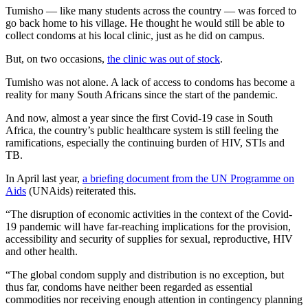
Tumisho — like many students across the country — was forced to
go back home to his village. He thought he would still be able to
collect condoms at his local clinic, just as he did on campus.
But, on two occasions,
the clinic was out of stock
.
Tumisho was not alone. A lack of access to condoms has become a
reality for many South Africans since the start of the pandemic.
And now, almost a year since the first Covid-19 case in South
Africa, the country’s public healthcare system is still feeling the
ramifications, especially the continuing burden of HIV, STIs and
TB.
In April last year,
a briefing document from the UN Programme on
Aids
(UNAids) reiterated this.
“The disruption of economic activities in the context of the Covid-
19 pandemic will have far-reaching implications for the provision,
accessibility and security of supplies for sexual, reproductive, HIV
and other health.
“The global condom supply and distribution is no exception, but
thus far, condoms have neither been regarded as essential
commodities nor receiving enough attention in contingency planning