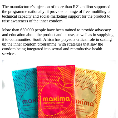
The manufacturer’s injection of more than R21-million supported
the programme nationally: it provided a range of free, multilingual
technical capacity and social-marketing support for the product to
raise awareness of the inner condom.
More than 630 000 people have been trained to provide advocacy
and education about the product and its use, as well as in supplying
it to communities. South Africa has played a critical role in scaling
up the inner condom programme, with strategies that saw the
condom being integrated into sexual and reproductive health
services.