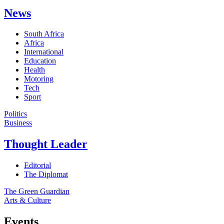
News
South Africa
Africa
International
Education
Health
Motoring
Tech
Sport
Politics
Business
Thought Leader
Editorial
The Diplomat
The Green Guardian
Arts & Culture
Events