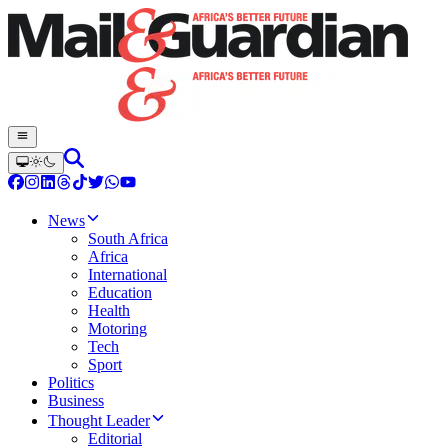
News
South Africa
Africa
International
Education
Health
Motoring
Tech
Sport
Politics
Business
Thought Leader
Editorial