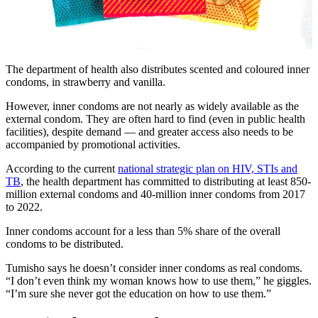
The department of health also distributes scented and coloured inner
condoms, in strawberry and vanilla.
However, inner condoms are not nearly as widely available as the
external condom. They are often hard to find (even in public health
facilities), despite demand — and greater access also needs to be
accompanied by promotional activities.
According to the current
national strategic plan on HIV, STIs and
TB
, the health department has committed to distributing at least 850-
million external condoms and 40-million inner condoms from 2017
to 2022.
Inner condoms account for a less than 5% share of the overall
condoms to be distributed.
Tumisho says he doesn’t consider inner condoms as real condoms.
“I don’t even think my woman knows how to use them,” he giggles.
“I’m sure she never got the education on how to use them.”