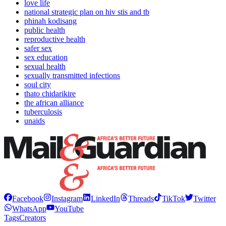
love life
national strategic plan on hiv stis and tb
phinah kodisang
public health
reproductive health
safer sex
sex education
sexual health
sexually transmitted infections
soul city
thato chidarikire
the african alliance
tuberculosis
unaids
Facebook
Instagram
LinkedIn
Threads
TikTok
Twitter
WhatsApp
YouTube
Tags
Creators