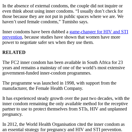
In the absence of external condoms, the couple did not inquire or
even think about using inner condoms. “I usually don’t check for
those because they are not put in public spaces where we are. We
haven’t used female condoms,” Tumisho says.
Inner condoms have been dubbed a
game-changer for HIV and STI
prevention
, because studies have shown that women have more
power to negotiate safer sex when they use them.
RELATED
The FC2 inner condom has been available in South Africa for 23
years and remains a mainstay of one of the world’s most extensive
government-funded inner-condom programmes.
The programme was launched in 1998, with support from the
manufacturer, the Female Health Company.
It has experienced steady growth over the past two decades, with the
inner condom remaining the only available method for the receptive
partner to use to protect themselves from STIs, HIV and unplanned
pregnancy.
In 2012, the World Health Organisation cited the inner condom as
an essential strategy for pregnancy and HIV and STI prevention.