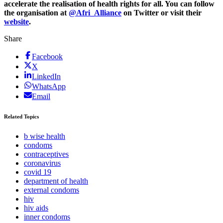
accelerate the realisation of health rights for all. You can follow
the organisation at
@Afri_Alliance
on Twitter or visit their
website
.
Share
Facebook
X
LinkedIn
WhatsApp
Email
Related Topics
b wise health
condoms
contraceptives
coronavirus
covid 19
department of health
external condoms
hiv
hiv aids
inner condoms