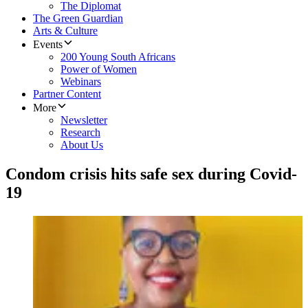
The Diplomat
The Green Guardian
Arts & Culture
Events
200 Young South Africans
Power of Women
Webinars
Partner Content
More
Newsletter
Research
About Us
Condom crisis hits safe sex during Covid-
19