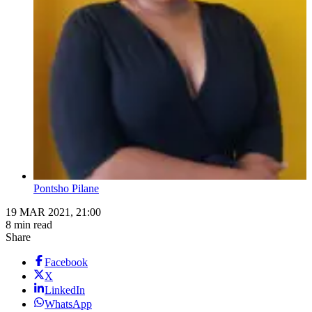
Pontsho Pilane
19 MAR 2021, 21:00
8 min read
Share
Facebook
X
LinkedIn
WhatsApp