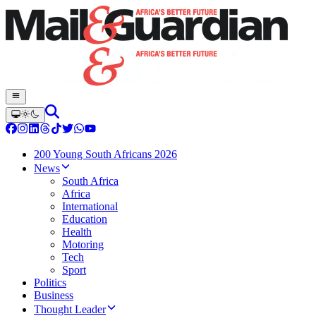
200 Young South Africans 2026
News
South Africa
Africa
International
Education
Health
Motoring
Tech
Sport
Politics
Business
Thought Leader