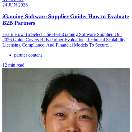
24 JUN 2026
iGaming Software Supplier Guide: How to Evaluate
B2B Partners
Learn How To Select The Best iGaming Software Supplier. Our
2026 Guide Covers B2B Partner Evaluation, Technical Scalability,
Licensing Compliance, And Financial Models To Secure…
partner content
12 min read