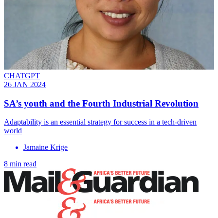
CHATGPT
26 JAN 2024
SA’s youth and the Fourth Industrial Revolution
Adaptability is an essential strategy for success in a tech-driven
world
Jamaine Krige
8 min read