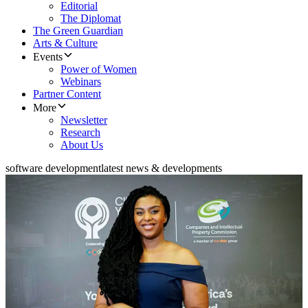
Editorial
The Diplomat
The Green Guardian
Arts & Culture
Events
Power of Women
Webinars
Partner Content
More
Newsletter
Research
About Us
software development
latest news & developments