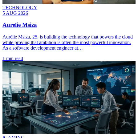
TECHNOLOGY
5 AUG 2026
Aurelie Msiza
Aurélie Msiza, 25, is building the technology that powers the cloud
while proving that ambition is often the most powerful innovation.
As a software development engineer at…
1 min read
IGAMING