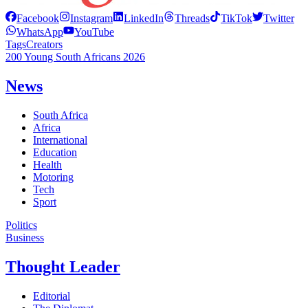
Facebook
Instagram
LinkedIn
Threads
TikTok
Twitter
WhatsApp
YouTube
Tags
Creators
200 Young South Africans 2026
News
South Africa
Africa
International
Education
Health
Motoring
Tech
Sport
Politics
Business
Thought Leader
Editorial