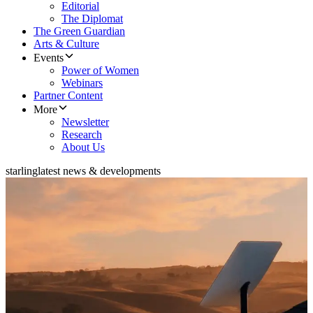
Editorial
The Diplomat
The Green Guardian
Arts & Culture
Events
Power of Women
Webinars
Partner Content
More
Newsletter
Research
About Us
starling
latest news & developments