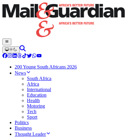
200 Young South Africans 2026
News
South Africa
Africa
International
Education
Health
Motoring
Tech
Sport
Politics
Business
Thought Leader