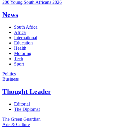
200 Young South Africans 2026
News
South Africa
Africa
International
Education
Health
Motoring
Tech
Sport
Politics
Business
Thought Leader
Editorial
The Diplomat
The Green Guardian
Arts & Culture