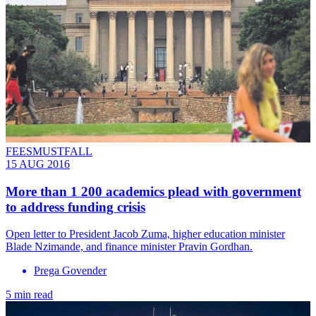
FEESMUSTFALL
15 AUG 2016
More than 1 200 academics plead with government
to address funding crisis
Open letter to President Jacob Zuma, higher education minister
Blade Nzimande, and finance minister Pravin Gordhan.
Prega Govender
5 min read