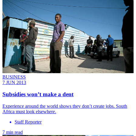
BUSINESS
7 JUN 2013
Subsidies won’t make a dent
Experience around the world shows they don’t create jobs. South
Africa must look elsewhere.
Staff Reporter
7 min read