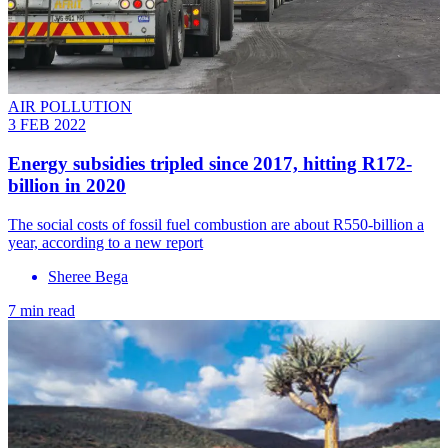
AIR POLLUTION
3 FEB 2022
Energy subsidies tripled since 2017, hitting R172-
billion in 2020
The social costs of fossil fuel combustion are about R550-billion a
year, according to a new report
Sheree Bega
7 min read