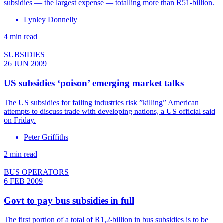
subsidies — the largest expense — totalling more than R51-billion.
Lynley Donnelly
4 min read
SUBSIDIES
26 JUN 2009
US subsidies ‘poison’ emerging market talks
The US subsidies for failing industries risk ”killing” American
attempts to discuss trade with developing nations, a US official said
on Friday.
Peter Griffiths
2 min read
BUS OPERATORS
6 FEB 2009
Govt to pay bus subsidies in full
The first portion of a total of R1,2-billion in bus subsidies is to be