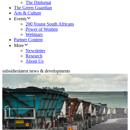
The Diplomat
The Green Guardian
Arts & Culture
Events
200 Young South Africans
Power of Women
Webinars
Partner Content
More
Newsletter
Research
About Us
subsidies
latest news & developments