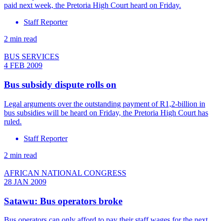
paid next week, the Pretoria High Court heard on Friday.
Staff Reporter
2 min read
BUS SERVICES
4 FEB 2009
Bus subsidy dispute rolls on
Legal arguments over the outstanding payment of R1,2-billion in
bus subsidies will be heard on Friday, the Pretoria High Court has
ruled.
Staff Reporter
2 min read
AFRICAN NATIONAL CONGRESS
28 JAN 2009
Satawu: Bus operators broke
Bus operators can only afford to pay their staff wages for the next