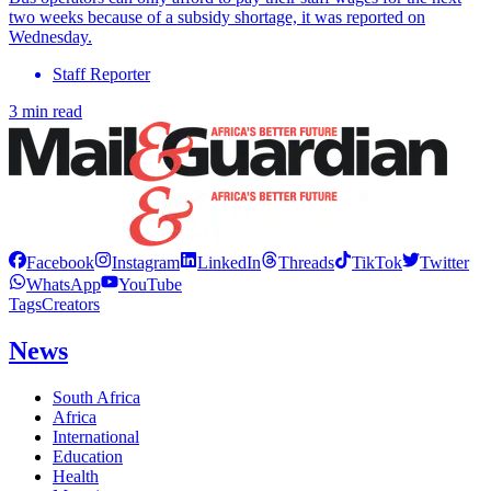
two weeks because of a subsidy shortage, it was reported on
Wednesday.
Staff Reporter
3 min read
Facebook
Instagram
LinkedIn
Threads
TikTok
Twitter
WhatsApp
YouTube
Tags
Creators
News
South Africa
Africa
International
Education
Health