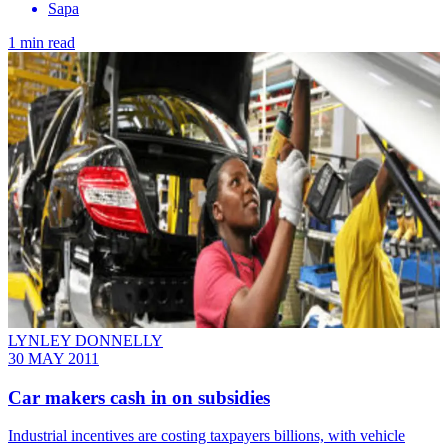
Sapa
1 min read
LYNLEY DONNELLY
30 MAY 2011
Car makers cash in on subsidies
Industrial incentives are costing taxpayers billions, with vehicle