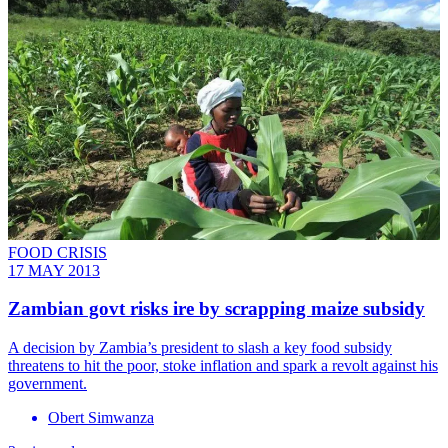
FOOD CRISIS
17 MAY 2013
Zambian govt risks ire by scrapping maize subsidy
A decision by Zambia’s president to slash a key food subsidy
threatens to hit the poor, stoke inflation and spark a revolt against his
government.
Obert Simwanza