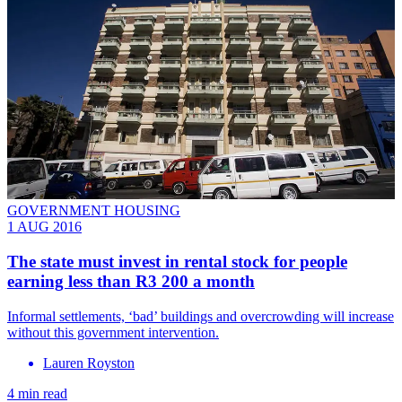
GOVERNMENT HOUSING
1 AUG 2016
​The state must invest in rental stock for people
earning less than R3 200 a month
Informal settlements, ‘bad’ buildings and overcrowding will increase
without this government intervention.
Lauren Royston
4 min read