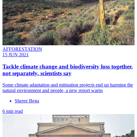
AFFORESTATION
15 JUN 2021
Tackle climate change and biodiversity loss together,
not separately, scientists say
Some climate adaptation and mitigation projects end up harming the
natural environment and people, a new report warns
Sheree Bega
6 min read