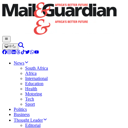
News
South Africa
Africa
International
Education
Health
Motoring
Tech
Sport
Politics
Business
Thought Leader
Editorial