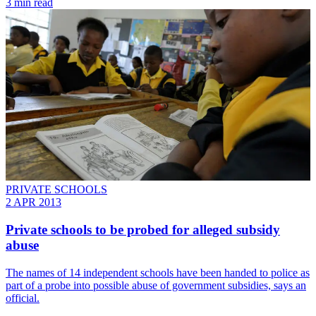
3 min read
PRIVATE SCHOOLS
2 APR 2013
Private schools to be probed for alleged subsidy
abuse
The names of 14 independent schools have been handed to police as
part of a probe into possible abuse of government subsidies, says an
official.