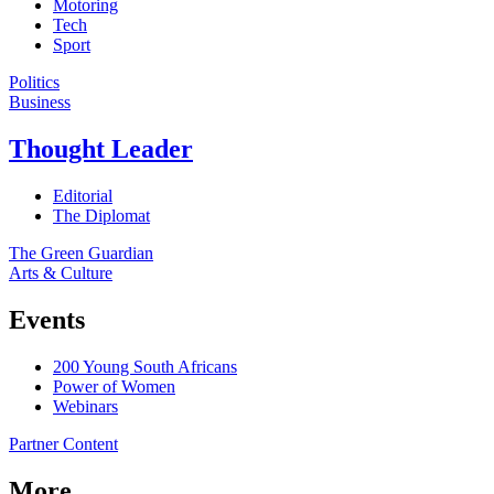
Motoring
Tech
Sport
Politics
Business
Thought Leader
Editorial
The Diplomat
The Green Guardian
Arts & Culture
Events
200 Young South Africans
Power of Women
Webinars
Partner Content
More