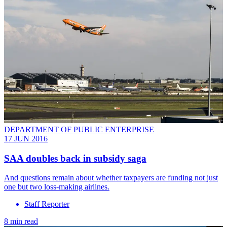
DEPARTMENT OF PUBLIC ENTERPRISE
17 JUN 2016
SAA doubles back in subsidy saga
And questions remain about whether taxpayers are funding not just
one but two loss-making airlines.
Staff Reporter
8 min read