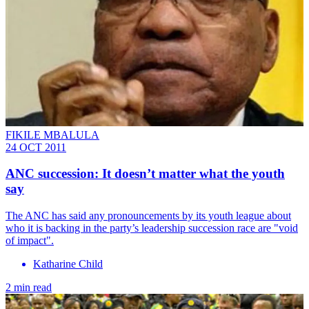
FIKILE MBALULA
24 OCT 2011
ANC succession: It doesn’t matter what the youth
say
The ANC has said any pronouncements by its youth league about
who it is backing in the party’s leadership succession race are "void
of impact".
Katharine Child
2 min read