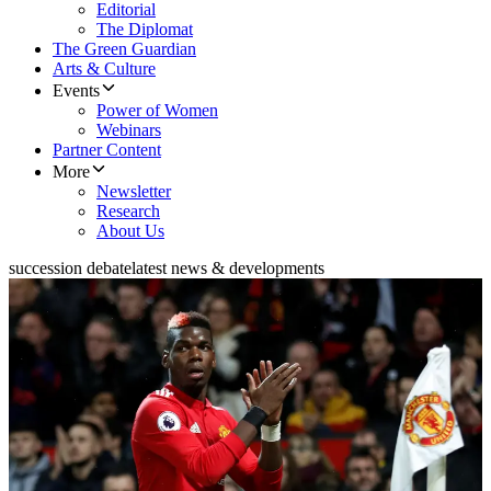
Editorial
The Diplomat
The Green Guardian
Arts & Culture
Events
Power of Women
Webinars
Partner Content
More
Newsletter
Research
About Us
succession debate
latest news & developments