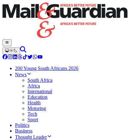
200 Young South Africans 2026
News
South Africa
Africa
International
Education
Health
Motoring
Tech
Sport
Politics
Business
Thought Leader