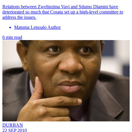
Relations between Zwelinzima Vavi and Sdumo Dlamini have
deteriorated so much that Cosatu set up a high-level committee to
address the issues.
Matuma Letsoalo Author
6 min read
DURBAN
22 SEP 2010