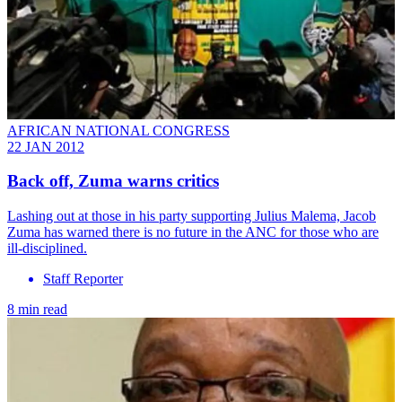
AFRICAN NATIONAL CONGRESS
22 JAN 2012
Back off, Zuma warns critics
Lashing out at those in his party supporting Julius Malema, Jacob
Zuma has warned there is no future in the ANC for those who are
ill-disciplined.
Staff Reporter
8 min read