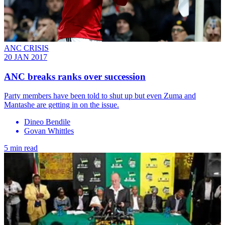
ANC CRISIS
20 JAN 2017
ANC breaks ranks over succession
Party members have been told to shut up but even Zuma and
Mantashe are getting in on the issue.
Dineo Bendile
Govan Whittles
5 min read