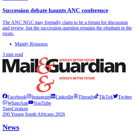
Succession debate haunts ANC conference
The ANC NGC may formally claim to be a forum for discussion
and review, but the succession question remains the elephant in the
room.
Mandy Rossouw
3 min read
Facebook
Instagram
LinkedIn
Threads
TikTok
Twitter
WhatsApp
YouTube
Tags
Creators
200 Young South Africans 2026
News