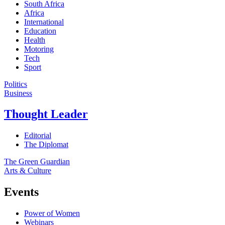
South Africa
Africa
International
Education
Health
Motoring
Tech
Sport
Politics
Business
Thought Leader
Editorial
The Diplomat
The Green Guardian
Arts & Culture
Events
Power of Women
Webinars