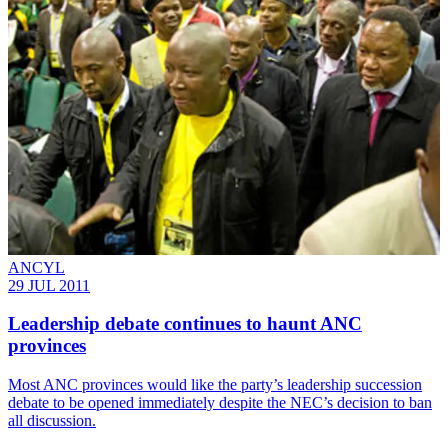
ANCYL
29 JUL 2011
Leadership debate continues to haunt ANC
provinces
Most ANC provinces would like the party’s leadership succession
debate to be opened immediately despite the NEC’s decision to ban
all discussion.