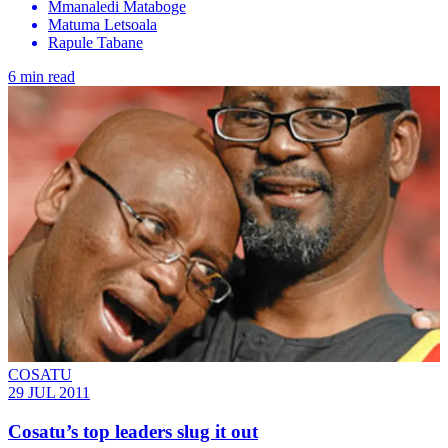
Mmanaledi Mataboge
Matuma Letsoala
Rapule Tabane
6 min read
COSATU
29 JUL 2011
Cosatu’s top leaders slug it out