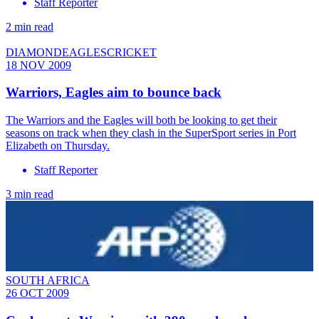
Staff Reporter
2 min read
DIAMONDEAGLESCRICKET
18 NOV 2009
Warriors, Eagles aim to bounce back
The Warriors and the Eagles will both be looking to get their
seasons on track when they clash in the SuperSport series in Port
Elizabeth on Thursday.
Staff Reporter
3 min read
SOUTH AFRICA
26 OCT 2009