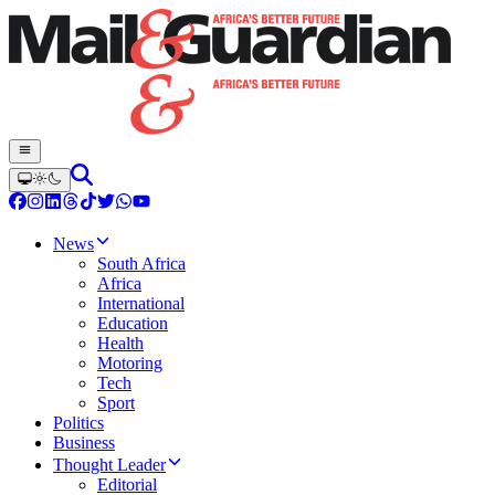
News
South Africa
Africa
International
Education
Health
Motoring
Tech
Sport
Politics
Business
Thought Leader
Editorial