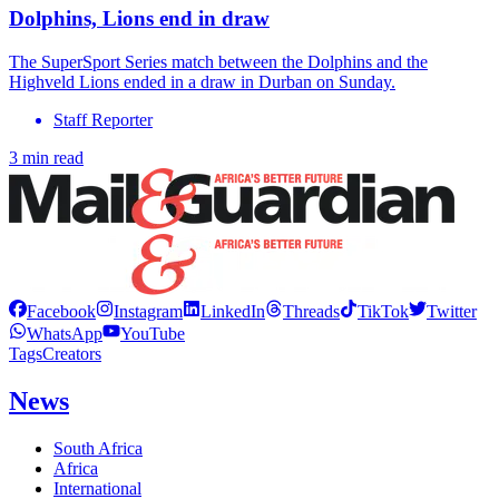
Dolphins, Lions end in draw
The SuperSport Series match between the Dolphins and the
Highveld Lions ended in a draw in Durban on Sunday.
Staff Reporter
3 min read
Facebook
Instagram
LinkedIn
Threads
TikTok
Twitter
WhatsApp
YouTube
Tags
Creators
News
South Africa
Africa
International