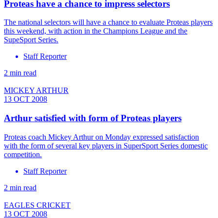
Proteas have a chance to impress selectors
The national selectors will have a chance to evaluate Proteas players
this weekend, with action in the Champions League and the
SupeSport Series.
Staff Reporter
2 min read
MICKEY ARTHUR
13 OCT 2008
Arthur satisfied with form of Proteas players
Proteas coach Mickey Arthur on Monday expressed satisfaction
with the form of several key players in SuperSport Series domestic
competition.
Staff Reporter
2 min read
EAGLES CRICKET
13 OCT 2008