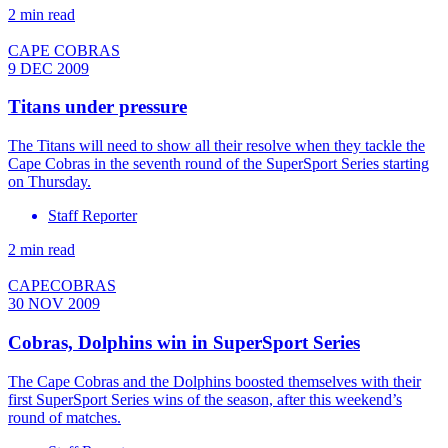
2 min read
CAPE COBRAS
9 DEC 2009
Titans under pressure
The Titans will need to show all their resolve when they tackle the
Cape Cobras in the seventh round of the SuperSport Series starting
on Thursday.
Staff Reporter
2 min read
CAPECOBRAS
30 NOV 2009
Cobras, Dolphins win in SuperSport Series
The Cape Cobras and the Dolphins boosted themselves with their
first SuperSport Series wins of the season, after this weekend’s
round of matches.