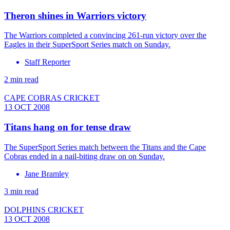
Theron shines in Warriors victory
The Warriors completed a convincing 261-run victory over the
Eagles in their SuperSport Series match on Sunday.
Staff Reporter
2 min read
CAPE COBRAS CRICKET
13 OCT 2008
Titans hang on for tense draw
The SuperSport Series match between the Titans and the Cape
Cobras ended in a nail-biting draw on on Sunday.
Jane Bramley
3 min read
DOLPHINS CRICKET
13 OCT 2008