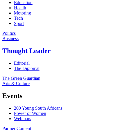
Education
Health
Motoring
Tech
Sport
Politics
Business
Thought Leader
Editorial
The Diplomat
The Green Guardian
Arts & Culture
Events
200 Young South Africans
Power of Women
Webinars
Partner Content