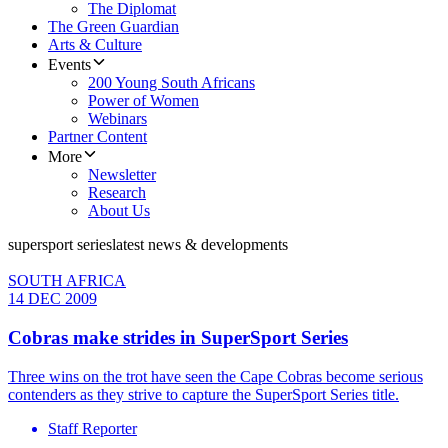
The Diplomat
The Green Guardian
Arts & Culture
Events
200 Young South Africans
Power of Women
Webinars
Partner Content
More
Newsletter
Research
About Us
supersport series
latest news & developments
SOUTH AFRICA
14 DEC 2009
Cobras make strides in SuperSport Series
Three wins on the trot have seen the Cape Cobras become serious
contenders as they strive to capture the SuperSport Series title.
Staff Reporter