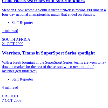
Cook roasts Warriors with 390-run knock
Stephen Cook scored a South African first-class record 390 runs in a
four-day national championship match that ended on Sunday.
Staff Reporter
1 min read
SOUTH AFRICA
21 OCT 2009
Warriors, Titans in SuperSport Series spotlight
With a break looming in the SuperSport Series, teams are keen to lay
down a marker for the rest of the season when next round of
matches gets underway
Staff Reporter
4 min read
CRICKET
7 OCT 2009