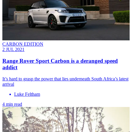
CARBON EDITION
2 JUL 2021
Range Rover Sport Carbon is a deranged speed
addict
It’s hard to grasp the power that lies underneath South Africa’s latest
arrival
Luke Feltham
4 min read