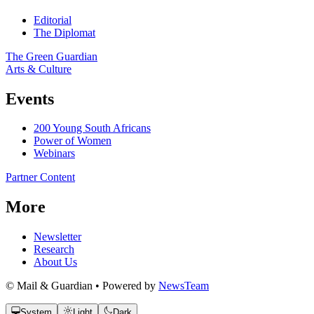
Editorial
The Diplomat
The Green Guardian
Arts & Culture
Events
200 Young South Africans
Power of Women
Webinars
Partner Content
More
Newsletter
Research
About Us
© Mail & Guardian • Powered by
NewsTeam
System
Light
Dark