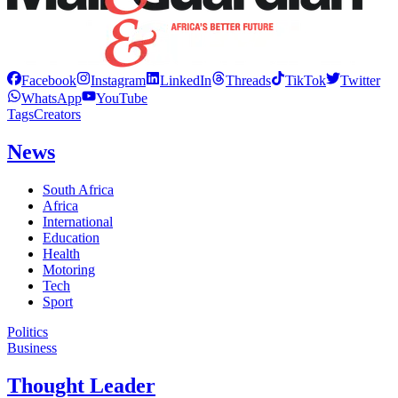
Facebook
Instagram
LinkedIn
Threads
TikTok
Twitter
WhatsApp
YouTube
Tags
Creators
News
South Africa
Africa
International
Education
Health
Motoring
Tech
Sport
Politics
Business
Thought Leader