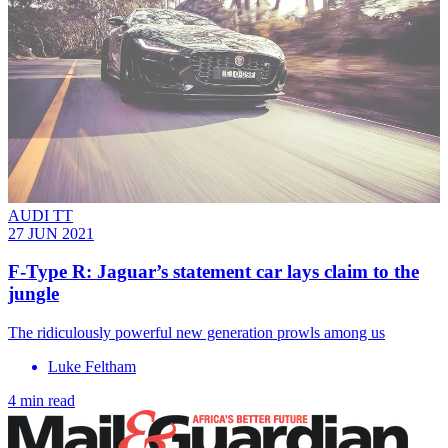
AUDI TT
27 JUN 2021
F-Type R: Jaguar’s statement car lays claim to the
jungle
The ridiculously powerful new generation prowls among us
Luke Feltham
4 min read