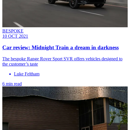
BESPOKE
10 OCT 2021
Car review: Midnight Train a dream in darkness
The bespoke Range Rover Sport SVR offers vehicles designed to
the customer’s taste
Luke Feltham
6 min read