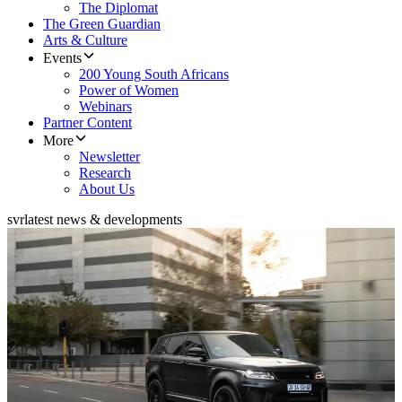
The Diplomat
The Green Guardian
Arts & Culture
Events
200 Young South Africans
Power of Women
Webinars
Partner Content
More
Newsletter
Research
About Us
svr
latest news & developments