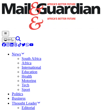
News
South Africa
Africa
International
Education
Health
Motoring
Tech
Sport
Politics
Business
Thought Leader
Editorial