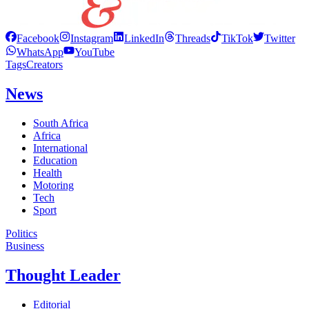
Facebook
Instagram
LinkedIn
Threads
TikTok
Twitter
WhatsApp
YouTube
Tags
Creators
News
South Africa
Africa
International
Education
Health
Motoring
Tech
Sport
Politics
Business
Thought Leader
Editorial