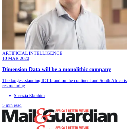
ARTIFICIAL INTELLIGENCE
10 MAR 2020
Dimension Data will be a monolithic company
The longest-standing ICT brand on the continent and South Africa is
restructuring
Shaazia Ebrahim
5 min read