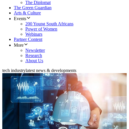
The Diplomat
The Green Guardian
Arts & Culture
Events
200 Young South Africans
Power of Women
Webinars
Partner Content
More
Newsletter
Research
About Us
tech industry
latest news & developments