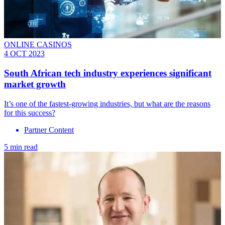
ONLINE CASINOS
4 OCT 2023
South African tech industry experiences significant
market growth
It’s one of the fastest-growing industries, but what are the reasons
for this success?
Partner Content
5 min read