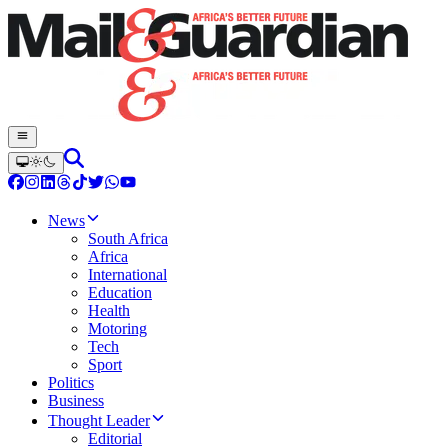
News
South Africa
Africa
International
Education
Health
Motoring
Tech
Sport
Politics
Business
Thought Leader
Editorial