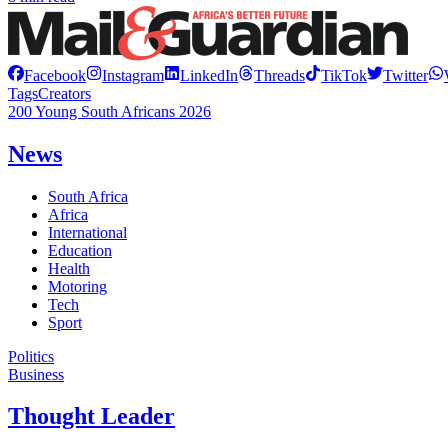
Facebook
Instagram
LinkedIn
Threads
TikTok
Twitter
Tags
Creators
200 Young South Africans 2026
News
South Africa
Africa
International
Education
Health
Motoring
Tech
Sport
Politics
Business
Thought Leader