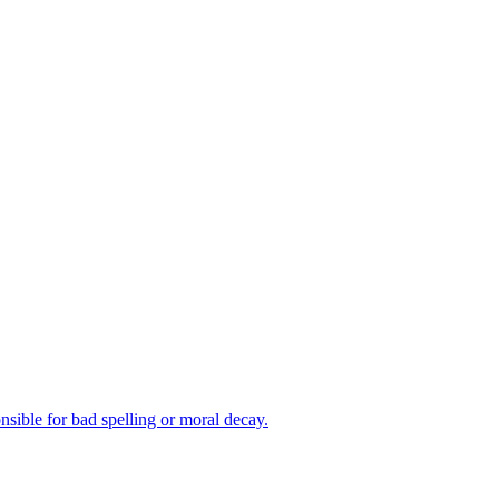
nsible for bad spelling or moral decay.