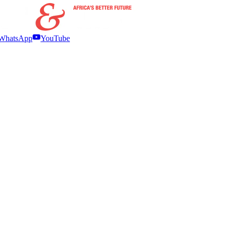
WhatsApp
YouTube