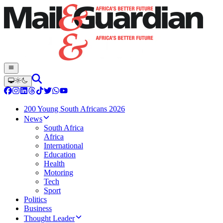
200 Young South Africans 2026
News
South Africa
Africa
International
Education
Health
Motoring
Tech
Sport
Politics
Business
Thought Leader