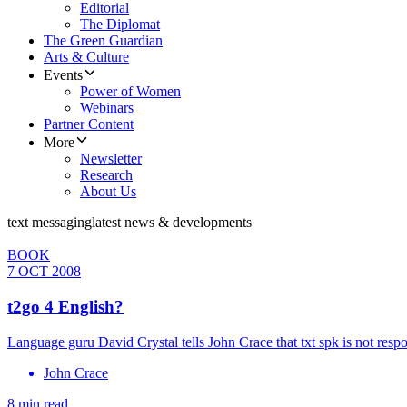
Editorial
The Diplomat
The Green Guardian
Arts & Culture
Events
Power of Women
Webinars
Partner Content
More
Newsletter
Research
About Us
text messaging
latest news & developments
BOOK
7 OCT 2008
t2go 4 English?
Language guru David Crystal tells John Crace that txt spk is not respo
John Crace
8 min read