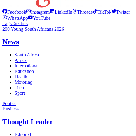
Facebook
Instagram
LinkedIn
Threads
TikTok
Twitter
WhatsApp
YouTube
Tags
Creators
200 Young South Africans 2026
News
South Africa
Africa
International
Education
Health
Motoring
Tech
Sport
Politics
Business
Thought Leader
Editorial