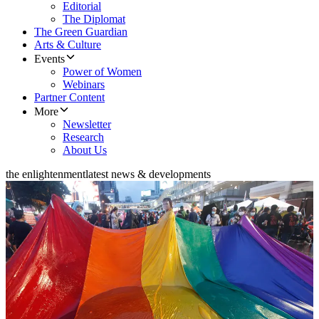
Editorial
The Diplomat
The Green Guardian
Arts & Culture
Events
Power of Women
Webinars
Partner Content
More
Newsletter
Research
About Us
the enlightenment
latest news & developments