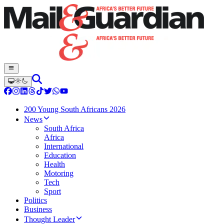
200 Young South Africans 2026
News
South Africa
Africa
International
Education
Health
Motoring
Tech
Sport
Politics
Business
Thought Leader