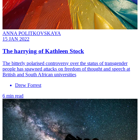
ANNA POLITKOVSKAYA
15 JAN 2022
The harrying of Kathleen Stock
The bitterly polarised controversy over the status of transgender
people has spawned attacks on freedom of thought and speech at
British and South African universities
Drew Forrest
6 min read