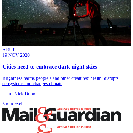
ARUP
19 NOV 2020
Cities need to embrace dark night skies
Brightness harms people’s and other creatures’ health, disrupts
ecosystems and changes climate
Nick Dunn
5 min read