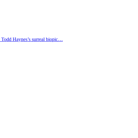
 as Todd Haynes’s surreal biopic…