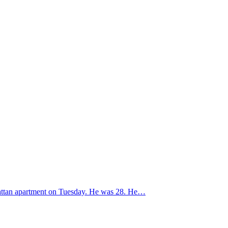
nhattan apartment on Tuesday. He was 28. He…