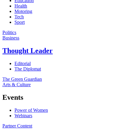
Education
Health
Motoring
Tech
Sport
Politics
Business
Thought Leader
Editorial
The Diplomat
The Green Guardian
Arts & Culture
Events
Power of Women
Webinars
Partner Content