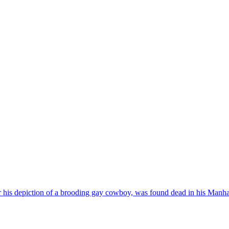
for his depiction of a brooding gay cowboy, was found dead in his Ma