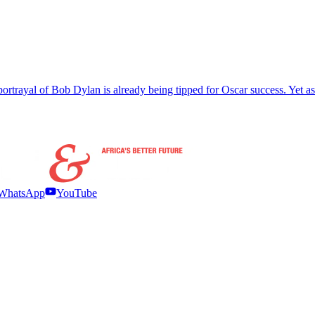
t’s portrayal of Bob Dylan is already being tipped for Oscar success. Yet
WhatsApp
YouTube