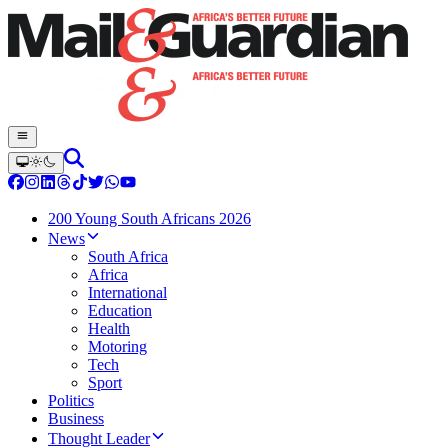
200 Young South Africans 2026
News
South Africa
Africa
International
Education
Health
Motoring
Tech
Sport
Politics
Business
Thought Leader