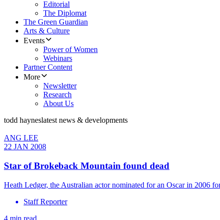
Editorial
The Diplomat
The Green Guardian
Arts & Culture
Events
Power of Women
Webinars
Partner Content
More
Newsletter
Research
About Us
todd haynes
latest news & developments
ANG LEE
22 JAN 2008
Star of Brokeback Mountain found dead
Heath Ledger, the Australian actor nominated for an Oscar in 2006 
Staff Reporter
4 min read