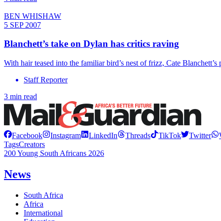
BEN WHISHAW
5 SEP 2007
Blanchett’s take on Dylan has critics raving
With hair teased into the familiar bird’s nest of frizz, Cate Blanchet
Staff Reporter
3 min read
Facebook
Instagram
LinkedIn
Threads
TikTok
Twitter
Tags
Creators
200 Young South Africans 2026
News
South Africa
Africa
International