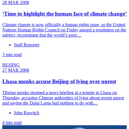
28 MAR 2008
‘Time to highlight the human face of climate change’
Climate change is now officially a human rights issue, as the United
Nations Human Rights Council on Friday passed a resolution on the
subject, recognising that the world’s poor…
Staff Reporter
3 min read
BEIJING
27 MAR 2008
Lhasa monks accuse Beijing of lying over unrest
Tibetan monks stormed a news briefing at a temple in Lhasa on
Thursday, accusing Chinese authorities of lying about recent unrest
and saying the Dalai Lama had nothing to do with…
John Ruwitch
4 min read