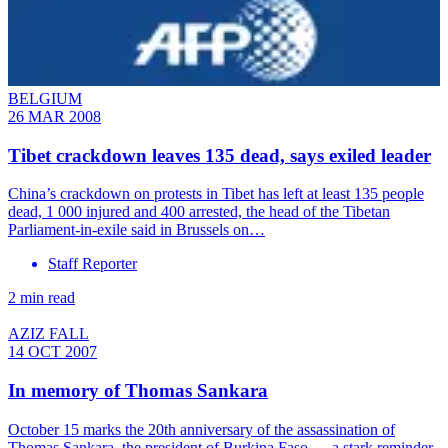
BELGIUM
26 MAR 2008
Tibet crackdown leaves 135 dead, says exiled leader
China’s crackdown on protests in Tibet has left at least 135 people
dead, 1 000 injured and 400 arrested, the head of the Tibetan
Parliament-in-exile said in Brussels on…
Staff Reporter
2 min read
AZIZ FALL
14 OCT 2007
In memory of Thomas Sankara
October 15 marks the 20th anniversary of the assassination of
Thomas Sankara, the president of Burkina Faso — a stark reminder