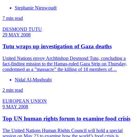
Stephanie Nieuwoudt
7 min read
DESMOND TUTU
29 MAY 2008
Tutu wraps up investigation of Gaza deaths
United Nations envoy Archbishop Desmond Tutu, concluding a
fact-finding mission to the Hamas-ruled Gaza Strip on Thursday,
condemned as a ”massacre” the killing of 18 members of…
Nidal Al-Mughrabi
2 min read
EUROPEAN UNION
9 MAY 2008
Top UN human rights forum to examine food crisis
The United Nations Human Rights Council will hold a special
session on May 23 to examine how the world’s food crisis is