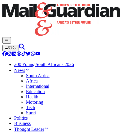
200 Young South Africans 2026
News
South Africa
Africa
International
Education
Health
Motoring
Tech
Sport
Politics
Business
Thought Leader