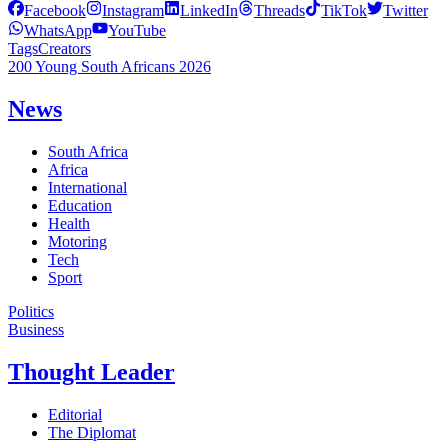
Facebook
Instagram
LinkedIn
Threads
TikTok
Twitter
WhatsApp
YouTube
Tags
Creators
200 Young South Africans 2026
News
South Africa
Africa
International
Education
Health
Motoring
Tech
Sport
Politics
Business
Thought Leader
Editorial
The Diplomat