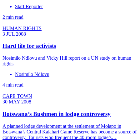
Staff Reporter
2 min read
HUMAN RIGHTS
3 JUL 2008
Hard life for activists
Nosimilo Ndlovu and Vicky Hill report on a UN study on human
rights
Nosimilo Ndlovu
4 min read
CAPE TOWN
30 MAY 2008
Botswana’s Bushmen in lodge controversy
A planned lodge development at the settlement of Molapo in
Botswana’s Central Kalahari Game Reserve has become a source of
controversy. Tourists who frequent the 40-room lodge’s…