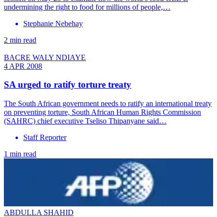
undermining the right to food for millions of people,…
Stephanie Nebehay
2 min read
BACRE WALY NDIAYE
4 APR 2008
SA urged to ratify torture treaty
The South African government needs to ratify an international treaty
on preventing torture, South African Human Rights Commission
(SAHRC) chief executive Tseliso Thipanyane said…
Staff Reporter
1 min read
ABDULLA SHAHID