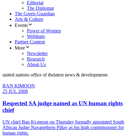
Editorial
The Diplomat
The Green Guardian
Arts & Culture
Events
Power of Women
Webinars
Partner Content
More
Newsletter
Research
About Us
united nations office of the
latest news & developments
BAN KIMOON
25 JUL 2008
Respected SA judge named as UN human rights
chief
UN chief Ban Ki-moon on Thursday formally appointed South
African Judge Navanethem Pillay as his high commissioner for
human rights.