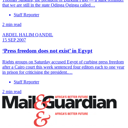
that we are still in the state Odinga Oginga called…
Staff Reporter
2 min read
ABDEL HALIM QANDIL
15 SEP 2007
‘Press freedom does not exist’ in Egypt
Rights groups on Saturday accused Egypt of curbing press freedom
after a Cairo court this week sentenced four editors each to one year
in prison for criticising the president.…
Staff Reporter
2 min read