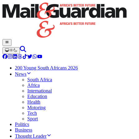
200 Young South Africans 2026
News
South Africa
Africa
International
Education
Health
Motoring
Tech
Sport
Politics
Business
Thought Leader