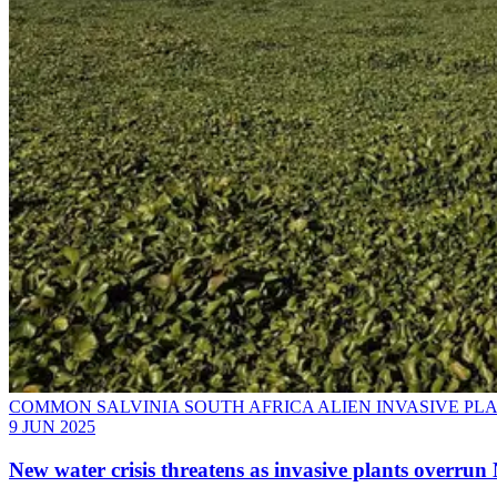
COMMON SALVINIA SOUTH AFRICA ALIEN INVASIVE PL
9 JUN 2025
New water crisis threatens as invasive plants overru