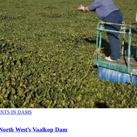
ANTS IN DAMS
n North West’s Vaalkop Dam