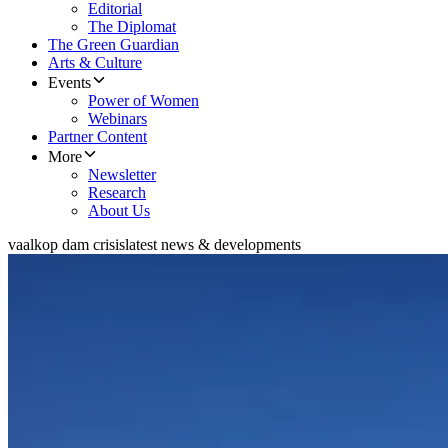
Editorial
The Diplomat
The Green Guardian
Arts & Culture
Events
Power of Women
Webinars
Partner Content
More
Newsletter
Research
About Us
vaalkop dam crisis
latest news & developments