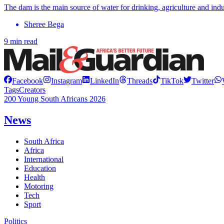
The dam is the main source of water for drinking, agriculture and indu
Sheree Bega
9 min read
Facebook
Instagram
LinkedIn
Threads
TikTok
Twitter
Tags
Creators
200 Young South Africans 2026
News
South Africa
Africa
International
Education
Health
Motoring
Tech
Sport
Politics