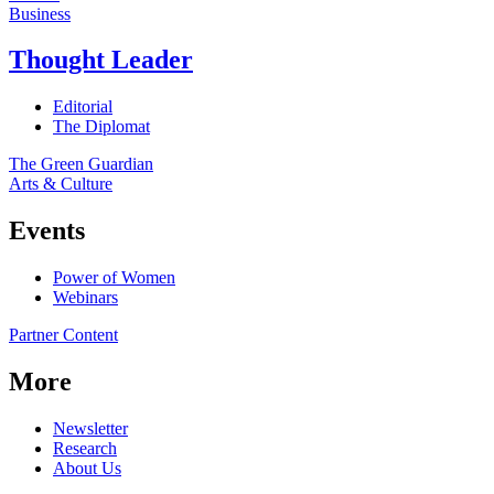
Business
Thought Leader
Editorial
The Diplomat
The Green Guardian
Arts & Culture
Events
Power of Women
Webinars
Partner Content
More
Newsletter
Research
About Us