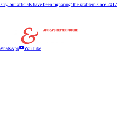
stry, but officials have been ‘ignoring’ the problem since 2017
WhatsApp
YouTube