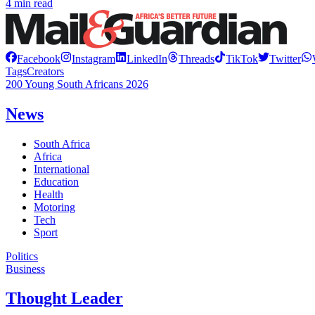
4 min read
Facebook
Instagram
LinkedIn
Threads
TikTok
Twitter
Tags
Creators
200 Young South Africans 2026
News
South Africa
Africa
International
Education
Health
Motoring
Tech
Sport
Politics
Business
Thought Leader