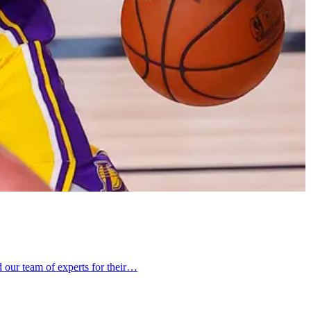
 our team of experts for their…