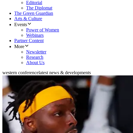
Editorial
The Diplomat
The Green Guardian
Arts & Culture
Events
Power of Women
Webinars
Partner Content
More
Newsletter
Research
About Us
western conference
latest news & developments