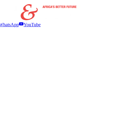
WhatsApp
YouTube