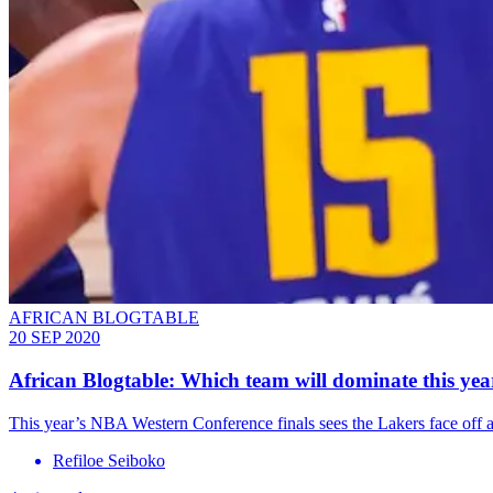
AFRICAN BLOGTABLE
20 SEP 2020
African Blogtable: Which team will dominate this ye
This year’s NBA Western Conference finals sees the Lakers face off a
Refiloe Seiboko