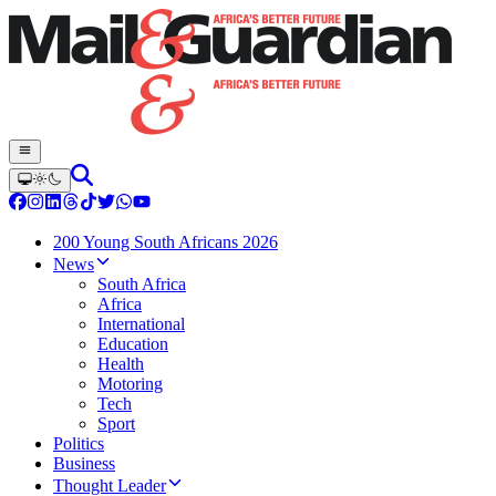
200 Young South Africans 2026
News
South Africa
Africa
International
Education
Health
Motoring
Tech
Sport
Politics
Business
Thought Leader