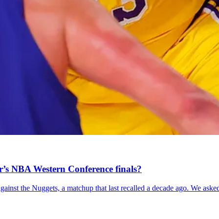
ar’s NBA Western Conference finals?
gainst the Nuggets, a matchup that last recalled a decade ago. We asked