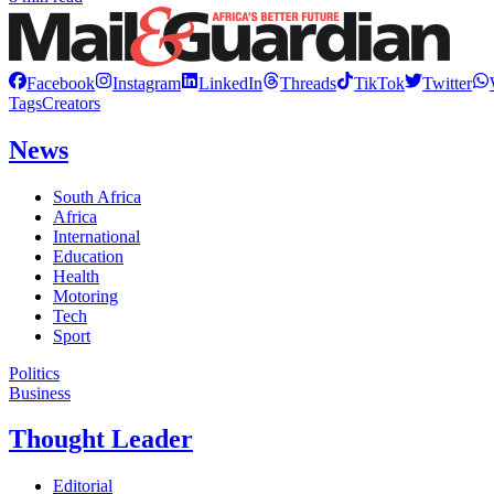
Facebook
Instagram
LinkedIn
Threads
TikTok
Twitter
Tags
Creators
News
South Africa
Africa
International
Education
Health
Motoring
Tech
Sport
Politics
Business
Thought Leader
Editorial