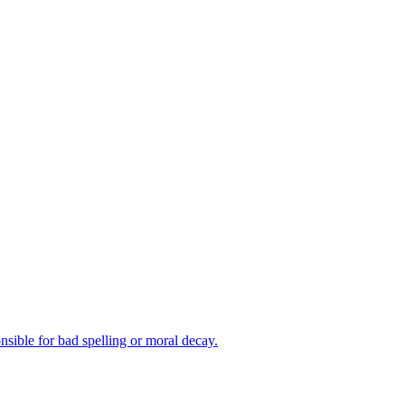
nsible for bad spelling or moral decay.