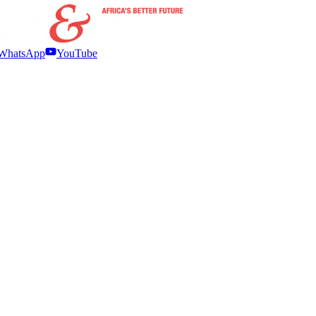
WhatsApp
YouTube