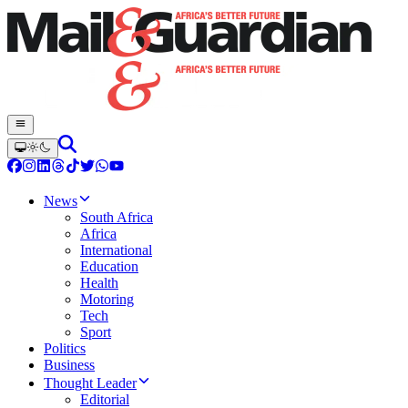
News
South Africa
Africa
International
Education
Health
Motoring
Tech
Sport
Politics
Business
Thought Leader
Editorial