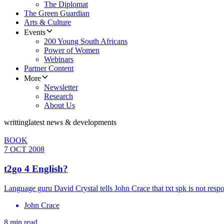
The Diplomat
The Green Guardian
Arts & Culture
Events
200 Young South Africans
Power of Women
Webinars
Partner Content
More
Newsletter
Research
About Us
writting
latest news & developments
BOOK
7 OCT 2008
t2go 4 English?
Language guru David Crystal tells John Crace that txt spk is not respo
John Crace
8 min read