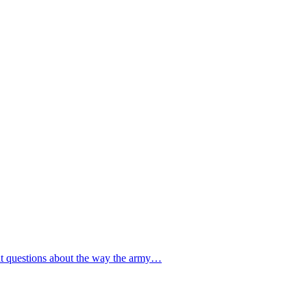
gent questions about the way the army…