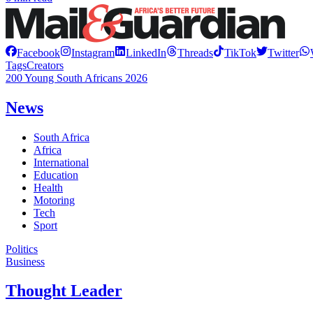
Facebook
Instagram
LinkedIn
Threads
TikTok
Twitter
Tags
Creators
200 Young South Africans 2026
News
South Africa
Africa
International
Education
Health
Motoring
Tech
Sport
Politics
Business
Thought Leader