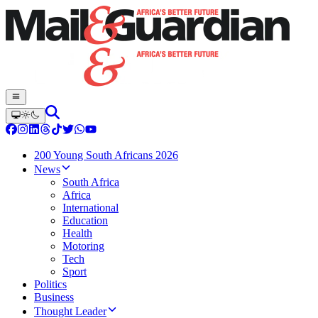
200 Young South Africans 2026
News
South Africa
Africa
International
Education
Health
Motoring
Tech
Sport
Politics
Business
Thought Leader