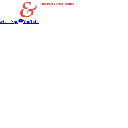
WhatsApp
YouTube