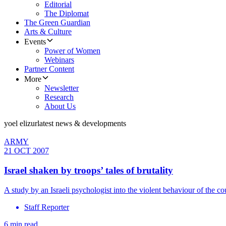
Editorial
The Diplomat
The Green Guardian
Arts & Culture
Events
Power of Women
Webinars
Partner Content
More
Newsletter
Research
About Us
yoel elizur
latest news & developments
ARMY
21 OCT 2007
Israel shaken by troops’ tales of brutality
A study by an Israeli psychologist into the violent behaviour of the 
Staff Reporter
6 min read