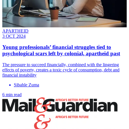
APARTHEID
3 OCT 2024
Young professionals’ financial struggles tied to
psychological scars left by colonial, apartheid past
The pressure to succeed financially, combined with the lingering
effects of poverty, creates a toxic cycle of consumption, debt and
financial instability
Sibahle Zuma
6 min read