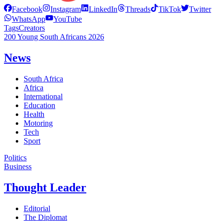
Facebook
Instagram
LinkedIn
Threads
TikTok
Twitter
WhatsApp
YouTube
Tags
Creators
200 Young South Africans 2026
News
South Africa
Africa
International
Education
Health
Motoring
Tech
Sport
Politics
Business
Thought Leader
Editorial
The Diplomat