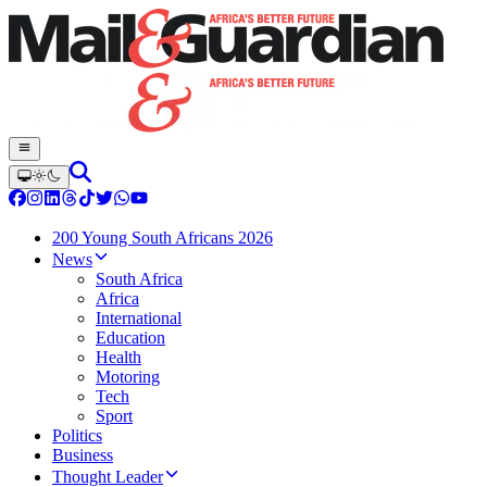
200 Young South Africans 2026
News
South Africa
Africa
International
Education
Health
Motoring
Tech
Sport
Politics
Business
Thought Leader