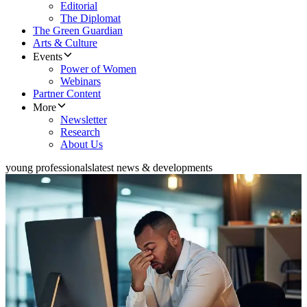
Editorial
The Diplomat
The Green Guardian
Arts & Culture
Events
Power of Women
Webinars
Partner Content
More
Newsletter
Research
About Us
young professionals
latest news & developments