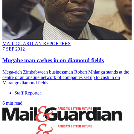
MAIL GUARDIAN REPORTERS
7 SEP 2012
Mugabe man cashes in on diamond fields
Mega-rich Zimbabwean businessman Robert Mhlanga stands at the
centre of an opaque network of companies set up to cash in on
Marange diamond fields.
Staff Reporter
6 min read