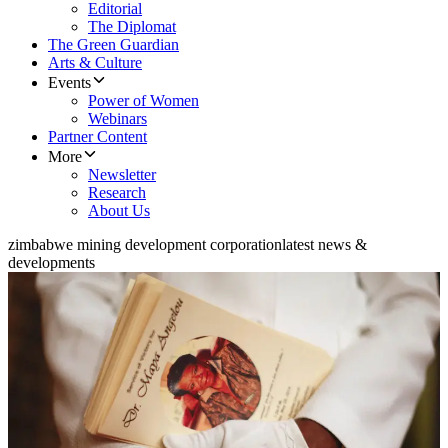
Editorial
The Diplomat
The Green Guardian
Arts & Culture
Events
Power of Women
Webinars
Partner Content
More
Newsletter
Research
About Us
zimbabwe mining development corporation
latest news &
developments