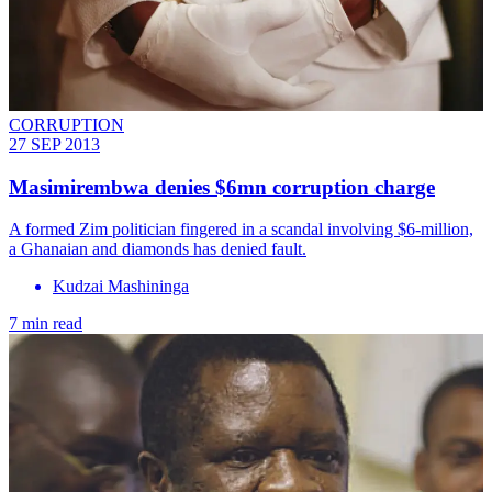
CORRUPTION
27 SEP 2013
Masimirembwa​ denies $6mn corruption charge
A formed Zim politician fingered in a scandal involving $6-million,
a Ghanaian and diamonds has denied fault.
Kudzai Mashininga
7 min read