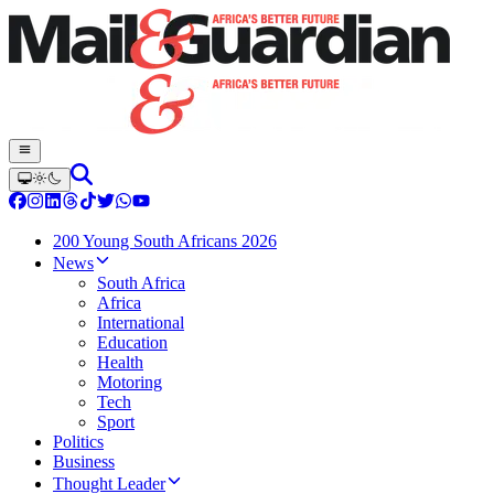
200 Young South Africans 2026
News
South Africa
Africa
International
Education
Health
Motoring
Tech
Sport
Politics
Business
Thought Leader