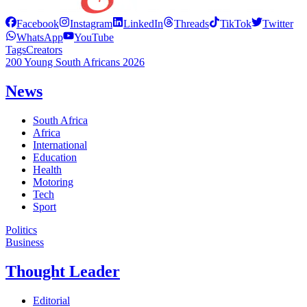
Facebook
Instagram
LinkedIn
Threads
TikTok
Twitter
WhatsApp
YouTube
Tags
Creators
200 Young South Africans 2026
News
South Africa
Africa
International
Education
Health
Motoring
Tech
Sport
Politics
Business
Thought Leader
Editorial