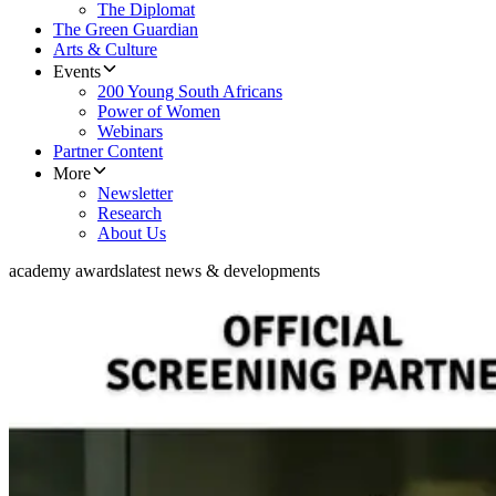
The Diplomat
The Green Guardian
Arts & Culture
Events
200 Young South Africans
Power of Women
Webinars
Partner Content
More
Newsletter
Research
About Us
academy awards
latest news & developments