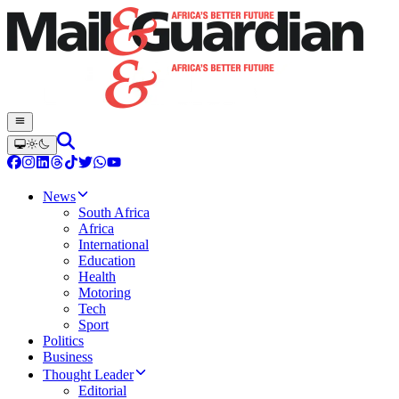
News
South Africa
Africa
International
Education
Health
Motoring
Tech
Sport
Politics
Business
Thought Leader
Editorial