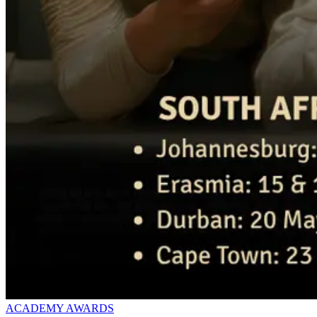
ACADEMY AWARDS