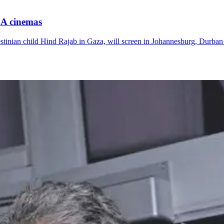
SA cinemas
Palestinian child Hind Rajab in Gaza, will screen in Johannesburg, Dur