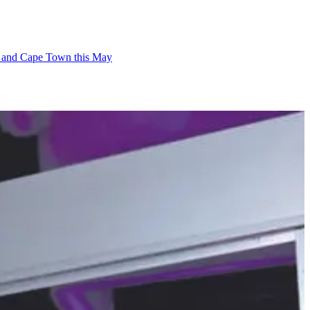
ban and Cape Town this May