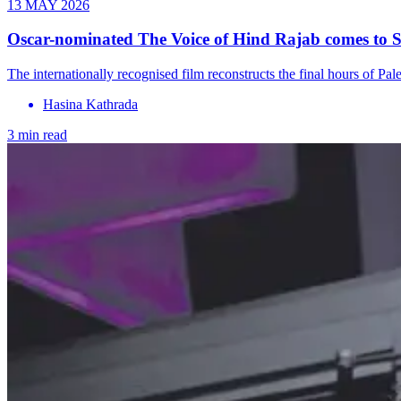
13 MAY 2026
Oscar-nominated The Voice of Hind Rajab comes to 
The internationally recognised film reconstructs the final hours of 
Hasina Kathrada
3 min read