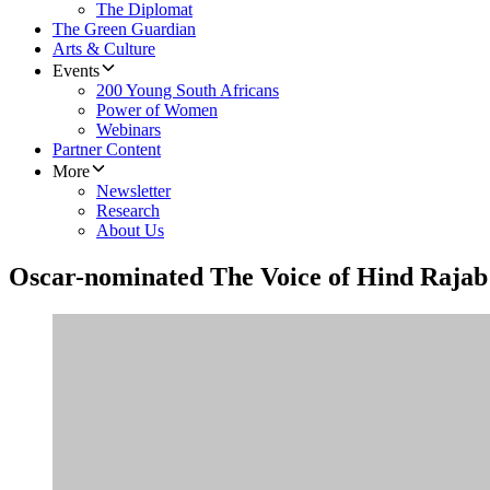
The Diplomat
The Green Guardian
Arts & Culture
Events
200 Young South Africans
Power of Women
Webinars
Partner Content
More
Newsletter
Research
About Us
Oscar-nominated The Voice of Hind Rajab