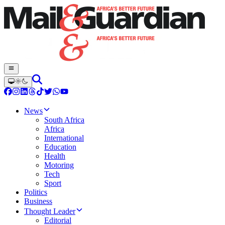
News
South Africa
Africa
International
Education
Health
Motoring
Tech
Sport
Politics
Business
Thought Leader
Editorial