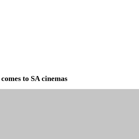
 comes to SA cinemas