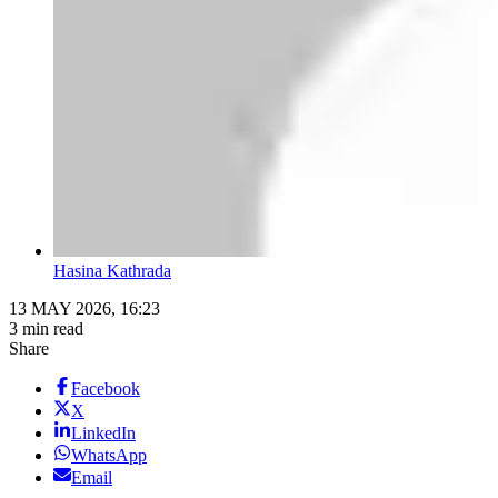
Hasina Kathrada
13 MAY 2026, 16:23
3 min read
Share
Facebook
X
LinkedIn
WhatsApp
Email