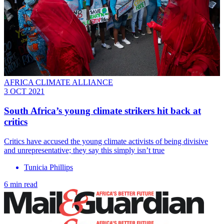
AFRICA CLIMATE ALLIANCE
3 OCT 2021
South Africa’s young climate strikers hit back at
critics
Critics have accused the young climate activists of being divisive
and unrepresentative; they say this simply isn’t true
Tunicia Phillips
6 min read