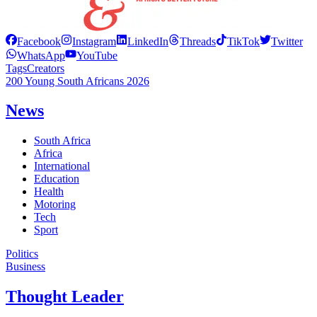
Facebook
Instagram
LinkedIn
Threads
TikTok
Twitter
WhatsApp
YouTube
Tags
Creators
200 Young South Africans 2026
News
South Africa
Africa
International
Education
Health
Motoring
Tech
Sport
Politics
Business
Thought Leader