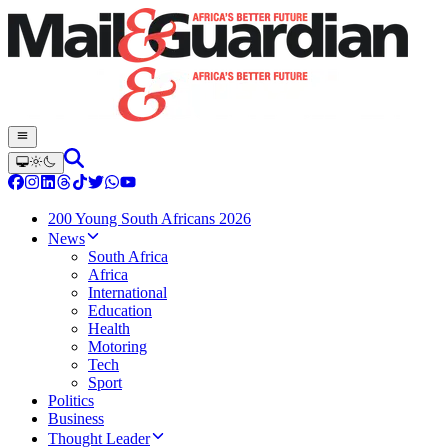
200 Young South Africans 2026
News
South Africa
Africa
International
Education
Health
Motoring
Tech
Sport
Politics
Business
Thought Leader