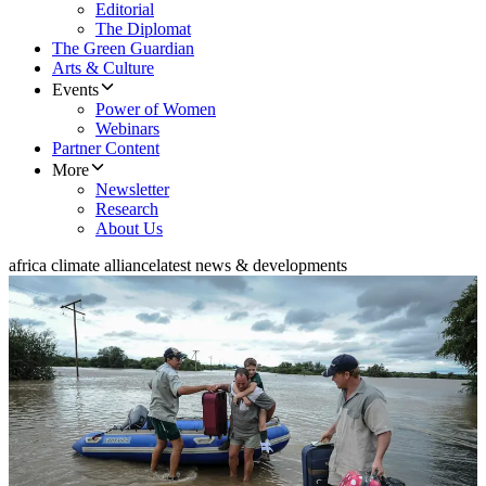
Editorial
The Diplomat
The Green Guardian
Arts & Culture
Events
Power of Women
Webinars
Partner Content
More
Newsletter
Research
About Us
africa climate alliance
latest news & developments