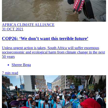
AFRICA CLIMATE ALLIANCE
31 OCT 2021
COP26: ‘We don’t want this terrible future’
Unless urgent action is taken, South Africa will suffer enormous
socioeconomic and ecological harm from climate change in the next
50 years
Sheree Bega
7 min read