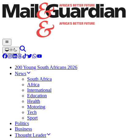
200 Young South Africans 2026
News
South Africa
Africa
International
Education
Health
Motoring
Tech
Sport
Politics
Business
Thought Leader