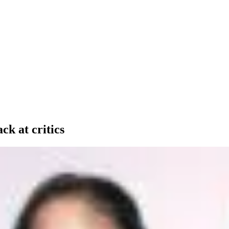
ck at critics