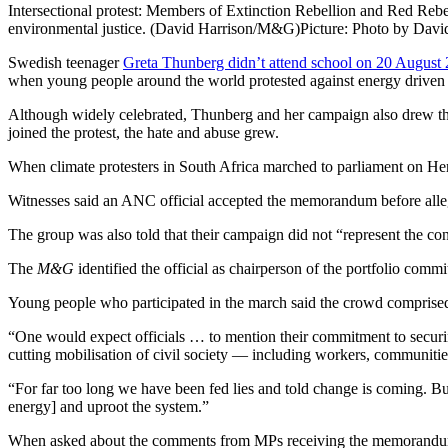
Intersectional protest: Members of Extinction Rebellion and Red Rebel
environmental justice. (David Harrison/M&G)
Picture: Photo by Davi
Swedish teenager
Greta Thunberg didn’t attend school on 20 August
when young people around the world protested against energy driven b
Although widely celebrated, Thunberg and her campaign also drew the 
joined the protest, the hate and abuse grew.
When climate protesters in South Africa marched to parliament on Her
Witnesses said an ANC official accepted the memorandum before allege
The group was also told that their campaign did not “represent the con
The
M&G
identified the official as chairperson of the portfolio c
Young people who participated in the march said the crowd comprised 
“One would expect officials … to mention their commitment to securing 
cutting mobilisation of civil society — including workers, communiti
“For far too long we have been fed lies and told change is coming. 
energy] and uproot the system.”
When asked about the comments from MPs receiving the memorandum, an