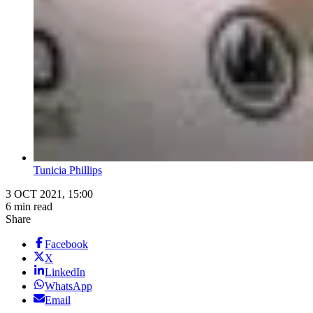
Tunicia Phillips
3 OCT 2021, 15:00
6 min read
Share
Facebook
X
LinkedIn
WhatsApp
Email