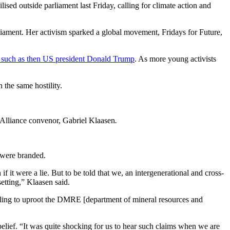
sed outside parliament last Friday, calling for climate action and
arliament. Her activism sparked a global movement, Fridays for Future,
rs such as then US president Donald Trump
. As more young activists
 the same hostility.
e Alliance convenor, Gabriel Klaasen
.
 were branded.
it were a lie. But to be told that we, an intergenerational and cross-
etting,” Klaasen said.
lling to uproot the DMRE [department of mineral resources and
ief. “It was quite shocking for us to hear such claims when we are