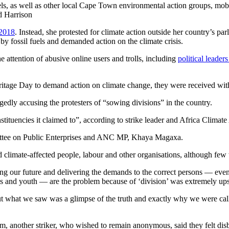
s, as well as other local Cape Town environmental action groups, mobili
d Harrison
 2018
. Instead, she protested for climate action outside her country’s p
y fossil fuels and demanded action on the climate crisis.
attention of abusive online users and trolls, including
political leade
itage Day to demand action on climate change, they were received with
dly accusing the protesters of “sowing divisions” in the country.
stituencies it claimed to”, according to strike leader and Africa Climat
ommittee on Public Enterprises and ANC MP, Khaya Magaxa.
climate-affected people, labour and other organisations, although few
our future and delivering the demands to the correct persons — even if 
es and youth — are the problem because of ‘division’ was extremely ups
But what we saw was a glimpse of the truth and exactly why we were ca
other striker, who wished to remain anonymous, said they felt disbel