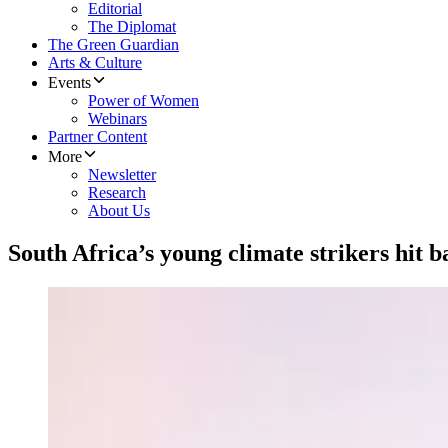
Editorial
The Diplomat
The Green Guardian
Arts & Culture
Events
Power of Women
Webinars
Partner Content
More
Newsletter
Research
About Us
South Africa’s young climate strikers hit ba