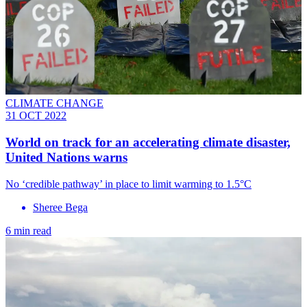
CLIMATE CHANGE
31 OCT 2022
World on track for an accelerating climate disaster,
United Nations warns
No ‘credible pathway’ in place to limit warming to 1.5°C
Sheree Bega
6 min read