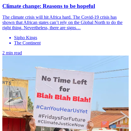
Climate change: Reasons to be hopeful
The climate crisis will hit Africa hard. The Covid-19 crisis has
shown that African states can’t rely on the Global North to do the
right thing. Nevertheless, there are signs…
Sipho Kings
The Continent
2 min read