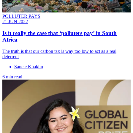
POLLUTER PAYS
21 JUN 2022
Is it really the case that ‘polluters pay’ in South
Africa
The truth is that our carbon tax is way too low to act as a real
deterrent
Sanele Khakhu
6 min read