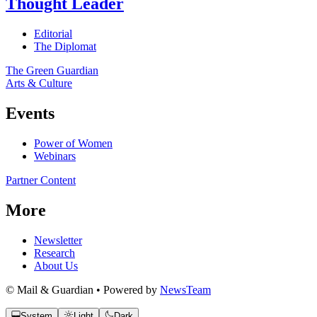
Thought Leader
Editorial
The Diplomat
The Green Guardian
Arts & Culture
Events
Power of Women
Webinars
Partner Content
More
Newsletter
Research
About Us
© Mail & Guardian • Powered by
NewsTeam
System
Light
Dark