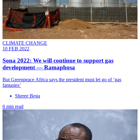
CLIMATE CHANGE
10 FEB 2022
Sona 2022: We will continue to support gas
development — Ramaphosa
But Greenpeace Africa says the president must let go of ‘gas
fantasies’
Sheree Bega
6 min read