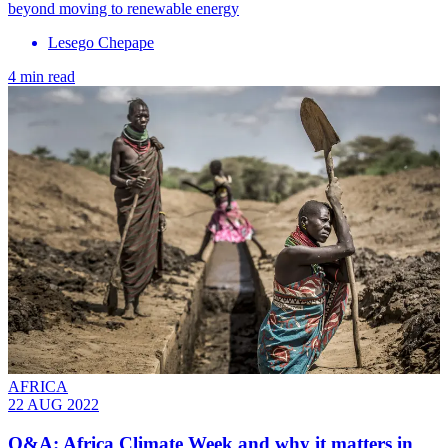
beyond moving to renewable energy
Lesego Chepape
4 min read
AFRICA
22 AUG 2022
Q&A: Africa Climate Week and why it matters in