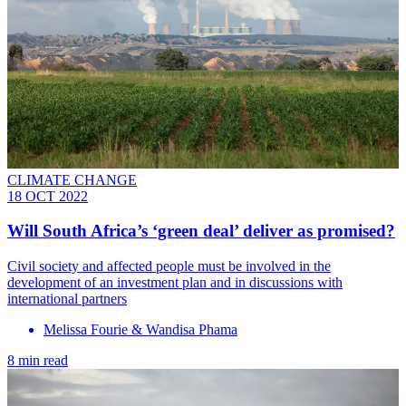
CLIMATE CHANGE
18 OCT 2022
Will South Africa’s ‘green deal’ deliver as promised?
Civil society and affected people must be involved in the
development of an investment plan and in discussions with
international partners
Melissa Fourie & Wandisa Phama
8 min read