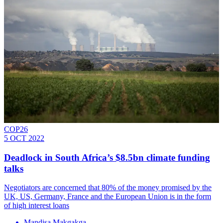
COP26
5 OCT 2022
Deadlock in South Africa’s $8.5bn climate funding
talks
Negotiators are concerned that 80% of the money promised by the
UK, US, Germany, France and the European Union is in the form
of high interest loans
Mandisa Makgakga