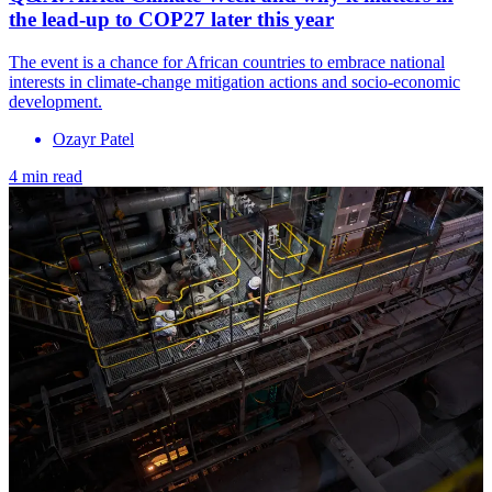
the lead-up to COP27 later this year
The event is a chance for African countries to embrace national
interests in climate-change mitigation actions and socio-economic
development.
Ozayr Patel
4 min read