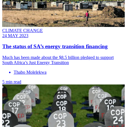
CLIMATE CHANGE
24 MAY 2023
The status of SA’s energy transition financing
Much has been made about the $8.5 billion pledged to support
South Africa’s Just Energy Transition
Thabo Molelekwa
5 min read