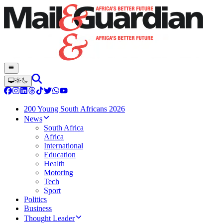
200 Young South Africans 2026
News
South Africa
Africa
International
Education
Health
Motoring
Tech
Sport
Politics
Business
Thought Leader