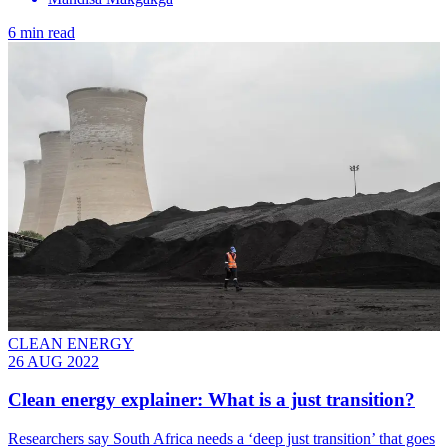
6 min read
CLEAN ENERGY
26 AUG 2022
Clean energy explainer: What is a just transition?
Researchers say South Africa needs a ‘deep just transition’ that goes