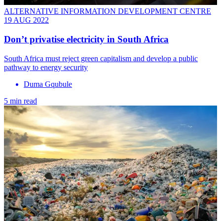
ALTERNATIVE INFORMATION DEVELOPMENT CENTRE
19 AUG 2022
Don’t privatise electricity in South Africa
South Africa must reject green capitalism and develop a public
pathway to energy security
Duma Gqubule
5 min read