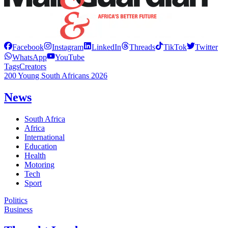
Facebook
Instagram
LinkedIn
Threads
TikTok
Twitter
WhatsApp
YouTube
Tags
Creators
200 Young South Africans 2026
News
South Africa
Africa
International
Education
Health
Motoring
Tech
Sport
Politics
Business