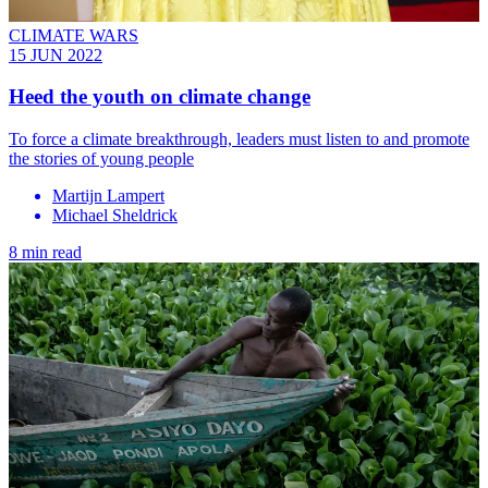
CLIMATE WARS
15 JUN 2022
Heed the youth on climate change
To force a climate breakthrough, leaders must listen to and promote
the stories of young people
Martijn Lampert
Michael Sheldrick
8 min read