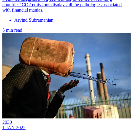
countries’ CO2 emissions displays all the pathologies associated
with financial manias.
Arvind Subramanian
5 min read
2030
1 JAN 2022