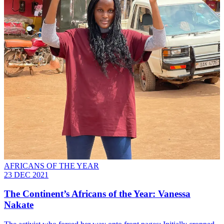
AFRICANS OF THE YEAR
23 DEC 2021
The Continent’s Africans of the Year: Vanessa
Nakate