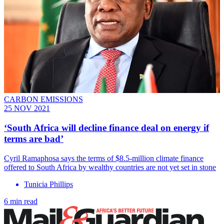
CARBON EMISSIONS
25 NOV 2021
‘South Africa will decline finance deal on energy if
terms are bad’
Cyril Ramaphosa says the terms of $8.5-million climate finance
offered to South Africa by wealthy countries are not yet set in stone
Tunicia Phillips
6 min read