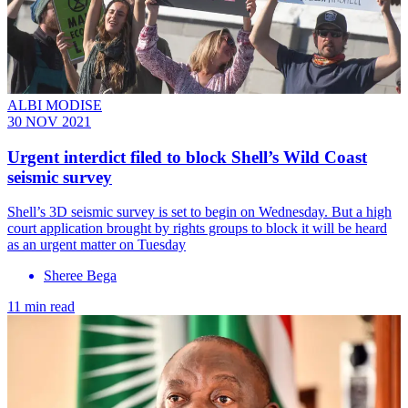
ALBI MODISE
30 NOV 2021
Urgent interdict filed to block Shell’s Wild Coast
seismic survey
Shell’s 3D seismic survey is set to begin on Wednesday. But a high
court application brought by rights groups to block it will be heard
as an urgent matter on Tuesday
Sheree Bega
11 min read