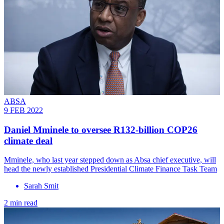
ABSA
9 FEB 2022
Daniel Mminele to oversee R132-billion COP26
climate deal
Mminele, who last year stepped down as Absa chief executive, will
head the newly established Presidential Climate Finance Task Team
Sarah Smit
2 min read