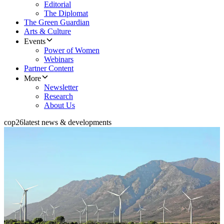
Editorial
The Diplomat
The Green Guardian
Arts & Culture
Events
Power of Women
Webinars
Partner Content
More
Newsletter
Research
About Us
cop26
latest news & developments