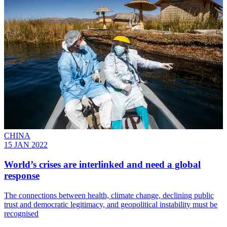
CHINA
15 JAN 2022
World’s crises are interlinked and need a global
response
The connections between health, climate change, declining public
trust and democratic legitimacy, and geopolitical instability must be
recognised