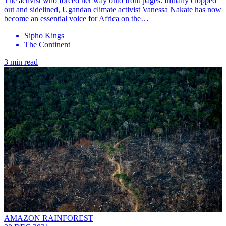
The activist who forced her way onto front pages: Initially cropped
out and sidelined, Ugandan climate activist Vanessa Nakate has now
become an essential voice for Africa on the…
Sipho Kings
The Continent
3 min read
AMAZON RAINFOREST