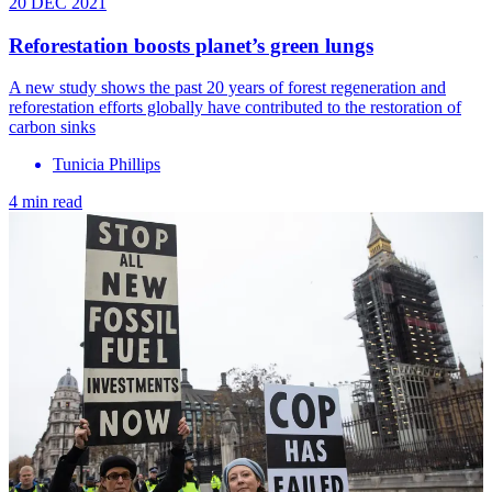
20 DEC 2021
Reforestation boosts planet’s green lungs
A new study shows the past 20 years of forest regeneration and
reforestation efforts globally have contributed to the restoration of
carbon sinks
Tunicia Phillips
4 min read