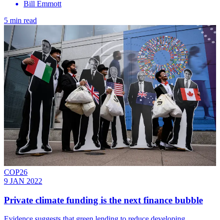
Bill Emmott
5 min read
COP26
9 JAN 2022
Private climate funding is the next finance bubble
Evidence suggests that green lending to reduce developing