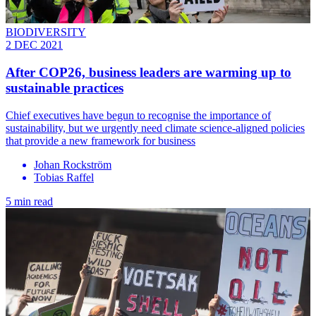
BIODIVERSITY
2 DEC 2021
After COP26, business leaders are warming up to
sustainable practices
Chief executives have begun to recognise the importance of
sustainability, but we urgently need climate science-aligned policies
that provide a new framework for business
Johan Rockström
Tobias Raffel
5 min read