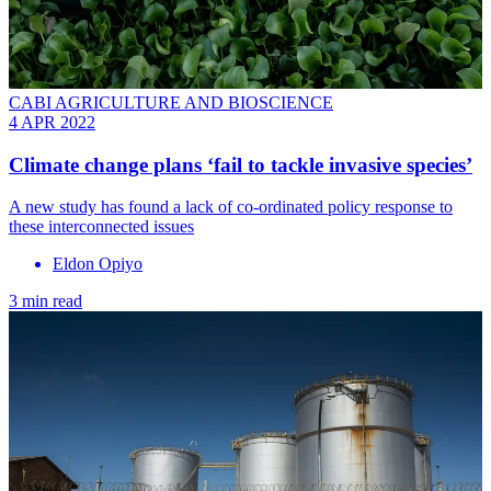
CABI AGRICULTURE AND BIOSCIENCE
4 APR 2022
Climate change plans ‘fail to tackle invasive species’
A new study has found a lack of co-ordinated policy response to
these interconnected issues
Eldon Opiyo
3 min read